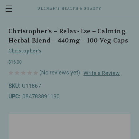
ULLMAN’S HEALTH & BEAUTY
Christopher’s – Relax‑Eze – Calming
Herbal Blend – 440mg – 100 Veg Caps
Christopher's
$16.00
(No reviews yet)
Write a Review
SKU:
U11867
UPC:
084783891130