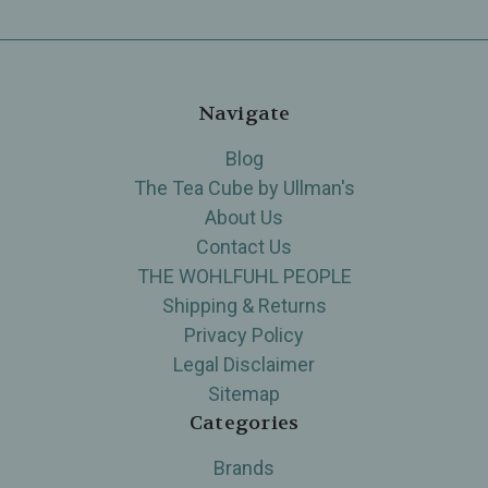
Navigate
Blog
The Tea Cube by Ullman's
About Us
Contact Us
THE WOHLFUHL PEOPLE
Shipping & Returns
Privacy Policy
Legal Disclaimer
Sitemap
Categories
Brands