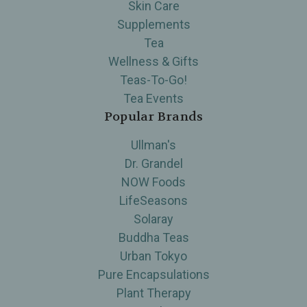
Skin Care
Supplements
Tea
Wellness & Gifts
Teas-To-Go!
Tea Events
Popular Brands
Ullman's
Dr. Grandel
NOW Foods
LifeSeasons
Solaray
Buddha Teas
Urban Tokyo
Pure Encapsulations
Plant Therapy