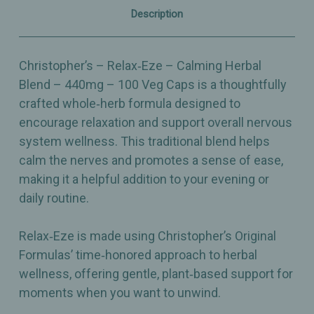
Caps
Caps
Description
Christopher’s – Relax‑Eze – Calming Herbal
Blend – 440mg – 100 Veg Caps is a thoughtfully
crafted whole‑herb formula designed to
encourage relaxation and support overall nervous
system wellness. This traditional blend helps
calm the nerves and promotes a sense of ease,
making it a helpful addition to your evening or
daily routine.
Relax‑Eze is made using Christopher’s Original
Formulas’ time‑honored approach to herbal
wellness, offering gentle, plant‑based support for
moments when you want to unwind.