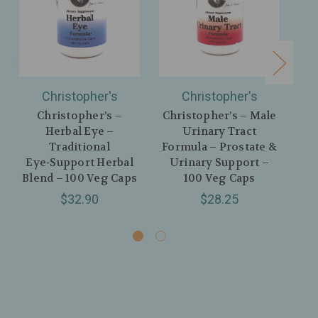
Christopher's
Christopher's
Christopher’s –
Christopher’s – Male
Herbal Eye –
Urinary Tract
Co
Traditional
Formula – Prostate &
Eye‑Support Herbal
Urinary Support –
H
Blend – 100 Veg Caps
100 Veg Caps
$32.90
$28.25