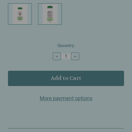
Current
Quantity:
Stock:
Decrease
Increase
Quantity
Quantity
of
of
Christopher’s
Christopher’s
–
–
Relax‑Eze
Relax‑Eze
–
–
Calming
Calming
More payment options
Herbal
Herbal
Blend
Blend
–
–
440mg
440mg
–
–
100
100
Veg
Veg