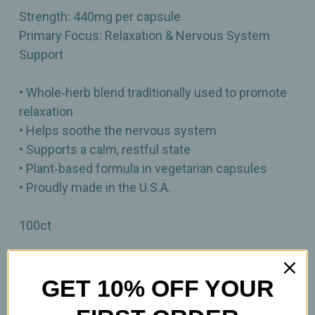
Strength: 440mg per capsule
Primary Focus: Relaxation & Nervous System
Support
• Whole‑herb blend traditionally used to promote
relaxation
• Helps soothe the nervous system
• Supports a calm, restful state
• Plant‑based formula in vegetarian capsules
• Proudly made in the U.S.A.
100ct
Important Information
GET 10% OFF YOUR
Keep out of reach of children. All product