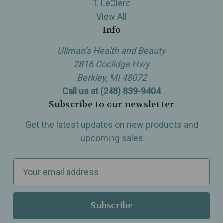
T. LeClerc
View All
Info
Ullman’s Health and Beauty
2816 Coolidge Hwy
Berkley, MI 48072
Call us at (248) 839-9404
Subscribe to our newsletter
Get the latest updates on new products and
upcoming sales
E
m
a
i
l