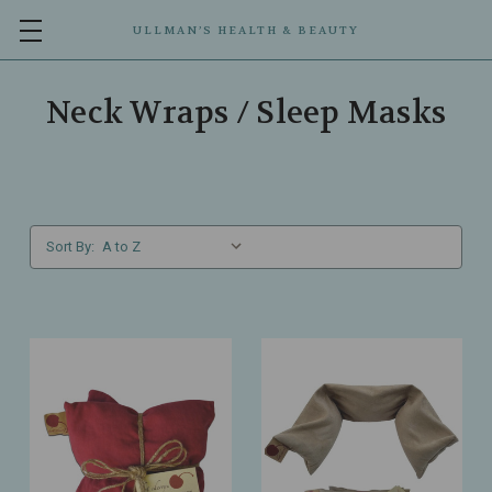
ULLMAN’S HEALTH & BEAUTY
Neck Wraps / Sleep Masks
Sort By: