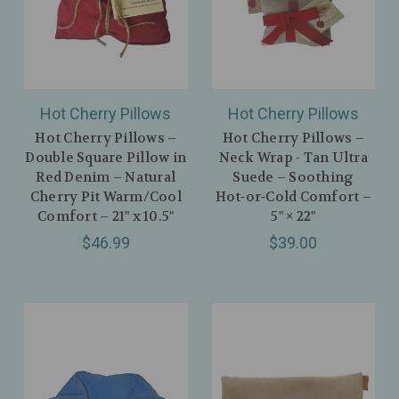
Hot Cherry Pillows
Hot Cherry Pillows
Hot Cherry Pillows –
Hot Cherry Pillows –
Double Square Pillow in
Neck Wrap - Tan Ultra
Red Denim – Natural
Suede – Soothing
Cherry Pit Warm/Cool
Hot‑or‑Cold Comfort –
Comfort – 21" x 10.5"
5" × 22"
$46.99
$39.00