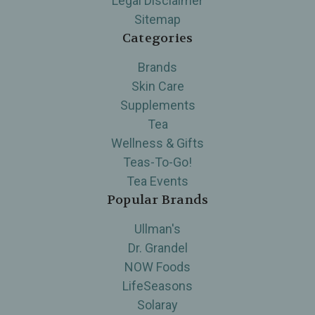
Legal Disclaimer
Sitemap
Categories
Brands
Skin Care
Supplements
Tea
Wellness & Gifts
Teas-To-Go!
Tea Events
Popular Brands
Ullman's
Dr. Grandel
NOW Foods
LifeSeasons
Solaray