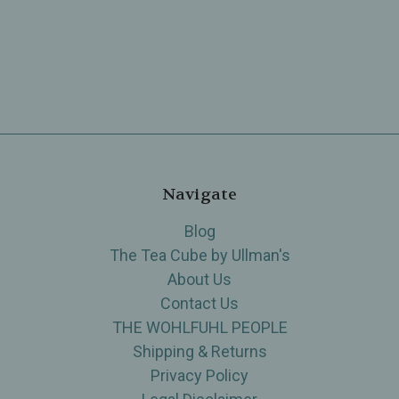
Navigate
Blog
The Tea Cube by Ullman's
About Us
Contact Us
THE WOHLFUHL PEOPLE
Shipping & Returns
Privacy Policy