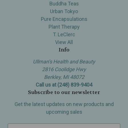
Buddha Teas
Urban Tokyo
Pure Encapsulations
Plant Therapy
T. LeClerc
View All
Info
Ullman’s Health and Beauty
2816 Coolidge Hwy
Berkley, MI 48072
Call us at (248) 839-9404
Subscribe to our newsletter
Get the latest updates on new products and
upcoming sales
E