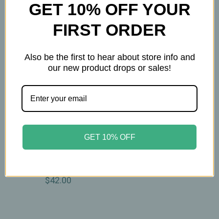
GET 10% OFF YOUR
FIRST ORDER
Also be the first to hear about store info and
our new product drops or sales!
Whispering Willow
GET 10% OFF
Whispering Willow -
Neck Wrap - Flax &
Lavender
$42.00