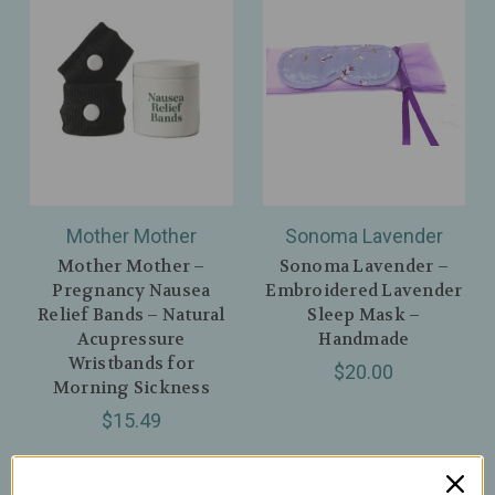
Mother Mother
Sonoma Lavender
Mother Mother –
Sonoma Lavender –
Pregnancy Nausea
Embroidered Lavender
Relief Bands – Natural
Sleep Mask –
Acupressure
Handmade
Wristbands for
$20.00
Morning Sickness
$15.49