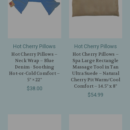
Hot Cherry Pillows
Hot Cherry Pillows
Hot Cherry Pillows –
Hot Cherry Pillows –
Neck Wrap – Blue
Spa Large Rectangle
Denim - Soothing
Massage Tool in Tan
Hot‑or‑Cold Comfort –
Ultra Suede – Natural
5" × 22"
Cherry Pit Warm/Cool
Comfort – 14.5" x 8"
$38.00
$54.99