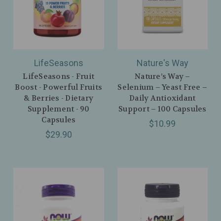
LifeSeasons
Nature's Way
LifeSeasons - Fruit
Nature’s Way –
Boost - Powerful Fruits
Selenium – Yeast Free –
& Berries - Dietary
Daily Antioxidant
Supplement - 90
Support – 100 Capsules
Capsules
$10.99
$29.90