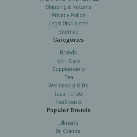
Shipping & Returns
Privacy Policy
Legal Disclaimer
Sitemap
Categories
Brands
Skin Care
Supplements
Tea
Wellness & Gifts
Teas-To-Go!
Tea Events
Popular Brands
Ullman's
Dr. Grandel