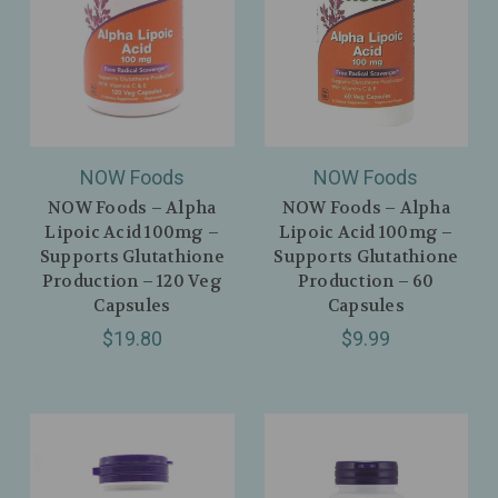
NOW Foods
NOW Foods
NOW Foods – Alpha
NOW Foods – Alpha
Lipoic Acid 100mg –
Lipoic Acid 100mg –
Supports Glutathione
Supports Glutathione
Production – 120 Veg
Production – 60
Capsules
Capsules
$19.80
$9.99