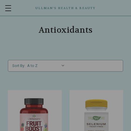
ULLMAN’S HEALTH & BEAUTY
Antioxidants
Sort By: