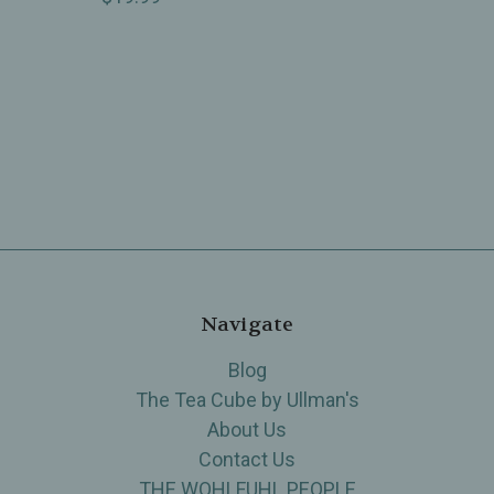
Navigate
Blog
The Tea Cube by Ullman's
About Us
Contact Us
THE WOHLFUHL PEOPLE