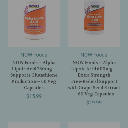
NOW Foods
NOW Foods
NOW Foods – Alpha
NOW Foods – Alpha
Lipoic Acid 250mg –
Lipoic Acid 600mg –
Supports Glutathione
Extra Strength
Production – 60 Veg
Free‑Radical Support
Capsules
with Grape Seed Extract
– 60 Veg Capsules
$15.99
$19.99