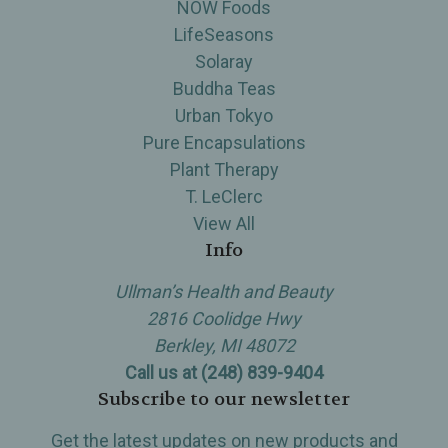
NOW Foods
LifeSeasons
Solaray
Buddha Teas
Urban Tokyo
Pure Encapsulations
Plant Therapy
T. LeClerc
View All
Info
Ullman’s Health and Beauty
2816 Coolidge Hwy
Berkley, MI 48072
Call us at (248) 839-9404
Subscribe to our newsletter
Get the latest updates on new products and