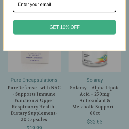
GET 10% OFF
Pure Encapsulations
Solaray
PureDefense - with NAC
Solaray – Alpha Lipoic
- Supports Immune
Acid – 250mg
Function & Upper
Antioxidant &
Respiratory Health -
Metabolic Support –
Dietary Supplement -
60ct
20 Capsules
$32.63
$19.99