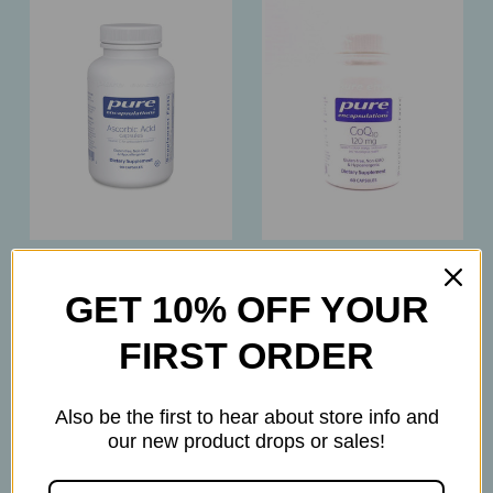
Pure Encapsulations
Pure Encapsulations
GET 10% OFF YOUR
Pure Encapsulations –
Pure Encapsulations –
Ascorbic Acid 1,000mg
CoQ10 120mg –
FIRST ORDER
– Vitamin C
Essential Nutrient
Antioxidant & Immune
Formula – 60 Capsules
Support – 90 Capsules
$69.50
Also be the first to hear about store info and
$22.50
our new product drops or sales!