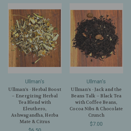
Ullman's
Ullman's
Ullman’s - Herbal Boost
Ullman’s - Jack and the
– Energizing Herbal
Beans Talk – Black Tea
Tea Blend with
with Coffee Beans,
Eleuthero,
Cocoa Nibs & Chocolate
Ashwagandha, Herba
Crunch
Mate & Citrus
$7.00
$6.50