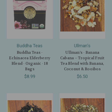
Buddha Teas
Ullman's
Buddha Teas -
Ullman’s - Banana
Echinacea Elderberry
Cabana – Tropical Fruit
Blend - Organic - 18
Tea Blend with Banana,
Bags
Coconut & Rooibos
$8.99
$6.50