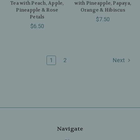
Tea with Peach, Apple,
with Pineapple, Papaya,
Pineapple & Rose
Orange & Hibiscus
Petals
$7.50
$6.50
1
2
Next
Navigate