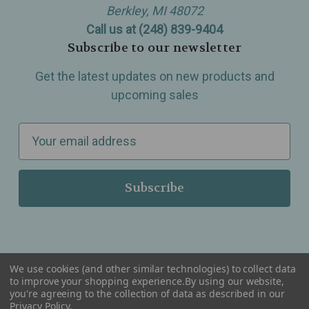
Berkley, MI 48072
Call us at (248) 839-9404
Subscribe to our newsletter
Get the latest updates on new products and
upcoming sales
E
m
a
i
l
A
d
d
We use cookies (and other similar technologies) to collect data
r
to improve your shopping experience.
By using our website,
you're agreeing to the collection of data as described in our
Serving Wellness & Tea to the local communities of Berkley, Royal Oak, Birmingham, Troy,
e
Warren, Southfield, Oak Park, Huntington Woods, Ferndale, Madison Heights, Michigan and
Privacy Policy
.