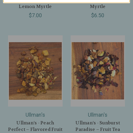
Lemon Myrtle
Myrtle
$7.00
$6.50
Ullman's
Ullman's
Ullman’s - Peach
Ullman’s - Sunburst
Perfect – Flavored Fruit
Paradise – Fruit Tea