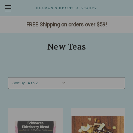
ULLMAN’S HEALTH & BEAUTY
FREE Shipping on orders over $59!
New Teas
Sort By: