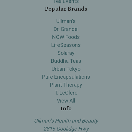
Tea Events
Popular Brands
Ullman's
Dr. Grandel
NOW Foods
LifeSeasons
Solaray
Buddha Teas
Urban Tokyo
Pure Encapsulations
Plant Therapy
T. LeClerc
View All
Info
Ullman’s Health and Beauty
2816 Coolidge Hwy