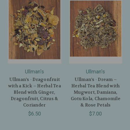
Ullman's
Ullman's
Ullman’s - Dragonfruit
Ullman’s - Dream –
with a Kick – Herbal Tea
Herbal Tea Blend with
Blend with Ginger,
Mugwort, Damiana,
Dragonfruit, Citrus &
Gotu Kola, Chamomile
Coriander
& Rose Petals
$6.50
$7.00