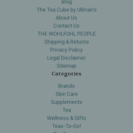
Blog
The Tea Cube by Ullman's
About Us
Contact Us
THE WOHLFUHL PEOPLE
Shipping & Returns
Privacy Policy
Legal Disclaimer
Sitemap
Categories
Brands
Skin Care
Supplements
Tea
Wellness & Gifts
Teas-To-Go!