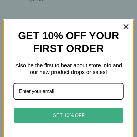
GET 10% OFF YOUR
FIRST ORDER
Also be the first to hear about store info and
our new product drops or sales!
Ullman's
Ullman's
Ullman’s - Lemon
Ullman’s - Moonlight
GET 10% OFF
Throat Soother –
Magic – Herbal Sleep
Herbal Tea with Ginger,
Tea with Valerian,
Cinnamon,
Passionflower, Linden,
Marshmallow Root &
Jasmine & Lemon