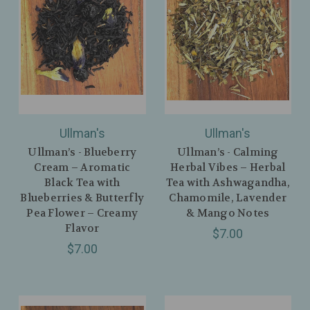
Ullman's
Ullman's
Ullman’s - Blueberry
Ullman’s - Calming
Cream – Aromatic
Herbal Vibes – Herbal
Black Tea with
Tea with Ashwagandha,
Blueberries & Butterfly
Chamomile, Lavender
Pea Flower – Creamy
& Mango Notes
Flavor
$7.00
$7.00