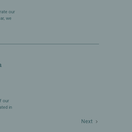
rate our
ar, we
n
f our
ated in
Next