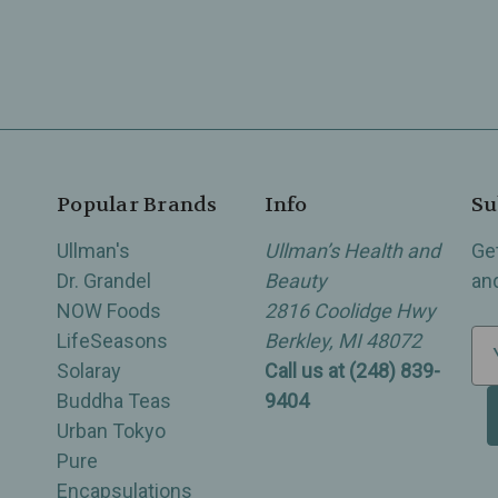
Popular Brands
Info
Su
Ullman's
Ullman’s Health and
Ge
Dr. Grandel
Beauty
an
NOW Foods
2816 Coolidge Hwy
LifeSeasons
Berkley, MI 48072
E
Solaray
Call us at (248) 839-
m
Buddha Teas
9404
a
Urban Tokyo
i
Pure
l
Encapsulations
A