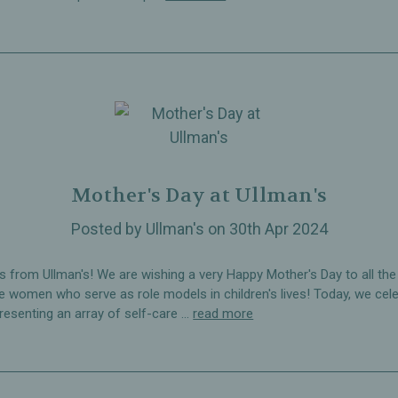
Mother's Day at Ullman's
Posted by Ullman's on 30th Apr 2024
s from Ullman's! We are wishing a very Happy Mother's Day to all the
le women who serve as role models in children's lives! Today, we cel
resenting an array of self-care …
read more