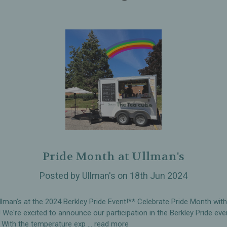
Pride Month at Ullman's
Posted by Ullman's on 18th Jun 2024
llman’s at the 2024 Berkley Pride Event!** Celebrate Pride Month wit
! We're excited to announce our participation in the Berkley Pride eve
 With the temperature exp …
read more