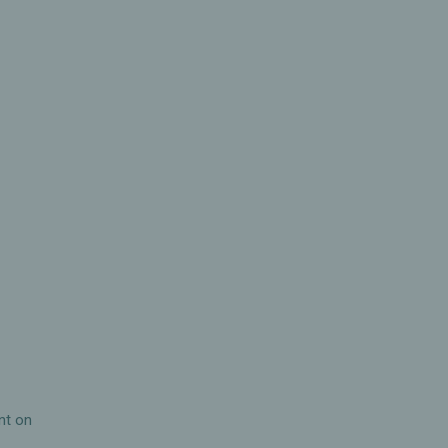
h
nt on