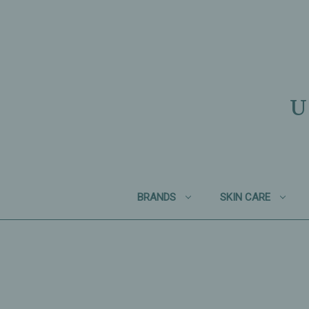
U
BRANDS
SKIN CARE