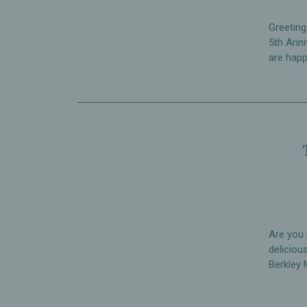
Greeting
5th Anni
are happ
Are you 
deliciou
Berkley 