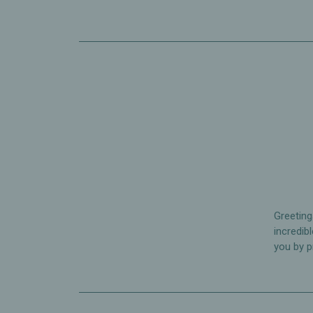
Greeting
incredib
you by p