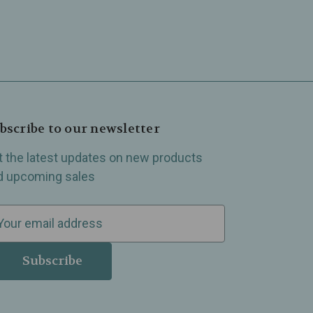
bscribe to our newsletter
t the latest updates on new products
d upcoming sales