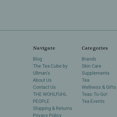
Navigate
Categories
Blog
Brands
The Tea Cube by
Skin Care
Ullman's
Supplements
About Us
Tea
Contact Us
Wellness & Gifts
THE WOHLFUHL
Teas-To-Go!
PEOPLE
Tea Events
Shipping & Returns
Privacy Policy