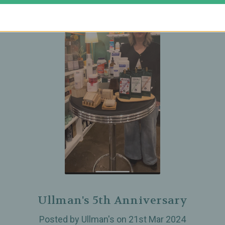
Ullman's 5th Anniversary
Posted by Ullman's on 21st Mar 2024