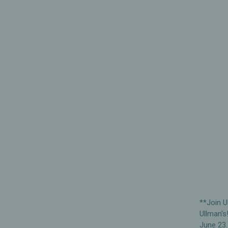
**Join U
Ullman's
June 23.