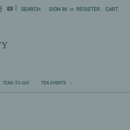
|
SEARCH
SIGN IN
or
REGISTER
CART
TY
TEAS-TO-GO!
TEA EVENTS