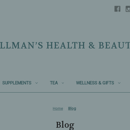
LLMAN’S HEALTH & BEAU
SUPPLEMENTS
TEA
WELLNESS & GIFTS
Home
Blog
Blog