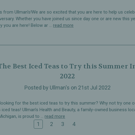
s from Ullman's!We are so excited that you are here to help us celeb
versary. Whether you have joined us since day one or are new this ye
y you are here! Below ar …
read more
The Best Iced Teas to Try this Summer I
2022
Posted by Ullman's on 21st Jul 2022
looking for the best iced teas to try this summer? Why not try one o
s iced teas! Ullman’s Health and Beauty, a family-owned business loc
Michigan, is proud to …
read more
1
2
3
4