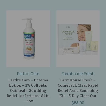
Earth's Care
Farmhouse Fresh
Earth’s Care – Eczema
FarmHouse Fresh –
Lotion – 2% Colloidal
Comeback Clear Rapid
Oatmeal – Soothing
Relief Acne Banishing
Relief for Irritated Skin
Kit – 5‑Day Clear Out
– 8oz
$58.00