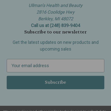
Ullman’s Health and Beauty
2816 Coolidge Hwy
Berkley, MI 48072
Call us at (248) 839-9404
Subscribe to our newsletter
Get the latest updates on new products and
upcoming sales
E
m
a
i
l
A
d
d