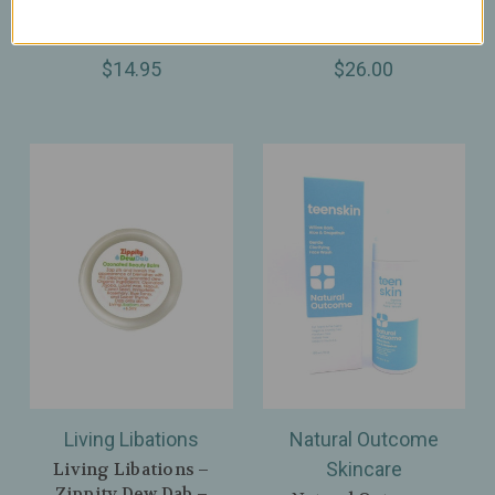
Remedy for Common,
Cracked Skin – 75ml /
Plantar & Flat Warts
2.6oz
$14.95
$26.00
Living Libations
Natural Outcome
Skincare
Living Libations –
Zippity Dew Dab –