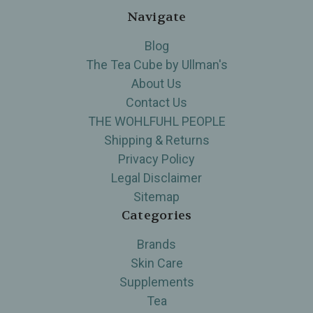
Navigate
Blog
The Tea Cube by Ullman's
About Us
Contact Us
THE WOHLFUHL PEOPLE
Shipping & Returns
Privacy Policy
Legal Disclaimer
Sitemap
Categories
Brands
Skin Care
Supplements
Tea