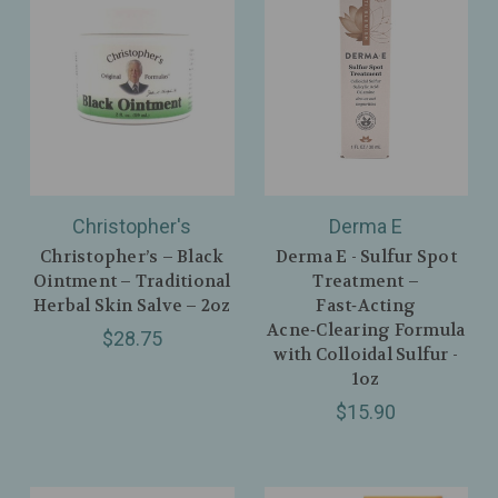
Christopher's
Derma E
Christopher’s – Black
Derma E - Sulfur Spot
Ointment – Traditional
Treatment –
Herbal Skin Salve – 2oz
Fast‑Acting
Acne‑Clearing Formula
$28.75
with Colloidal Sulfur -
1oz
$15.90