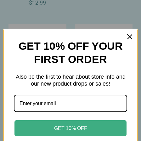
$12.99
GET 10% OFF YOUR
FIRST ORDER
Also be the first to hear about store info and
our new product drops or sales!
Forces Of Nature
Gehwol
Forces of Nature - Wart
Gehwol – Med Salve for
Remover - Extra
Cracked Skin –
GET 10% OFF
Strength - Rollerball -
Intensive Ointment for
4ml - Organic Wart
Very Dry, Rough &