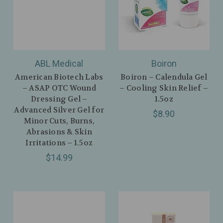
ABL Medical
Boiron
American Biotech Labs
Boiron – Calendula Gel
– ASAP OTC Wound
– Cooling Skin Relief –
Dressing Gel –
1.5oz
Advanced Silver Gel for
$8.90
Minor Cuts, Burns,
Abrasions & Skin
Irritations – 1.5oz
$14.99