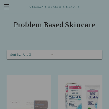
ULLMAN’S HEALTH & BEAUTY
Problem Based Skincare
Sort By: