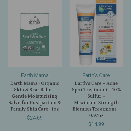
Earth Mama
Earth's Care
Earth Mama - Organic
Earth’s Care – Acne
Skin & Scar Balm –
Spot Treatment – 10%
Gentle Moisturizing
Sulfur –
Salve for Postpartum &
Maximum‑Strength
Family Skin Care - 1oz
Blemish Treatment –
0.97oz
$24.69
$14.99