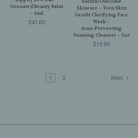
Natural Outcome
Ozonated Beauty Balm
Skincare – Teen Skin
– 6ml
Gentle Clarifying Face
Wash –
$41.00
Acne‑Preventing
Foaming Cleanser – 5oz
$15.95
1
2
Next