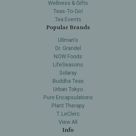
Wellness & Gifts
Teas-To-Go!
Tea Events
Popular Brands
Ullman's
Dr. Grandel
NOW Foods
LifeSeasons
Solaray
Buddha Teas
Urban Tokyo
Pure Encapsulations
Plant Therapy
T. LeClerc
View All
Info