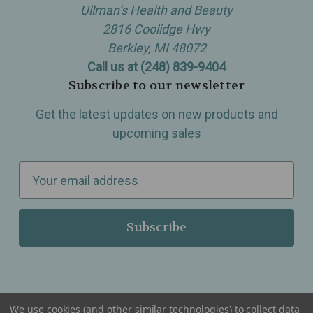
Ullman’s Health and Beauty
2816 Coolidge Hwy
Berkley, MI 48072
Call us at (248) 839-9404
Subscribe to our newsletter
Get the latest updates on new products and
upcoming sales
E
m
a
i
l
A
d
d
We use cookies (and other similar technologies) to collect data