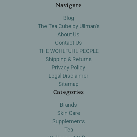
Navigate
Blog
The Tea Cube by Ullman's
About Us
Contact Us
THE WOHLFUHL PEOPLE
Shipping & Returns
Privacy Policy
Legal Disclaimer
Sitemap
Categories
Brands
Skin Care
Supplements
Tea