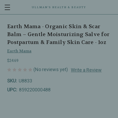
ULLMAN’S HEALTH & BEAUTY
Earth Mama - Organic Skin & Scar
Balm – Gentle Moisturizing Salve for
Postpartum & Family Skin Care - 1oz
Earth Mama
$24.69
(No reviews yet)
Write a Review
SKU:
U8833
UPC:
859220000488