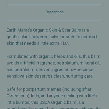
Moisturizing
Moisturizing
Salve
Salve
for
for
Description
Postpartum
Postpartum
&
&
Family
Family
Skin
Skin
Earth Mama’s Organic Skin & Scar Balm is a
Care
Care
-
-
gentle, plant‑powered salve created to comfort
1oz
1oz
skin that needs a little extra TLC.
Formulated with organic herbs and oils, this balm
avoids artificial fragrance, petrolatum, mineral oil,
and petroleum‑derived ingredients—because
sensitive skin deserves clean, nurturing care.
Safe for postpartum mamas (including after
C‑sections), kids, and anyone dealing with life’s
little bumps, this USDA Organic balm is a
must‑have for every family bathroom cabinet. Its