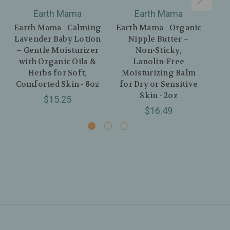
Earth Mama
Earth Mama
Earth Mama - Calming
Earth Mama - Organic
Lavender Baby Lotion
Nipple Butter –
C
– Gentle Moisturizer
Non‑Sticky,
Org
with Organic Oils &
Lanolin‑Free
Herbs for Soft,
Moisturizing Balm
Comforted Skin - 8oz
for Dry or Sensitive
Skin - 2oz
$15.25
$16.49