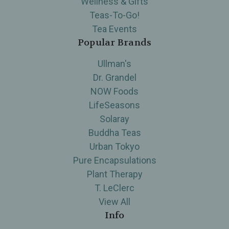
Wellness & Gifts
Teas-To-Go!
Tea Events
Popular Brands
Ullman's
Dr. Grandel
NOW Foods
LifeSeasons
Solaray
Buddha Teas
Urban Tokyo
Pure Encapsulations
Plant Therapy
T. LeClerc
View All
Info