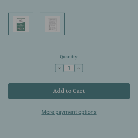
Current
Quantity:
Stock:
Decrease
Increase
Quantity
Quantity
of
of
Earth
Earth
Mama
Mama
-
-
Organic
Organic
Skin
Skin
More payment options
&
&
Scar
Scar
Balm
Balm
–
–
Gentle
Gentle