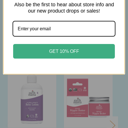
Also be the first to hear about store info and
1oz
our new product drops or sales!
Related Products
GET 10% OFF