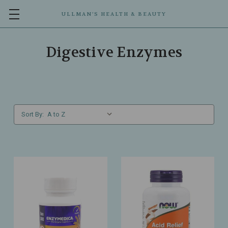
ULLMAN’S HEALTH & BEAUTY
Digestive Enzymes
Sort By: