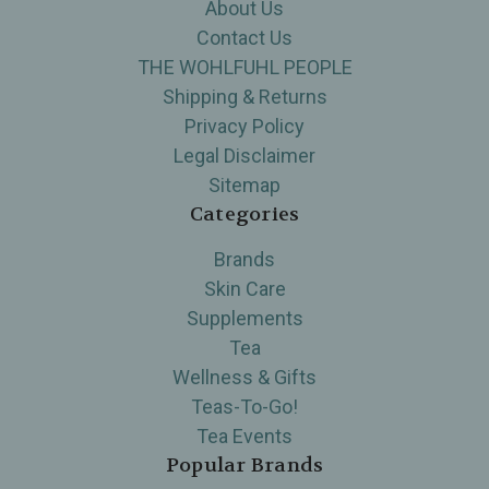
About Us
Contact Us
THE WOHLFUHL PEOPLE
Shipping & Returns
Privacy Policy
Legal Disclaimer
Sitemap
Categories
Brands
Skin Care
Supplements
Tea
Wellness & Gifts
Teas-To-Go!
Tea Events
Popular Brands