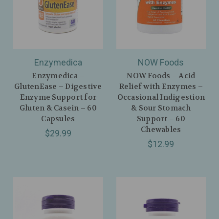
Enzymedica
NOW Foods
Enzymedica –
NOW Foods – Acid
GlutenEase – Digestive
Relief with Enzymes –
Enzyme Support for
Occasional Indigestion
Gluten & Casein – 60
& Sour Stomach
Capsules
Support – 60
Chewables
$29.99
$12.99