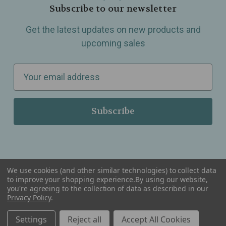
Subscribe to our newsletter
Get the latest updates on new products and
upcoming sales
E
m
a
i
l
A
d
d
We use cookies (and other similar technologies) to collect data
r
to improve your shopping experience.
By using our website,
you're agreeing to the collection of data as described in our
Serving Wellness & Tea to the local communities of Berkley, Royal Oak, Birmingham, Troy,
e
Warren, Southfield, Oak Park, Huntington Woods, Ferndale, Madison Heights, Michigan and
Privacy Policy
.
all over the USA.
s
Settings
Reject all
Accept All Cookies
s