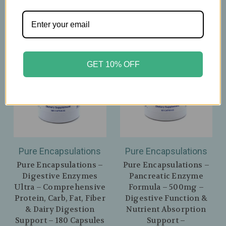
GET 10% OFF
Pure Encapsulations
Pure Encapsulations
Pure Encapsulations –
Pure Encapsulations –
Digestive Enzymes
Pancreatic Enzyme
Ultra – Comprehensive
Formula – 500mg –
Protein, Carb, Fat, Fiber
Digestive Function &
& Dairy Digestion
Nutrient Absorption
Support – 180 Capsules
Support –