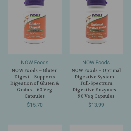
NOW Foods
NOW Foods
NOW Foods – Gluten
NOW Foods – Optimal
Digest – Supports
Digestive System –
Digestion of Gluten &
Full‑Spectrum
Grains – 60 Veg
Digestive Enzymes –
Capsules
90 Veg Capsules
$15.70
$13.99