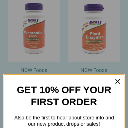
NOW Foods
NOW Foods
NOW Foods –
NOW Foods – Plant
Pancreatin 2000 –
Enzymes –
GET 10% OFF YOUR
Digestive Support for
Comprehensive
Protein, Fat & Carb
Digestive Support – 120
FIRST ORDER
Breakdown – 100
Veg Capsules
Capsules
$12.45
Also be the first to hear about store info and
$11.99
our new product drops or sales!