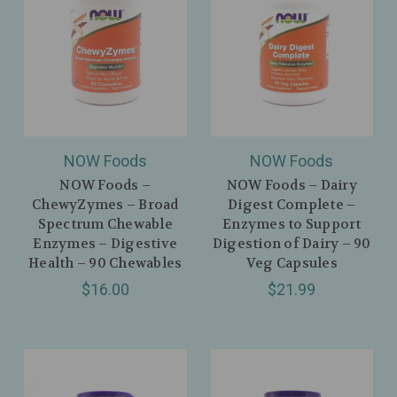
NOW Foods
NOW Foods
NOW Foods –
NOW Foods – Dairy
ChewyZymes – Broad
Digest Complete –
Spectrum Chewable
Enzymes to Support
Enzymes – Digestive
Digestion of Dairy – 90
Health – 90 Chewables
Veg Capsules
$16.00
$21.99