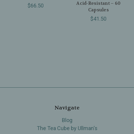
Acid‑Resistant – 60
$66.50
Capsules
$41.50
Navigate
Blog
The Tea Cube by Ullman's