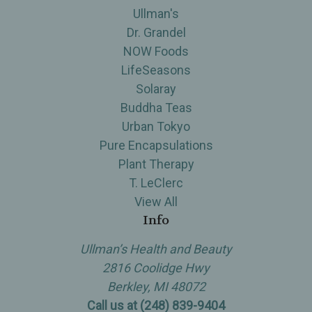
Ullman's
Dr. Grandel
NOW Foods
LifeSeasons
Solaray
Buddha Teas
Urban Tokyo
Pure Encapsulations
Plant Therapy
T. LeClerc
View All
Info
Ullman’s Health and Beauty
2816 Coolidge Hwy
Berkley, MI 48072
Call us at (248) 839-9404