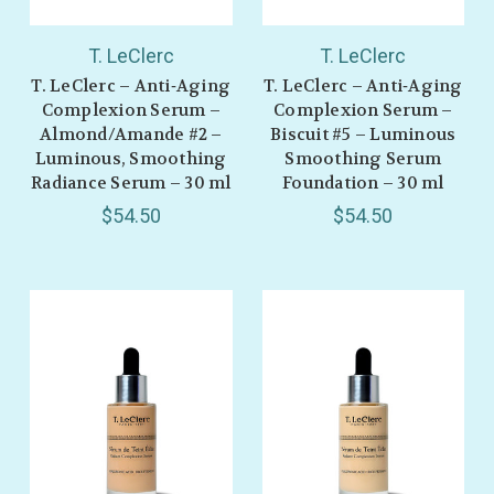
T. LeClerc
T. LeClerc
T. LeClerc – Anti‑Aging
T. LeClerc – Anti‑Aging
Complexion Serum –
Complexion Serum –
Almond/Amande #2 –
Biscuit #5 – Luminous
Luminous, Smoothing
Smoothing Serum
Radiance Serum – 30 ml
Foundation – 30 ml
$54.50
$54.50