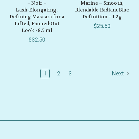
– Noir –
Marine – Smooth,
Lash‑Elongating,
Blendable Radiant Blue
Defining Mascara for a
Definition – 1.2g
Lifted, Fanned‑Out
$25.50
Look - 8.5 ml
$32.50
1
2
3
Next