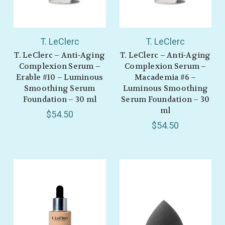
T. LeClerc
T. LeClerc
T. LeClerc – Anti‑Aging
T. LeClerc – Anti‑Aging
Complexion Serum –
Complexion Serum –
Erable #10 – Luminous
Macademia #6 –
Smoothing Serum
Luminous Smoothing
Foundation – 30 ml
Serum Foundation – 30
ml
$54.50
$54.50