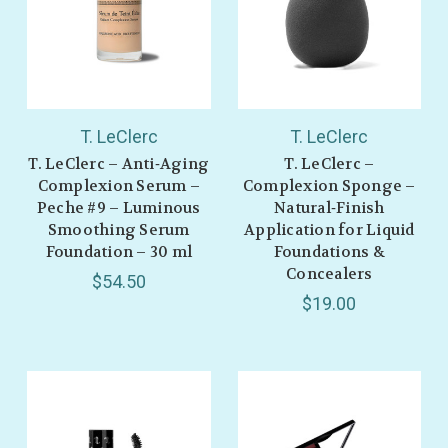
T. LeClerc
T. LeClerc
T. LeClerc – Anti‑Aging
T. LeClerc –
Complexion Serum –
Complexion Sponge –
Peche #9 – Luminous
Natural‑Finish
Smoothing Serum
Application for Liquid
Foundation – 30 ml
Foundations &
Concealers
$54.50
$19.00