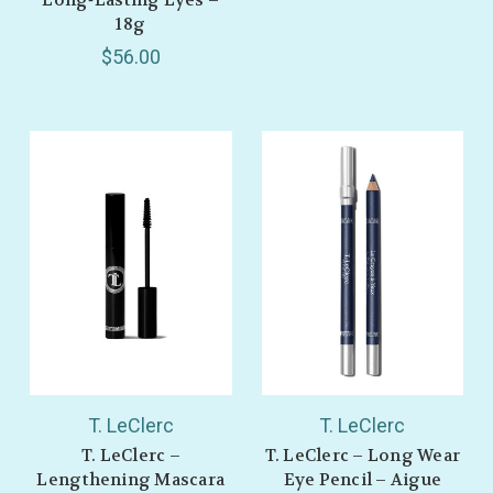
18g
$56.00
T. LeClerc
T. LeClerc
T. LeClerc –
T. LeClerc – Long Wear
Lengthening Mascara
Eye Pencil – Aigue