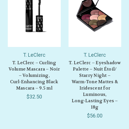
T. LeClerc
T. LeClerc
T. LeClerc – Curling
T. LeClerc – Eyeshadow
Volume Mascara – Noir
Palette – Nuit Étoil/
– Volumizing,
Starry Night –
Curl‑Enhancing Black
Warm‑Tone Mattes &
Mascara – 9.5 ml
Iridescent for
Luminous,
$32.50
Long‑Lasting Eyes –
18g
$56.00