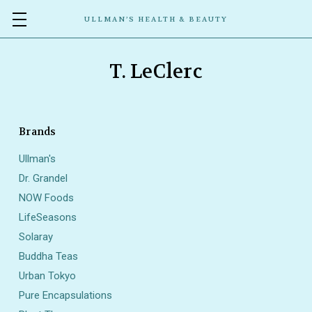
ULLMAN’S HEALTH & BEAUTY
T. LeClerc
Brands
Ullman's
Dr. Grandel
NOW Foods
LifeSeasons
Solaray
Buddha Teas
Urban Tokyo
Pure Encapsulations