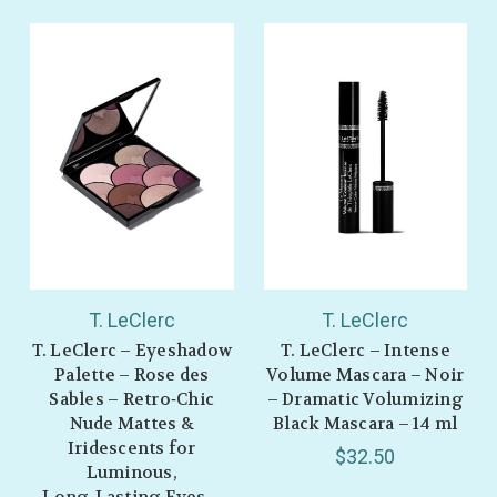
T. LeClerc
T. LeClerc
T. LeClerc – Eyeshadow
T. LeClerc – Intense
Palette – Rose des
Volume Mascara – Noir
Sables – Retro‑Chic
– Dramatic Volumizing
Nude Mattes &
Black Mascara – 14 ml
Iridescents for
$32.50
Luminous,
Long‑Lasting Eyes –