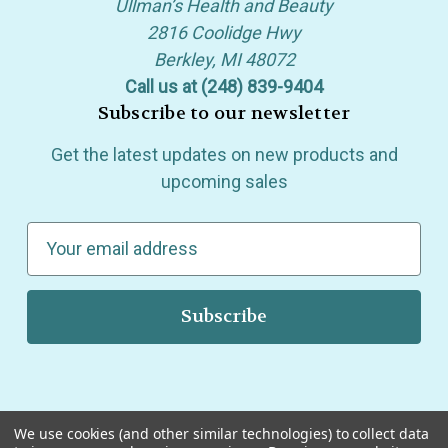
Ullman’s Health and Beauty
2816 Coolidge Hwy
Berkley, MI 48072
Call us at (248) 839-9404
Subscribe to our newsletter
Get the latest updates on new products and
upcoming sales
E
m
a
i
l
A
d
d
We use cookies (and other similar technologies) to collect data