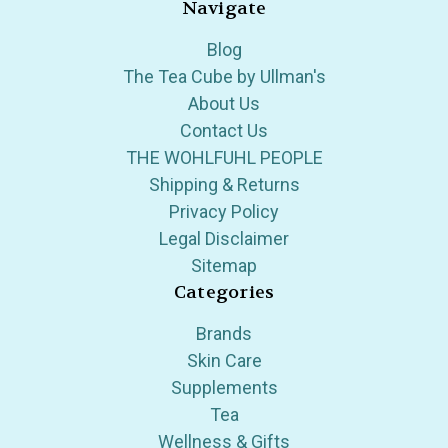
Navigate
Blog
The Tea Cube by Ullman's
About Us
Contact Us
THE WOHLFUHL PEOPLE
Shipping & Returns
Privacy Policy
Legal Disclaimer
Sitemap
Categories
Brands
Skin Care
Supplements
Tea
Wellness & Gifts