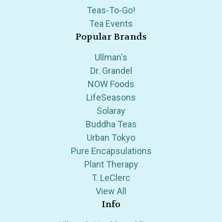
Teas-To-Go!
Tea Events
Popular Brands
Ullman's
Dr. Grandel
NOW Foods
LifeSeasons
Solaray
Buddha Teas
Urban Tokyo
Pure Encapsulations
Plant Therapy
T. LeClerc
View All
Info