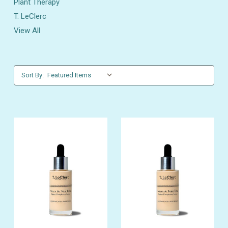
Plant Therapy
T. LeClerc
View All
Sort By: