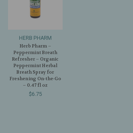
HERB PHARM
Herb Pharm –
Peppermint Breath
Refresher – Organic
Peppermint Herbal
Breath Spray for
Freshening On‑the‑Go
– 0.47 fl oz
$6.75