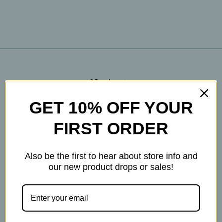
Navigate
Blog
GET 10% OFF YOUR
The Tea Cube by Ullman's
FIRST ORDER
About Us
Contact Us
Also be the first to hear about store info and
THE WOHLFUHL PEOPLE
our new product drops or sales!
Shipping & Returns
Privacy Policy
Legal Disclaimer
Sitemap