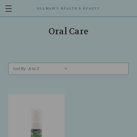
ULLMAN’S HEALTH & BEAUTY
Oral Care
Sort By: