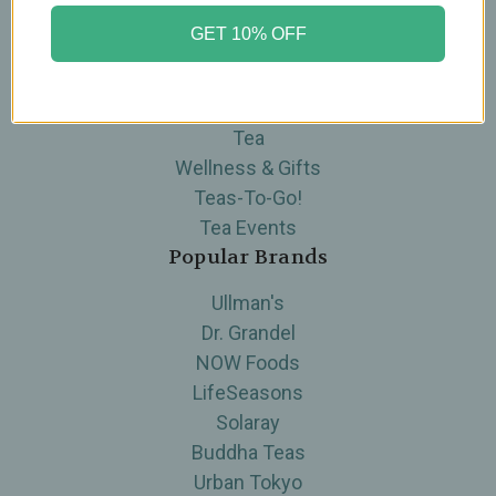
Categories
GET 10% OFF
Brands
Skin Care
Supplements
Tea
Wellness & Gifts
Teas-To-Go!
Tea Events
Popular Brands
Ullman's
Dr. Grandel
NOW Foods
LifeSeasons
Solaray
Buddha Teas
Urban Tokyo