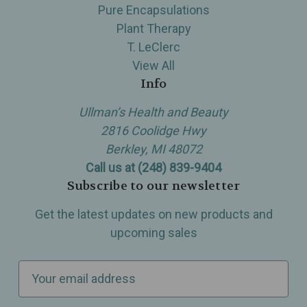
Pure Encapsulations
Plant Therapy
T. LeClerc
View All
Info
Ullman’s Health and Beauty
2816 Coolidge Hwy
Berkley, MI 48072
Call us at (248) 839-9404
Subscribe to our newsletter
Get the latest updates on new products and
upcoming sales
E
m
a