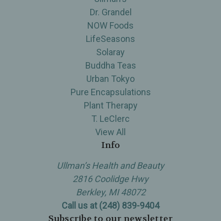
Dr. Grandel
NOW Foods
LifeSeasons
Solaray
Buddha Teas
Urban Tokyo
Pure Encapsulations
Plant Therapy
T. LeClerc
View All
Info
Ullman’s Health and Beauty
2816 Coolidge Hwy
Berkley, MI 48072
Call us at (248) 839-9404
Subscribe to our newsletter