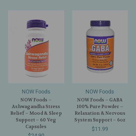
NOW Foods
NOW Foods
NOW Foods –
NOW Foods – GABA
Ashwagandha Stress
100% Pure Powder –
Relief – Mood & Sleep
Relaxation & Nervous
Support – 60 Veg
System Support – 6oz
Capsules
$11.99
$24.90