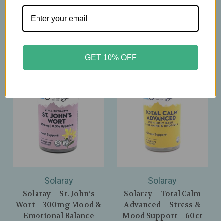
Nights - 60 Capsules
$26.39
$29.99
GET 10% OFF
Solaray
Solaray
Solaray – St. John’s
Solaray – Total Calm
Wort – 300mg Mood &
Advanced – Stress &
Emotional Balance
Mood Support – 60ct