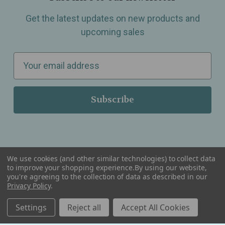
Get the latest updates on new products and
upcoming sales
E
m
a
i
l
A
d
d
We use cookies (and other similar technologies) to collect data
r
to improve your shopping experience.
By using our website,
you're agreeing to the collection of data as described in our
Serving Wellness & Tea to the local communities of Berkley, Royal Oak, Birmingham, Troy,
e
Warren, Southfield, Oak Park, Huntington Woods, Ferndale, Madison Heights, Michigan and
Privacy Policy
.
all over the USA.
s
Settings
Reject all
Accept All Cookies
s