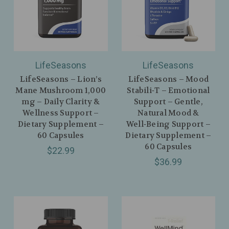
LifeSeasons
LifeSeasons
LifeSeasons – Lion’s
LifeSeasons – Mood
Mane Mushroom 1,000
Stabili‑T – Emotional
mg – Daily Clarity &
Support – Gentle,
Wellness Support –
Natural Mood &
Dietary Supplement –
Well‑Being Support –
60 Capsules
Dietary Supplement –
60 Capsules
$22.99
$36.99