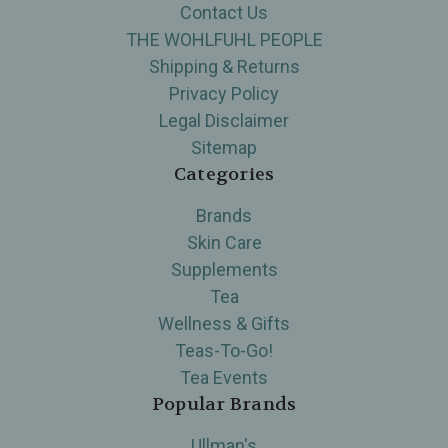
Contact Us
THE WOHLFUHL PEOPLE
Shipping & Returns
Privacy Policy
Legal Disclaimer
Sitemap
Categories
Brands
Skin Care
Supplements
Tea
Wellness & Gifts
Teas-To-Go!
Tea Events
Popular Brands
Ullman's