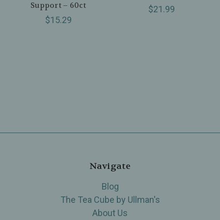
Support – 60ct
$21.99
$15.29
Navigate
Blog
The Tea Cube by Ullman's
About Us