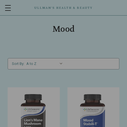
ULLMAN’S HEALTH & BEAUTY
Mood
Sort By: