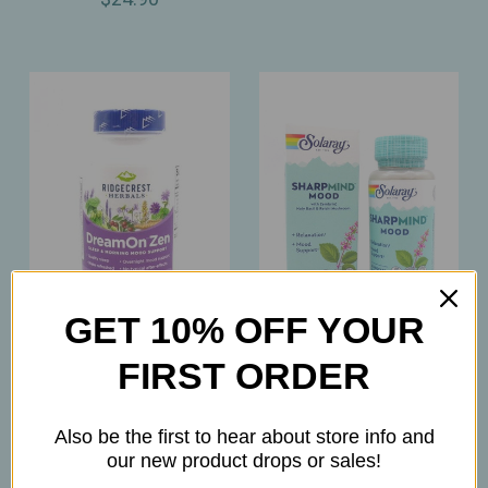
GET 10% OFF YOUR
Ridgecrest
Solaray
FIRST ORDER
Ridgecrest - DreamOn
Solaray – SharpMind
Zen – Melatonin‑Free
Mood – Nootropic
Also be the first to hear about store info and
Natural Sleep & Mood
Positivity & Relaxation
our new product drops or sales!
Support for Restful
Support – 30ct