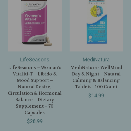
LifeSeasons
MediNatura
LifeSeasons – Woman’s
MediNatura - WellMind
Vitaliti‑T – Libido &
Day & Night – Natural
Mood Support –
Calming & Balancing
Natural Desire,
Tablets - 100 Count
Circulation & Hormonal
$14.99
Balance – Dietary
Supplement – 70
Capsules
$28.99