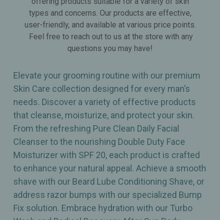
offering products suitable for a variety of skin
types and concerns. Our products are effective,
user-friendly, and available at various price points.
Feel free to reach out to us at the store with any
questions you may have!
Elevate your grooming routine with our premium
Skin Care collection designed for every man’s
needs. Discover a variety of effective products
that cleanse, moisturize, and protect your skin.
From the refreshing Pure Clean Daily Facial
Cleanser to the nourishing Double Duty Face
Moisturizer with SPF 20, each product is crafted
to enhance your natural appeal. Achieve a smooth
shave with our Beard Lube Conditioning Shave, or
address razor bumps with our specialized Bump
Fix solution. Embrace hydration with our Turbo