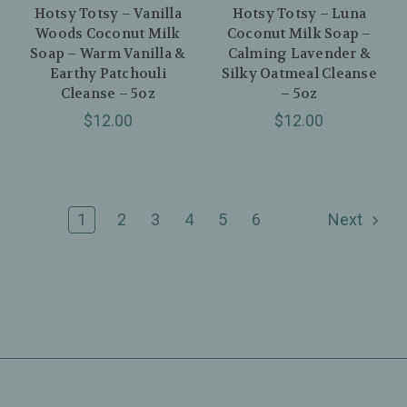
Hotsy Totsy – Vanilla
Hotsy Totsy – Luna
Woods Coconut Milk
Coconut Milk Soap –
Soap – Warm Vanilla &
Calming Lavender &
Earthy Patchouli
Silky Oatmeal Cleanse
Cleanse – 5oz
– 5oz
$12.00
$12.00
1
2
3
4
5
6
Next