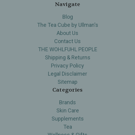
Navigate
Blog
The Tea Cube by Ullman's
About Us
Contact Us
THE WOHLFUHL PEOPLE
Shipping & Returns
Privacy Policy
Legal Disclaimer
Sitemap
Categories
Brands
Skin Care
Supplements
Tea
Wellness & Gifts