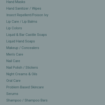
Hand Masks
Hand Sanitizer / Wipes
Insect Repellent/Poison Ivy
Lip Care / Lip Balms
Lip Colors
Liquid & Bar Castile Soaps
Liquid Hand Soaps
Makeup / Concealers
Men's Care
Nail Care
Nail Polish / Stickers
Night Creams & Oils
Oral Care
Problem Based Skincare
Serums
Shampoo / Shampoo Bars