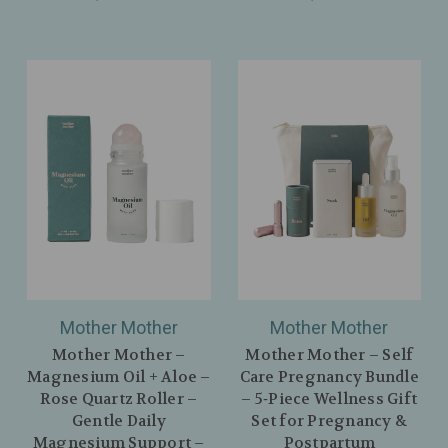
Mother Mother
Mother Mother
Mother Mother –
Mother Mother – Self
Magnesium Oil + Aloe –
Care Pregnancy Bundle
Rose Quartz Roller –
– 5‑Piece Wellness Gift
Gentle Daily
Set for Pregnancy &
Magnesium Support –
Postpartum