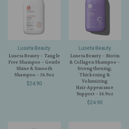
Luseta Beauty
Luseta Beauty
Luseta Beauty – Tangle
Luseta Beauty – Biotin
Free Shampoo – Gentle
& Collagen Shampoo –
Shine & Smooth
Strengthening,
Shampoo – 16.9oz
Thickening &
Volumizing
$24.90
Hair‑Appearance
Support – 16.9oz
$24.90