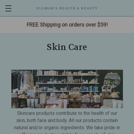
ULLMAN’S HEALTH & BEAUTY
FREE Shipping on orders over $59!
Skin Care
Skincare products contribute to the health of our
skin, both face and body. All our products contain
natural and/or organic ingredients. We take pride in