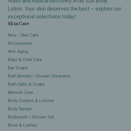
Wash and Radical Recovery After Sun Body
Lotion. Your skin deserves the best – explore our
exceptional selections today!
Skin Care
New - Skin Care
Accessories
Anti-Aging
Baby & Child Care
Bar Soaps
Bath Bombs / Shower Steamers
Bath Salts & Soaks
Blemish Care
Body Creams & Lotions
Body Sprays
Bodywash / Shower Gel
Brow & Lashes