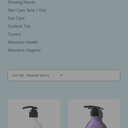
Shaving Needs
Skin Care Sets / Kits
Sun Care
Sunless Tan
Toners
Women's Health
Women's Hygiene
Sort By: