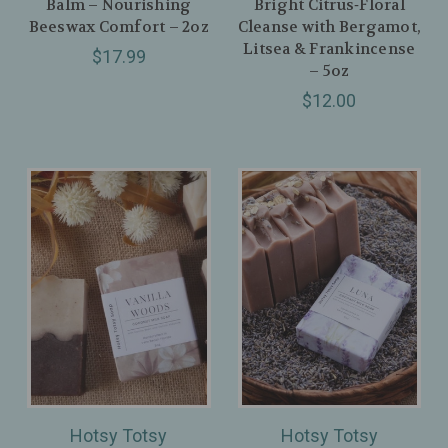
Balm – Nourishing
Bright Citrus‑Floral
Beeswax Comfort – 2oz
Cleanse with Bergamot,
Litsea & Frankincense
$17.99
– 5oz
$12.00
Hotsy Totsy
Hotsy Totsy