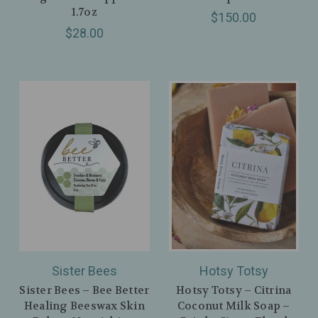
1.7oz
$150.00
$28.00
Sister Bees
Hotsy Totsy
Sister Bees – Bee Better
Hotsy Totsy – Citrina
Healing Beeswax Skin
Coconut Milk Soap –