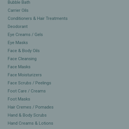
Bubble Bath
Carrier Oils
Conditioners & Hair Treatments
Deodorant
Eye Creams / Gels
Eye Masks
Face & Body Oils
Face Cleansing
Face Masks
Face Moisturizers
Face Scrubs / Peelings
Foot Care / Creams
Foot Masks
Hair Cremes / Pomades
Hand & Body Scrubs
Hand Creams & Lotions