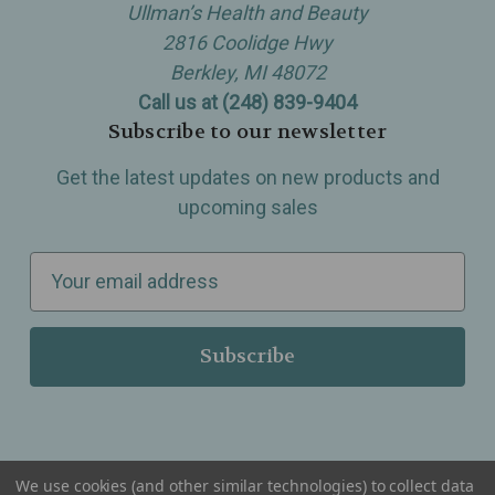
Ullman’s Health and Beauty
2816 Coolidge Hwy
Berkley, MI 48072
Call us at (248) 839-9404
Subscribe to our newsletter
Get the latest updates on new products and
upcoming sales
E
m
a
i
l
A
d
d
We use cookies (and other similar technologies) to collect data