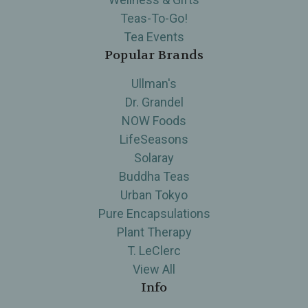
Teas-To-Go!
Tea Events
Popular Brands
Ullman's
Dr. Grandel
NOW Foods
LifeSeasons
Solaray
Buddha Teas
Urban Tokyo
Pure Encapsulations
Plant Therapy
T. LeClerc
View All
Info