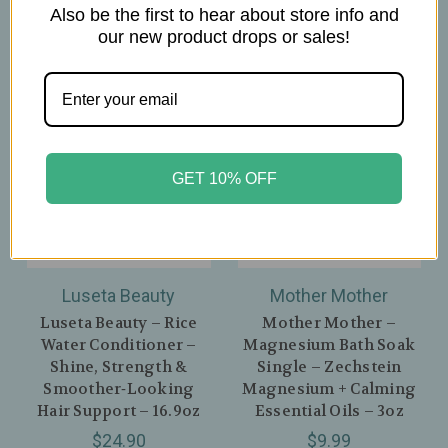
Also be the first to hear about store info and
our new product drops or sales!
GET 10% OFF
Luseta Beauty
Mother Mother
Luseta Beauty – Rice
Mother Mother –
Water Conditioner –
Magnesium Bath Soak
Shine, Strength &
Single – Zechstein
Smoother‑Looking
Magnesium + Calming
Hair Support – 16.9oz
Essential Oils – 3oz
$24.90
$9.99