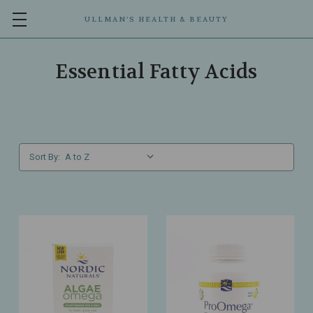
ULLMAN’S HEALTH & BEAUTY
Essential Fatty Acids
Sort By: