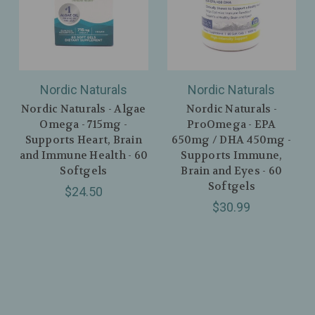
Nordic Naturals
Nordic Naturals
Nordic Naturals - Algae
Nordic Naturals -
Omega - 715mg -
ProOmega - EPA
Supports Heart, Brain
650mg / DHA 450mg -
and Immune Health - 60
Supports Immune,
Softgels
Brain and Eyes - 60
Softgels
$24.50
$30.99