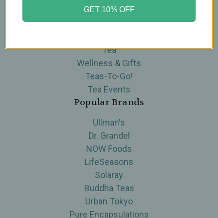
GET 10% OFF
Brands
Skin Care
Supplements
Tea
Wellness & Gifts
Teas-To-Go!
Tea Events
Popular Brands
Ullman's
Dr. Grandel
NOW Foods
LifeSeasons
Solaray
Buddha Teas
Urban Tokyo
Pure Encapsulations