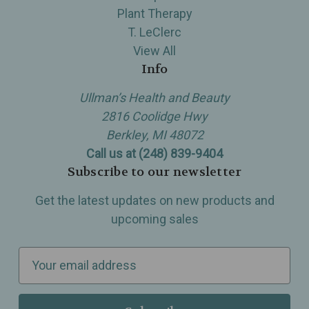
Plant Therapy
T. LeClerc
View All
Info
Ullman’s Health and Beauty
2816 Coolidge Hwy
Berkley, MI 48072
Call us at (248) 839-9404
Subscribe to our newsletter
Get the latest updates on new products and
upcoming sales
E
m
a