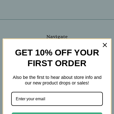
Navigate
Blog
GET 10% OFF YOUR
The Tea Cube by Ullman's
FIRST ORDER
About Us
Contact Us
THE WOHLFUHL PEOPLE
Also be the first to hear about store info and
Shipping & Returns
our new product drops or sales!
Privacy Policy
Legal Disclaimer
Sitemap
Categories