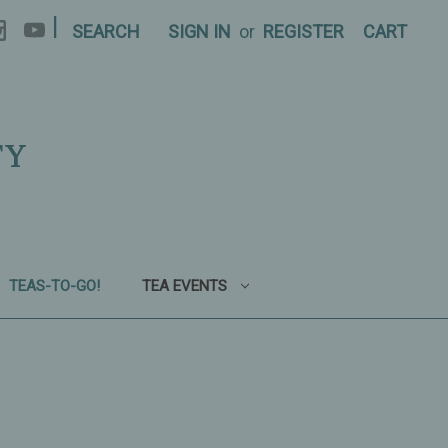
|
SEARCH
SIGN IN
or
REGISTER
CART
TY
TEAS-TO-GO!
TEA EVENTS