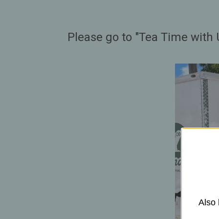
Please go to "Tea Time with 
Also 