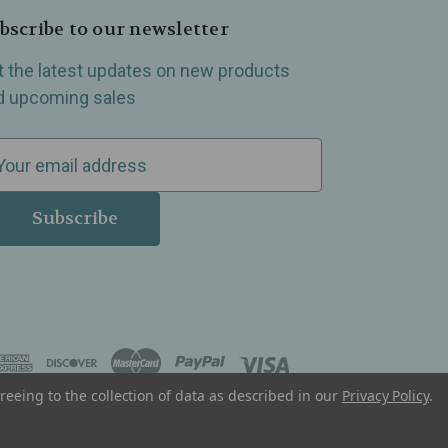
bscribe to our newsletter
t the latest updates on new products
d upcoming sales
reeing to the collection of data as described in our
Privacy Policy
.
, Madison Heights, Michigan and all over the USA.