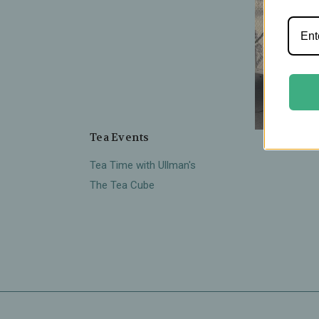
Tea Events
There
Tea Time with Ullman's
The Tea Cube