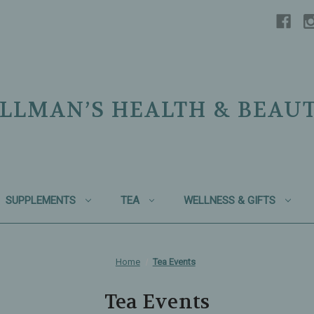
LLMAN’S HEALTH & BEAU
SUPPLEMENTS
TEA
WELLNESS & GIFTS
Home
Tea Events
Tea Events