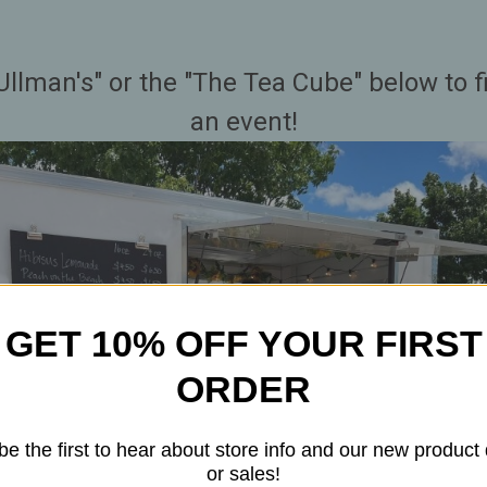
Ullman's" or the "The Tea Cube" below to 
an event!
GET 10% OFF YOUR FIRST
ORDER
be the first to hear about store info and our new product
or sales!