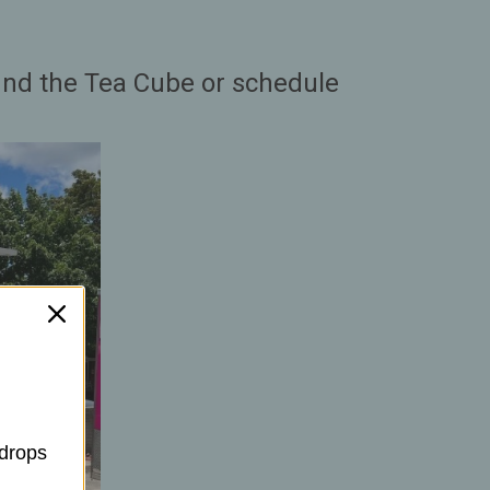
find the Tea Cube or schedule
 drops