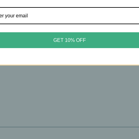
GET 10% OFF
 are no products listed under this category.