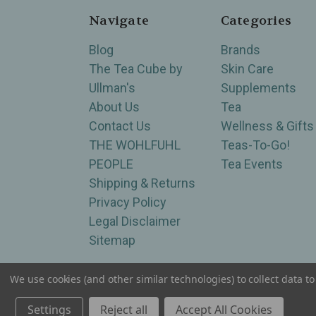
Navigate
Categories
Blog
Brands
The Tea Cube by
Skin Care
Ullman's
Supplements
About Us
Tea
Contact Us
Wellness & Gifts
THE WOHLFUHL
Teas-To-Go!
PEOPLE
Tea Events
Shipping & Returns
Privacy Policy
Legal Disclaimer
Sitemap
We use cookies (and other similar technologies) to collect data 
Serving Wellness & Tea to the local communities 
Settings
Reject all
Accept All Cookies