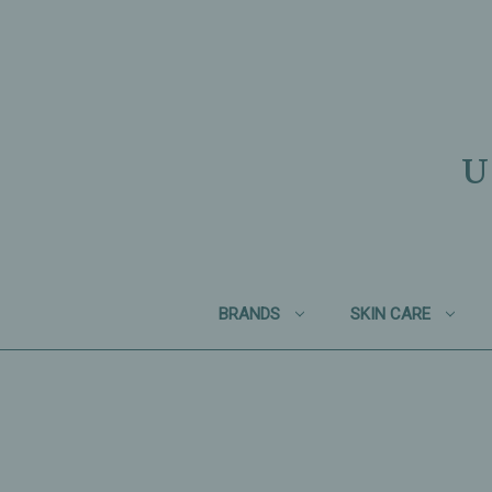
U
BRANDS
SKIN CARE