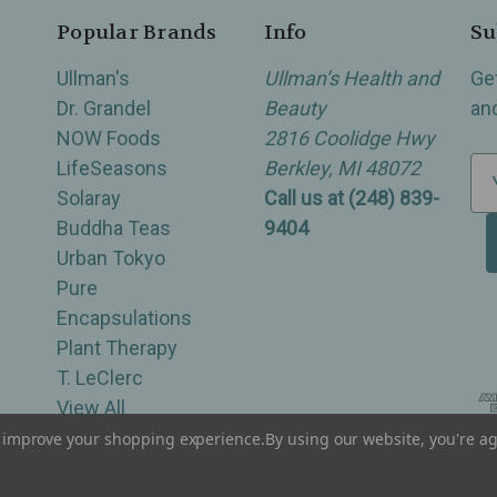
Popular Brands
Info
Su
Ullman's
Ullman’s Health and
Ge
Dr. Grandel
Beauty
an
NOW Foods
2816 Coolidge Hwy
LifeSeasons
Berkley, MI 48072
E
Solaray
Call us at (248) 839-
m
Buddha Teas
9404
a
Urban Tokyo
i
Pure
l
Encapsulations
A
Plant Therapy
d
T. LeClerc
d
View All
r
e
to improve your shopping experience.
By using our website, you're ag
of Berkley, Royal Oak, Birmingham, Troy, Warren, Southfield, Oak Park, Huntington Woods, Ferndale
s