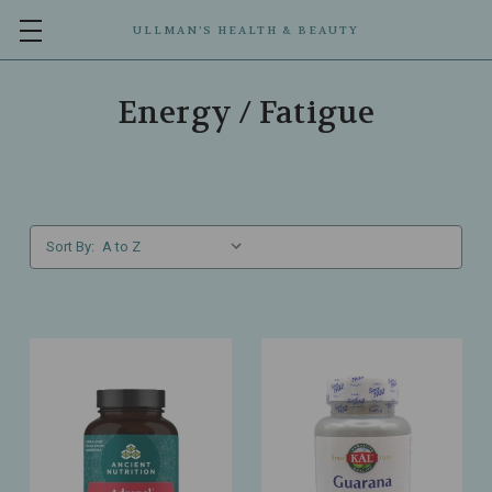
ULLMAN’S HEALTH & BEAUTY
Energy / Fatigue
Sort By: