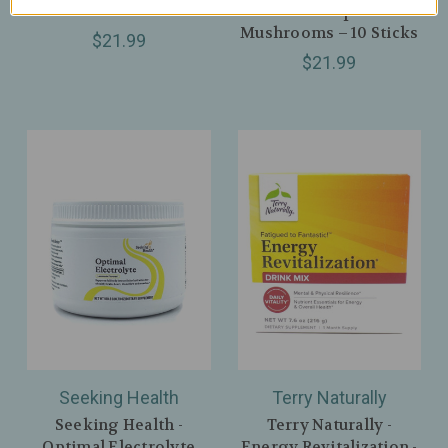
Latte – 10 Sticks
Matcha + Superfood
Mushrooms – 10 Sticks
$21.99
$21.99
Seeking Health
Terry Naturally
Seeking Health -
Terry Naturally -
Optimal Electrolyte
Energy Revitalization -