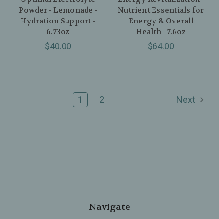
Powder - Lemonade -
Nutrient Essentials for
Hydration Support -
Energy & Overall
6.73oz
Health - 7.6oz
$40.00
$64.00
1
2
Next
Navigate