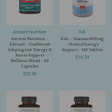
Ancient Nutrition
Kal
Ancient Nutrition –
KAL – Guarana 800mg
Adrenal – Traditional
– Natural Energy
Adaptogenic Energy &
Support – 120 Tablets
Stress Support
$16.74
Wellness Blend – 60
Capsules
$25.50