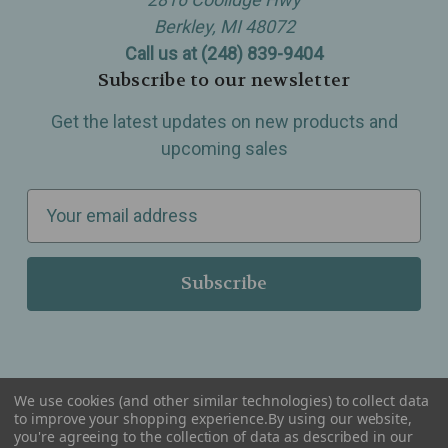
Berkley, MI 48072
Call us at (248) 839-9404
Subscribe to our newsletter
Get the latest updates on new products and
upcoming sales
E
m
a
i
l
A
d
d
We use cookies (and other similar technologies) to collect data
r
to improve your shopping experience.
By using our website,
you're agreeing to the collection of data as described in our
Serving Wellness & Tea to the local communities of Berkley, Royal Oak, Birmingham, Troy,
e