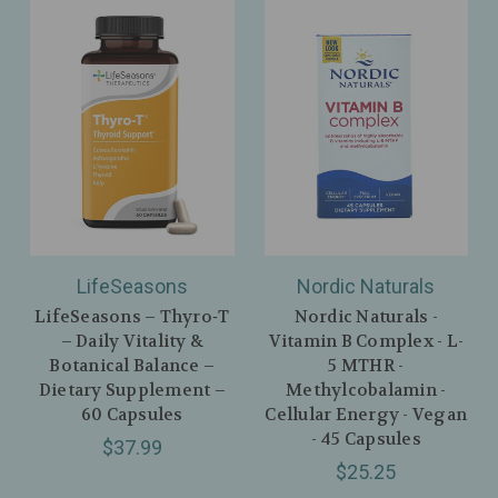
LifeSeasons
Nordic Naturals
LifeSeasons – Thyro‑T
Nordic Naturals -
– Daily Vitality &
Vitamin B Complex - L-
Botanical Balance –
5 MTHR -
Dietary Supplement –
Methylcobalamin -
60 Capsules
Cellular Energy - Vegan
- 45 Capsules
$37.99
$25.25