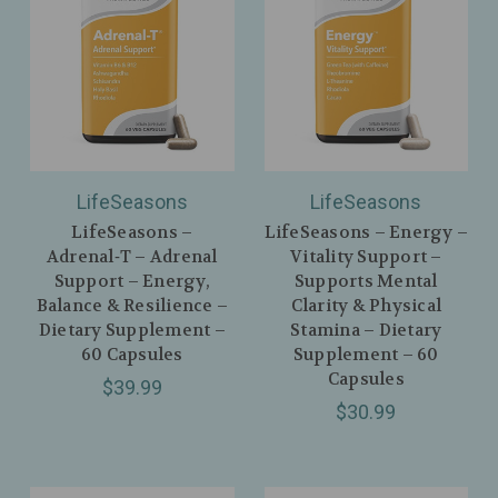
LifeSeasons
LifeSeasons
LifeSeasons –
LifeSeasons – Energy –
Adrenal‑T – Adrenal
Vitality Support –
Support – Energy,
Supports Mental
Balance & Resilience –
Clarity & Physical
Dietary Supplement –
Stamina – Dietary
60 Capsules
Supplement – 60
Capsules
$39.99
$30.99