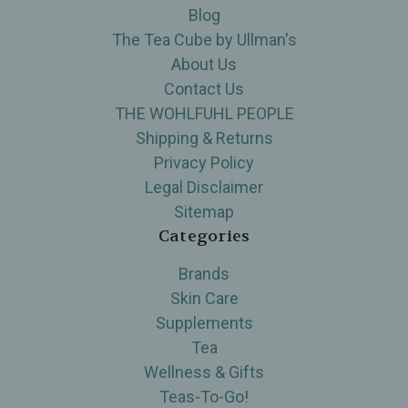
Blog
The Tea Cube by Ullman's
About Us
Contact Us
THE WOHLFUHL PEOPLE
Shipping & Returns
Privacy Policy
Legal Disclaimer
Sitemap
Categories
Brands
Skin Care
Supplements
Tea
Wellness & Gifts
Teas-To-Go!