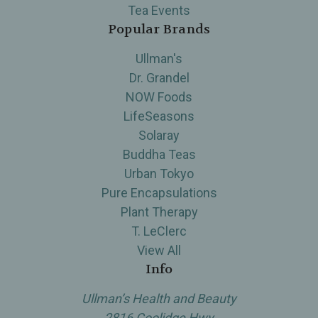
Tea Events
Popular Brands
Ullman's
Dr. Grandel
NOW Foods
LifeSeasons
Solaray
Buddha Teas
Urban Tokyo
Pure Encapsulations
Plant Therapy
T. LeClerc
View All
Info
Ullman’s Health and Beauty
2816 Coolidge Hwy