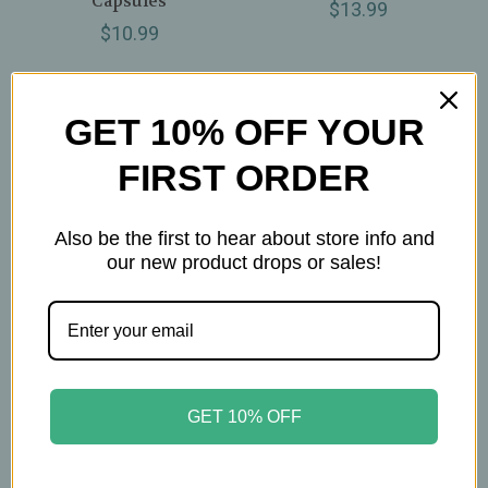
Capsules
$13.99
$10.99
GET 10% OFF YOUR
FIRST ORDER
Also be the first to hear about store info and
our new product drops or sales!
Om Mushrooms
Om Mushrooms
GET 10% OFF
Om Mushrooms –
Om Mushrooms –
Mushroom Latte Blend
Mushroom Matcha
– Organic Superfood
Latte Blend – Organic