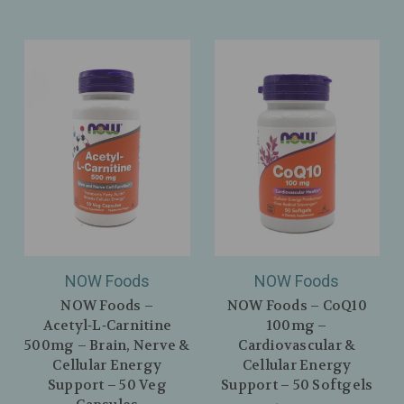
NOW Foods
NOW Foods
NOW Foods –
NOW Foods – CoQ10
Acetyl‑L‑Carnitine
100mg –
500mg – Brain, Nerve &
Cardiovascular &
Cellular Energy
Cellular Energy
Support – 50 Veg
Support – 50 Softgels