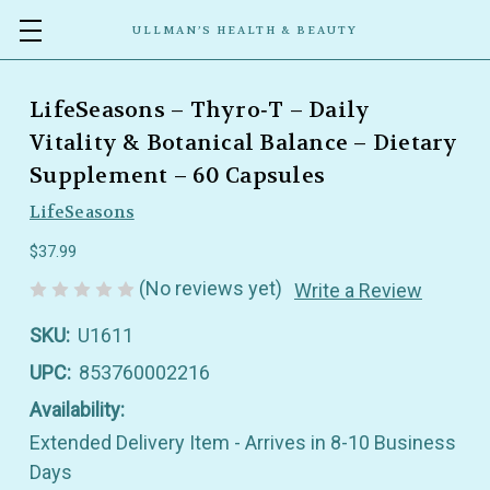
ULLMAN’S HEALTH & BEAUTY
LifeSeasons – Thyro‑T – Daily
Vitality & Botanical Balance – Dietary
Supplement – 60 Capsules
LifeSeasons
$37.99
(No reviews yet)
Write a Review
SKU:
U1611
UPC:
853760002216
Availability:
Extended Delivery Item - Arrives in 8-10 Business
Days