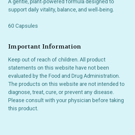
A gentle, plant‑powered formula designed to
support daily vitality, balance, and well‑being.
60 Capsules
Important Information
Keep out of reach of children. All product
statements on this website have not been
evaluated by the Food and Drug Administration.
The products on this website are not intended to
diagnose, treat, cure, or prevent any disease.
Please consult with your physician before taking
this product.