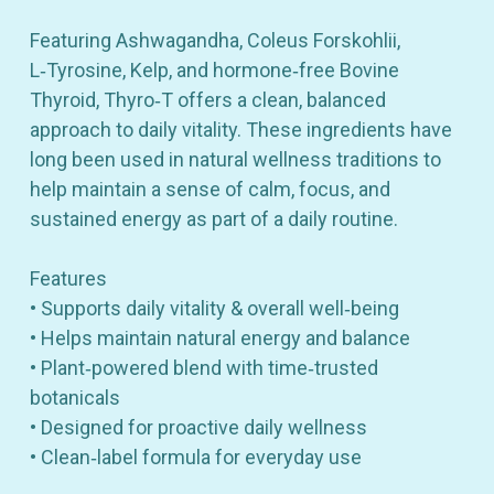
Featuring Ashwagandha, Coleus Forskohlii,
L‑Tyrosine, Kelp, and hormone‑free Bovine
Thyroid, Thyro‑T offers a clean, balanced
approach to daily vitality. These ingredients have
long been used in natural wellness traditions to
help maintain a sense of calm, focus, and
sustained energy as part of a daily routine.
Features
• Supports daily vitality & overall well‑being
• Helps maintain natural energy and balance
• Plant‑powered blend with time‑trusted
botanicals
• Designed for proactive daily wellness
• Clean‑label formula for everyday use