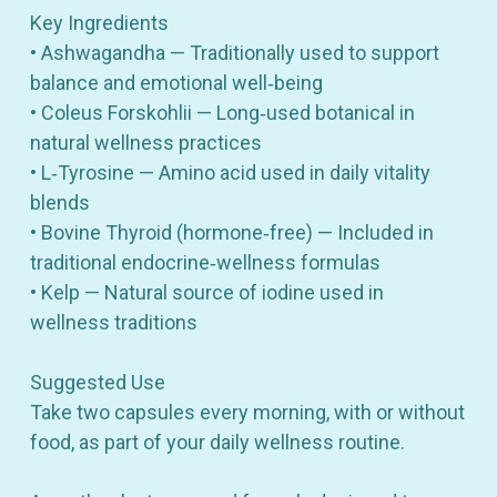
Key Ingredients
• Ashwagandha — Traditionally used to support
balance and emotional well‑being
• Coleus Forskohlii — Long‑used botanical in
natural wellness practices
• L‑Tyrosine — Amino acid used in daily vitality
blends
• Bovine Thyroid (hormone‑free) — Included in
traditional endocrine‑wellness formulas
• Kelp — Natural source of iodine used in
wellness traditions
Suggested Use
Take two capsules every morning, with or without
food, as part of your daily wellness routine.