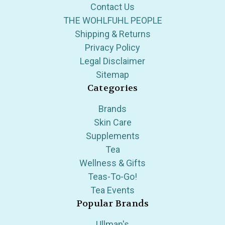
Contact Us
THE WOHLFUHL PEOPLE
Shipping & Returns
Privacy Policy
Legal Disclaimer
Sitemap
Categories
Brands
Skin Care
Supplements
Tea
Wellness & Gifts
Teas-To-Go!
Tea Events
Popular Brands
Ullman's