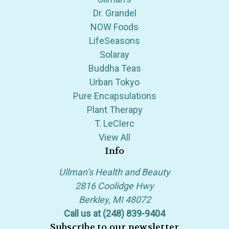
Dr. Grandel
NOW Foods
LifeSeasons
Solaray
Buddha Teas
Urban Tokyo
Pure Encapsulations
Plant Therapy
T. LeClerc
View All
Info
Ullman’s Health and Beauty
2816 Coolidge Hwy
Berkley, MI 48072
Call us at (248) 839-9404
Subscribe to our newsletter