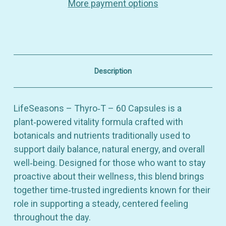
More payment options
Vitality
Vitality
&
&
Botanical
Botanical
Balance
Balance
–
–
Dietary
Dietary
Supplement
Supplement
–
–
Description
60
60
Capsules
Capsules
LifeSeasons – Thyro‑T – 60 Capsules is a
plant‑powered vitality formula crafted with
botanicals and nutrients traditionally used to
support daily balance, natural energy, and overall
well‑being. Designed for those who want to stay
proactive about their wellness, this blend brings
together time‑trusted ingredients known for their
role in supporting a steady, centered feeling
throughout the day.