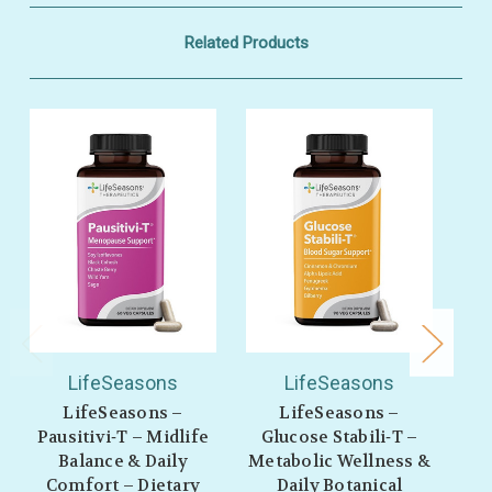
Related Products
LifeSeasons
LifeSeasons
LifeSeasons –
LifeSeasons –
L
Pausitivi‑T – Midlife
Glucose Stabili‑T –
Balance & Daily
Metabolic Wellness &
Comfort – Dietary
Daily Botanical
We