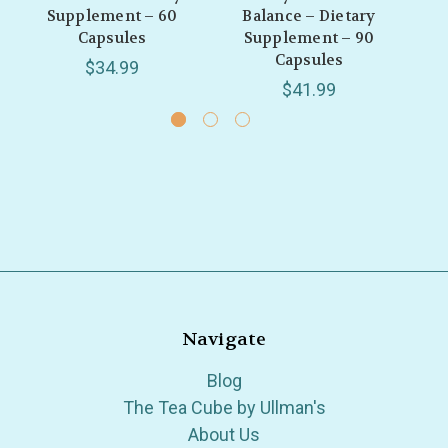
Supplement – 60
Balance – Dietary
B
Capsules
Supplement – 90
S
Capsules
$34.99
$41.99
Navigate
Blog
The Tea Cube by Ullman's
About Us