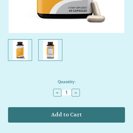
Current
Quantity:
Stock:
Decrease
Increase
Quantity
Quantity
of
of
LifeSeasons
LifeSeasons
–
–
Thyro‑T
Thyro‑T
–
–
Daily
Daily