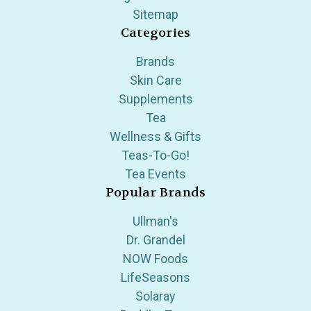
Sitemap
Categories
Brands
Skin Care
Supplements
Tea
Wellness & Gifts
Teas-To-Go!
Tea Events
Popular Brands
Ullman's
Dr. Grandel
NOW Foods
LifeSeasons
Solaray