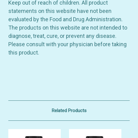
Keep out of reach of children. All product
statements on this website have not been
evaluated by the Food and Drug Administration.
The products on this website are not intended to
diagnose, treat, cure, or prevent any disease.
Please consult with your physician before taking
this product.
Related Products