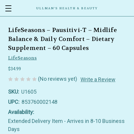
ULLMAN’S HEALTH & BEAUTY
LifeSeasons – Pausitivi‑T – Midlife
Balance & Daily Comfort – Dietary
Supplement – 60 Capsules
LifeSeasons
$34.99
(No reviews yet)
Write a Review
SKU:
U1605
UPC:
853760002148
Availability:
Extended Delivery Item - Arrives in 8-10 Business
Days