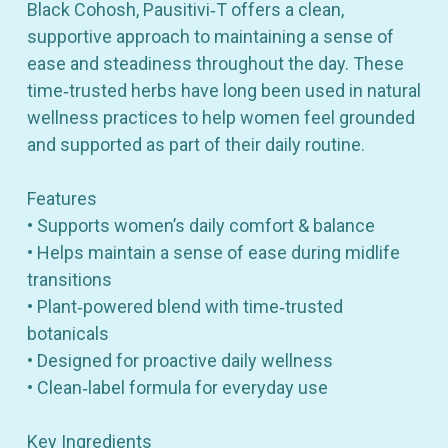
Black Cohosh, Pausitivi‑T offers a clean,
supportive approach to maintaining a sense of
ease and steadiness throughout the day. These
time‑trusted herbs have long been used in natural
wellness practices to help women feel grounded
and supported as part of their daily routine.
Features
• Supports women’s daily comfort & balance
• Helps maintain a sense of ease during midlife
transitions
• Plant‑powered blend with time‑trusted
botanicals
• Designed for proactive daily wellness
• Clean‑label formula for everyday use
Key Ingredients