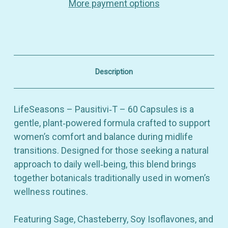
More payment options
Balance
Balance
&
&
Daily
Daily
Comfort
Comfort
–
–
Dietary
Dietary
Supplement
Supplement
–
–
Description
60
60
Capsules
Capsules
LifeSeasons – Pausitivi‑T – 60 Capsules is a
gentle, plant‑powered formula crafted to support
women’s comfort and balance during midlife
transitions. Designed for those seeking a natural
approach to daily well‑being, this blend brings
together botanicals traditionally used in women’s
wellness routines.
Featuring Sage, Chasteberry, Soy Isoflavones, and