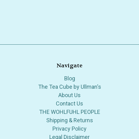
Navigate
Blog
The Tea Cube by Ullman's
About Us
Contact Us
THE WOHLFUHL PEOPLE
Shipping & Returns
Privacy Policy
Legal Disclaimer