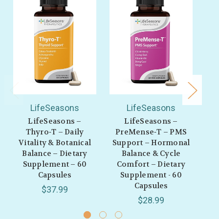
LifeSeasons
LifeSeasons
LifeSeasons –
LifeSeasons –
Thyro‑T – Daily
PreMense‑T – PMS
Ur
Vitality & Botanical
Support – Hormonal
B
Balance – Dietary
Balance & Cycle
Supplement – 60
Comfort – Dietary
C
Capsules
Supplement - 60
Capsules
$37.99
$28.99