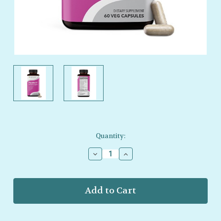
Current
Quantity:
Stock:
Decrease
Increase
Quantity
Quantity
of
of
LifeSeasons
LifeSeasons
–
–
Pausitivi‑T
Pausitivi‑T
–
–
Midlife
Midlife