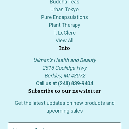
Buddha Teas
Urban Tokyo
Pure Encapsulations
Plant Therapy
T. LeClerc
View All
Info
Ullman’s Health and Beauty
2816 Coolidge Hwy
Berkley, MI 48072
Call us at (248) 839-9404
Subscribe to our newsletter
Get the latest updates on new products and
upcoming sales
E