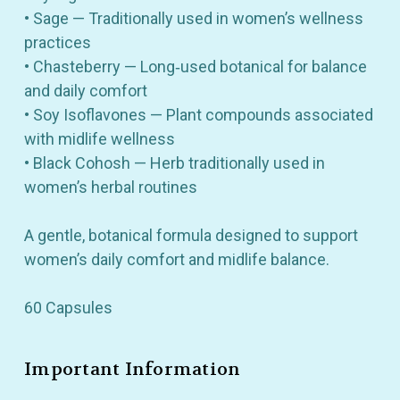
• Sage — Traditionally used in women’s wellness
practices
• Chasteberry — Long‑used botanical for balance
and daily comfort
• Soy Isoflavones — Plant compounds associated
with midlife wellness
• Black Cohosh — Herb traditionally used in
women’s herbal routines
A gentle, botanical formula designed to support
women’s daily comfort and midlife balance.
60 Capsules
Important Information