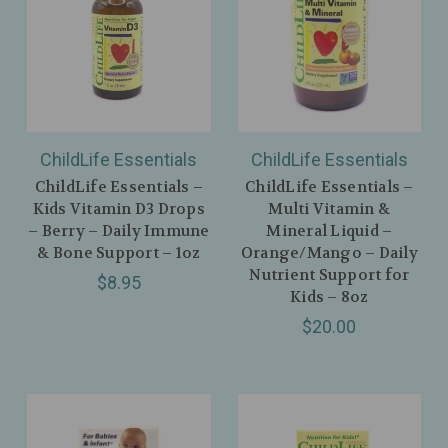
ChildLife Essentials
ChildLife Essentials
ChildLife Essentials –
ChildLife Essentials –
Kids Vitamin D3 Drops
Multi Vitamin &
– Berry – Daily Immune
Mineral Liquid –
& Bone Support – 1oz
Orange/Mango – Daily
Nutrient Support for
$8.95
Kids – 8oz
$20.00