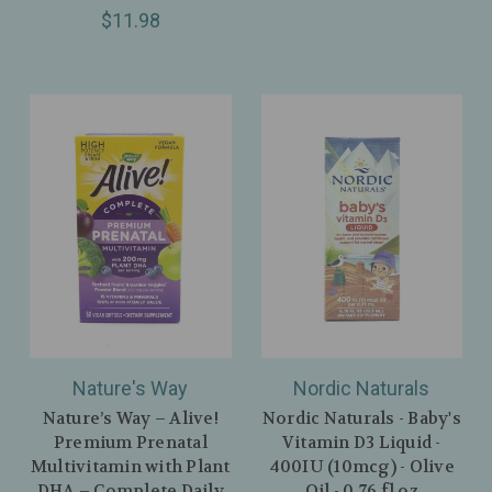
$11.98
Nature's Way
Nordic Naturals
Nature’s Way – Alive!
Nordic Naturals - Baby's
Premium Prenatal
Vitamin D3 Liquid -
Multivitamin with Plant
400IU (10mcg) - Olive
DHA – Complete Daily
Oil - 0.76 fl oz