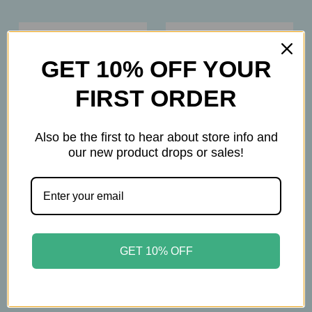
GET 10% OFF YOUR
FIRST ORDER
Also be the first to hear about store info and
our new product drops or sales!
Hyland's
Hyland's
Hyland’s - 4 Kids
Hyland’s - Tiny Cold
Daytime Cold & Cough
Syrup Nighttime –
GET 10% OFF
– Natural Relief for
Gentle Cold Relief for
Congestion, Runny
Babies 6+ Months - 4oz
Nose & Cough – Grape
$14.45
Flavor - 4oz