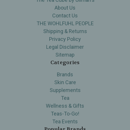
About Us
Contact Us
THE WOHLFUHL PEOPLE
Shipping & Returns
Privacy Policy
Legal Disclaimer
Sitemap
Categories
Brands
Skin Care
Supplements
Tea
Wellness & Gifts
Teas-To-Go!
Tea Events
Popular Brands