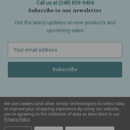
Call us at (248) 839-9404
Subscribe to our newsletter
Get the latest updates on new products and
upcoming sales
E
m
a
i
l
A
d
d
We use cookies (and other similar technologies) to collect data
r
to improve your shopping experience.
By using our website,
you're agreeing to the collection of data as described in our
Serving Wellness & Tea to the local communities of Berkley, Royal Oak, Birmingham, Troy,
e
Warren, Southfield, Oak Park, Huntington Woods, Ferndale, Madison Heights, Michigan and
Privacy Policy
.
all over the USA.
s