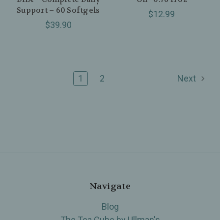
Support – 60 Softgels
$12.99
$39.90
1
2
Next
Navigate
Blog
The Tea Cube by Ullman's