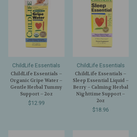
ChildLife Essentials
ChildLife Essentials
ChildLife Essentials –
ChildLife Essentials –
Organic Gripe Water –
Sleep Essential Liquid –
Gentle Herbal Tummy
Berry – Calming Herbal
Support – 2oz
Nighttime Support –
2oz
$12.99
$18.96