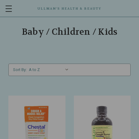
ULLMAN’S HEALTH & BEAUTY
Baby / Children / Kids
Sort By: