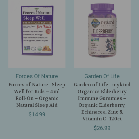
Forces Of Nature
Garden Of Life
Forces of Nature - Sleep
Garden of Life - mykind
Well for Kids – 4ml
Organics Elderberry
Roll-On – Organic
Immune Gummies –
Natural Sleep Aid
Organic Elderberry,
Echinacea, Zinc &
$14.99
Vitamin C - 120ct
$26.99