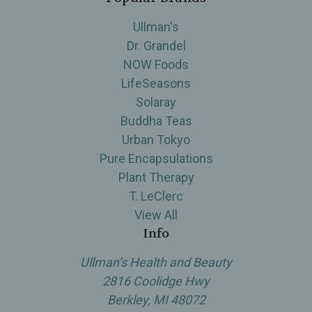
Ullman's
Dr. Grandel
NOW Foods
LifeSeasons
Solaray
Buddha Teas
Urban Tokyo
Pure Encapsulations
Plant Therapy
T. LeClerc
View All
Info
Ullman’s Health and Beauty
2816 Coolidge Hwy
Berkley, MI 48072