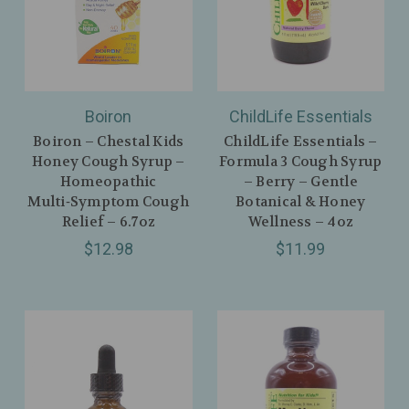
Boiron
ChildLife Essentials
Boiron – Chestal Kids
ChildLife Essentials –
Honey Cough Syrup –
Formula 3 Cough Syrup
Homeopathic
– Berry – Gentle
Multi‑Symptom Cough
Botanical & Honey
Relief – 6.7oz
Wellness – 4oz
$12.98
$11.99