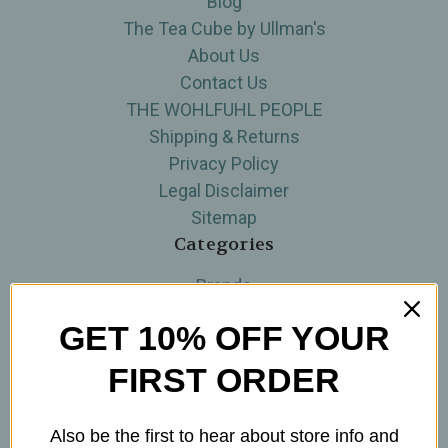
Blog
The Tea Cube by Ullman's
About Us
Contact Us
THE WOHLFUHL PEOPLE
Shipping & Returns
Privacy Policy
Legal Disclaimer
Sitemap
Categories
Brands
Skin Care
GET 10% OFF YOUR
Supplements
Tea
FIRST ORDER
Wellness & Gifts
Teas-To-Go!
Also be the first to hear about store info and
Tea Events