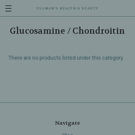
ULLMAN’S HEALTH & BEAUTY
Glucosamine / Chondroitin
There are no products listed under this category.
Navigate