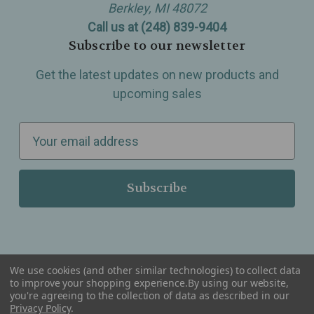
Berkley, MI 48072
Call us at (248) 839-9404
Subscribe to our newsletter
Get the latest updates on new products and
upcoming sales
E
m
a
i
l
A
d
d
We use cookies (and other similar technologies) to collect data
r
to improve your shopping experience.
By using our website,
you're agreeing to the collection of data as described in our
Serving Wellness & Tea to the local communities of Berkley, Royal Oak, Birmingham, Troy,
e
Warren, Southfield, Oak Park, Huntington Woods, Ferndale, Madison Heights, Michigan and
Privacy Policy
.