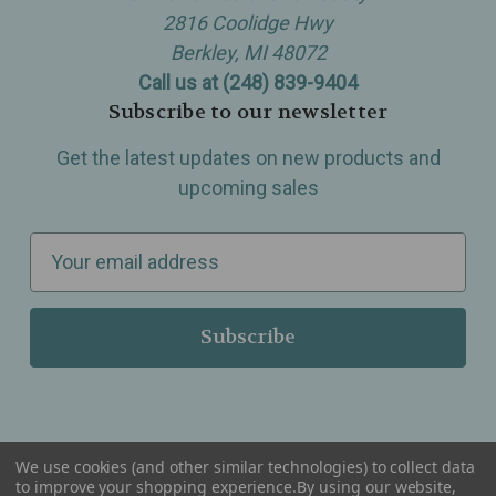
2816 Coolidge Hwy
Berkley, MI 48072
Call us at (248) 839-9404
Subscribe to our newsletter
Get the latest updates on new products and
upcoming sales
E
m
a
i
l
A
d
d
We use cookies (and other similar technologies) to collect data
r
to improve your shopping experience.
By using our website,