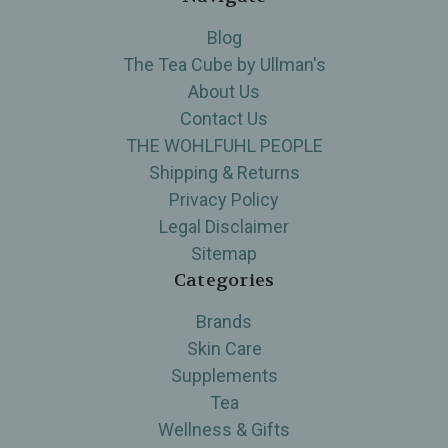
Blog
The Tea Cube by Ullman's
About Us
Contact Us
THE WOHLFUHL PEOPLE
Shipping & Returns
Privacy Policy
Legal Disclaimer
Sitemap
Categories
Brands
Skin Care
Supplements
Tea
Wellness & Gifts