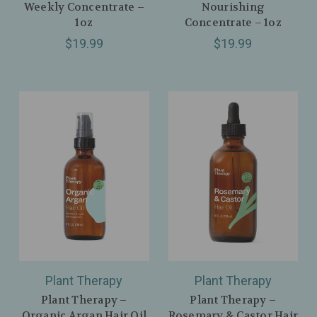
Weekly Concentrate –
Nourishing
1oz
Concentrate – 1oz
$19.99
$19.99
Plant Therapy
Plant Therapy
Plant Therapy –
Plant Therapy –
Organic Argan Hair Oil
Rosemary & Castor Hair