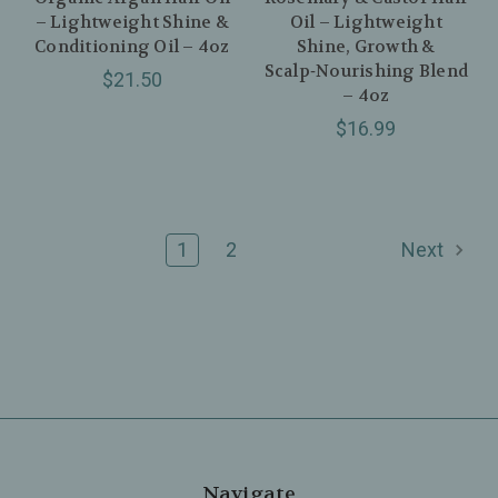
– Lightweight Shine &
Oil – Lightweight
Conditioning Oil – 4oz
Shine, Growth &
Scalp‑Nourishing Blend
$21.50
– 4oz
$16.99
1
2
Next
Navigate