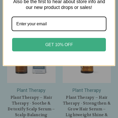
Also be the first to hear about store info and
$19.00
our new product drops or sales!
GET 10% OFF
Plant Therapy
Plant Therapy
Plant Therapy – Hair
Plant Therapy – Hair
Therapy - Soothe &
Therapy - Strengthen &
Detoxify Scalp Serum –
Grow Hair Serum –
Scalp‑Balancing
Lightweight Shine &