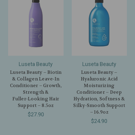
Luseta Beauty
Luseta Beauty
Luseta Beauty – Biotin
Luseta Beauty –
& Collagen Leave‑In
Hyaluronic Acid
Conditioner – Growth,
Moisturizing
Strength &
Conditioner – Deep
Fuller‑Looking Hair
Hydration, Softness &
Support – 8.5oz
Silky‑Smooth Support
– 16.9oz
$27.90
$24.90