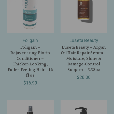
Foligain
Luseta Beauty
Foligain –
Luseta Beauty – Argan
Rejuvenating Biotin
Oil Hair Repair Serum –
Conditioner –
Moisture, Shine &
Thicker‑Looking,
Damage‑Control
Fuller‑Feeling Hair – 16
Support – 3.38oz
fl oz
$28.00
$16.99