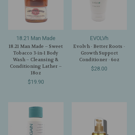
18.21 Man Made
EVOLVh
18.21 Man Made – Sweet
Evolvh - Better Roots -
Tobacco 3‑in‑1 Body
Growth Support
Wash – Cleansing &
Conditioner - 6oz
Conditioning Lather –
$28.00
18oz
$19.90