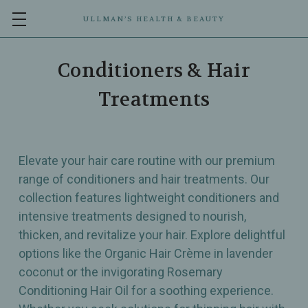
ULLMAN’S HEALTH & BEAUTY
Conditioners & Hair
Treatments
Elevate your hair care routine with our premium
range of conditioners and hair treatments. Our
collection features lightweight conditioners and
intensive treatments designed to nourish,
thicken, and revitalize your hair. Explore delightful
options like the Organic Hair Crème in lavender
coconut or the invigorating Rosemary
Conditioning Hair Oil for a soothing experience.