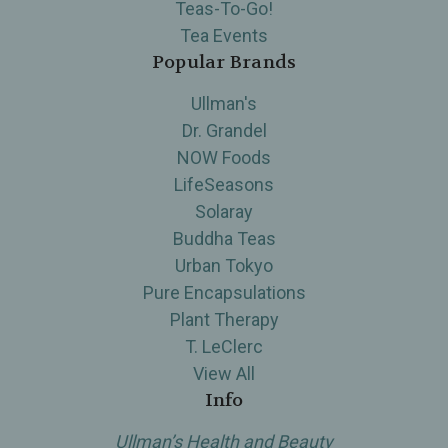
Teas-To-Go!
Tea Events
Popular Brands
Ullman's
Dr. Grandel
NOW Foods
LifeSeasons
Solaray
Buddha Teas
Urban Tokyo
Pure Encapsulations
Plant Therapy
T. LeClerc
View All
Info
Ullman’s Health and Beauty