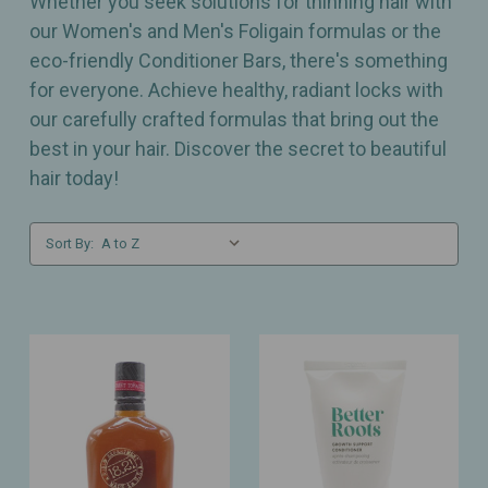
Whether you seek solutions for thinning hair with
our Women's and Men's Foligain formulas or the
eco-friendly Conditioner Bars, there's something
for everyone. Achieve healthy, radiant locks with
our carefully crafted formulas that bring out the
best in your hair. Discover the secret to beautiful
hair today!
Sort By: