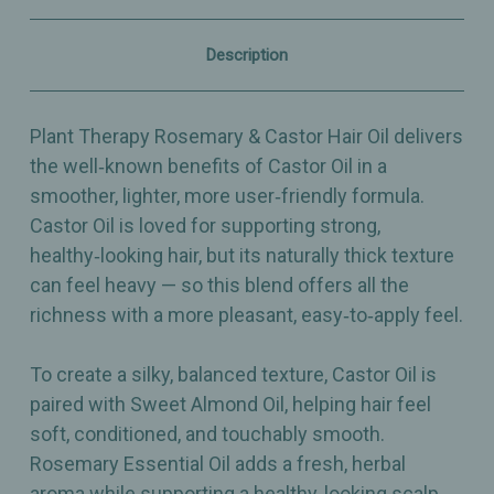
Shine,
Shine,
Growth
Growth
&
&
Description
Scalp‑Nourishing
Scalp‑Nourishing
Blend
Blend
–
–
4oz
4oz
Plant Therapy Rosemary & Castor Hair Oil delivers
the well‑known benefits of Castor Oil in a
smoother, lighter, more user‑friendly formula.
Castor Oil is loved for supporting strong,
healthy‑looking hair, but its naturally thick texture
can feel heavy — so this blend offers all the
richness with a more pleasant, easy‑to‑apply feel.
To create a silky, balanced texture, Castor Oil is
paired with Sweet Almond Oil, helping hair feel
soft, conditioned, and touchably smooth.
Rosemary Essential Oil adds a fresh, herbal
aroma while supporting a healthy‑looking scalp,