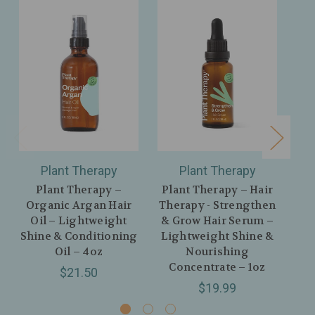
Plant Therapy
Plant Therapy
Plant Therapy –
Plant Therapy – Hair
Organic Argan Hair
Therapy - Strengthen
Oil – Lightweight
& Grow Hair Serum –
Shine & Conditioning
Lightweight Shine &
Oil – 4oz
Nourishing
Concentrate – 1oz
Hy
$21.50
$19.99