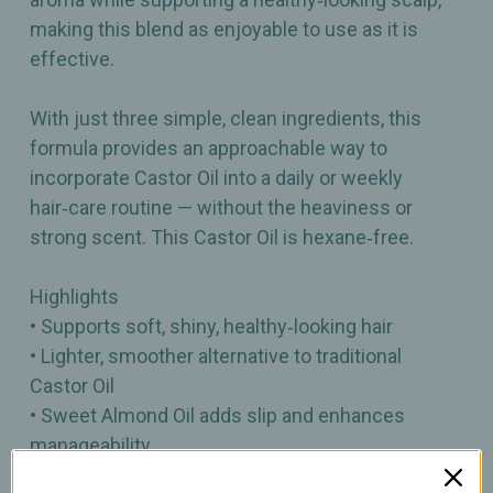
making this blend as enjoyable to use as it is
effective.
With just three simple, clean ingredients, this
formula provides an approachable way to
incorporate Castor Oil into a daily or weekly
hair‑care routine — without the heaviness or
strong scent. This Castor Oil is hexane‑free.
Highlights
• Supports soft, shiny, healthy‑looking hair
• Lighter, smoother alternative to traditional
Castor Oil
• Sweet Almond Oil adds slip and enhances
manageability
• Rosemary Essential Oil provides a fresh, herbal