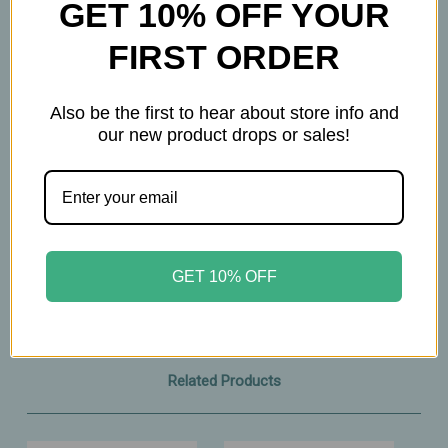
GET 10% OFF YOUR
aroma
• Helps nourish the scalp and condition strands
FIRST ORDER
• Simple, three‑ingredient formula
• Hexane‑free and easy to apply
Also be the first to hear about store info and
our new product drops or sales!
A lightweight, nourishing blend that delivers the
richness of Castor Oil with a smoother, more
enjoyable application.
4oz
GET 10% OFF
Related Products