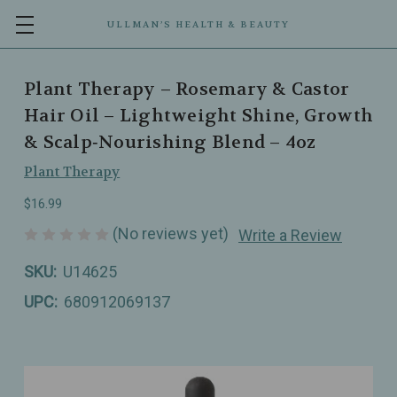
ULLMAN’S HEALTH & BEAUTY
Plant Therapy – Rosemary & Castor
Hair Oil – Lightweight Shine, Growth
& Scalp‑Nourishing Blend – 4oz
Plant Therapy
$16.99
(No reviews yet)
Write a Review
SKU:
U14625
UPC:
680912069137