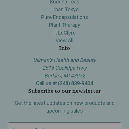
Buddha Teas
Urban Tokyo
Pure Encapsulations
Plant Therapy
T. LeClerc
View All
Info
Ullman’s Health and Beauty
2816 Coolidge Hwy
Berkley, MI 48072
Call us at (248) 839-9404
Subscribe to our newsletter
Get the latest updates on new products and
upcoming sales
E