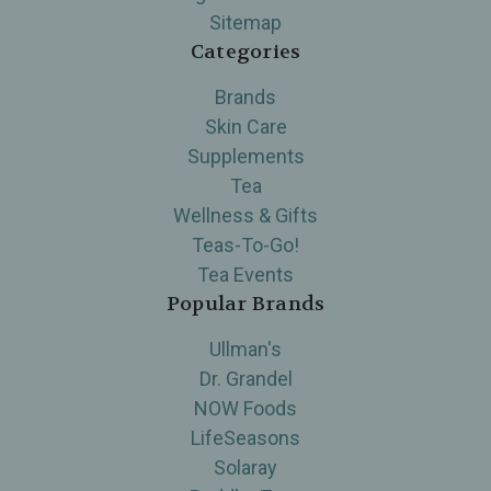
Sitemap
Categories
Brands
Skin Care
Supplements
Tea
Wellness & Gifts
Teas-To-Go!
Tea Events
Popular Brands
Ullman's
Dr. Grandel
NOW Foods
LifeSeasons
Solaray