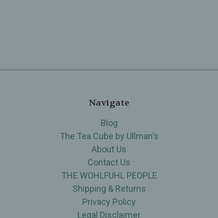
Navigate
Blog
The Tea Cube by Ullman's
About Us
Contact Us
THE WOHLFUHL PEOPLE
Shipping & Returns
Privacy Policy
Legal Disclaimer