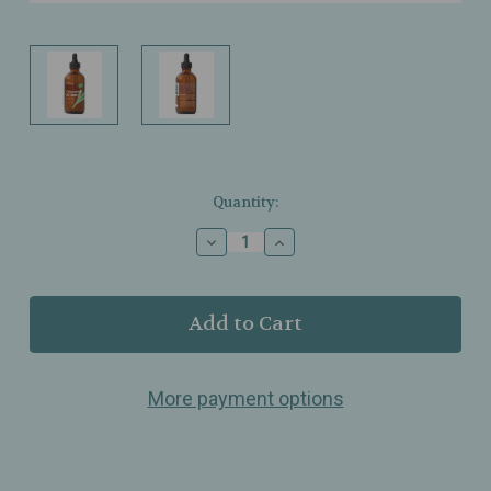
Current
Quantity:
Stock:
Decrease
Increase
Quantity
Quantity
of
of
Plant
Plant
Therapy
Therapy
–
–
Rosemary
Rosemary
&
&
More payment options
Castor
Castor
Hair
Hair
Oil
Oil
–
–
Lightweight
Lightweight