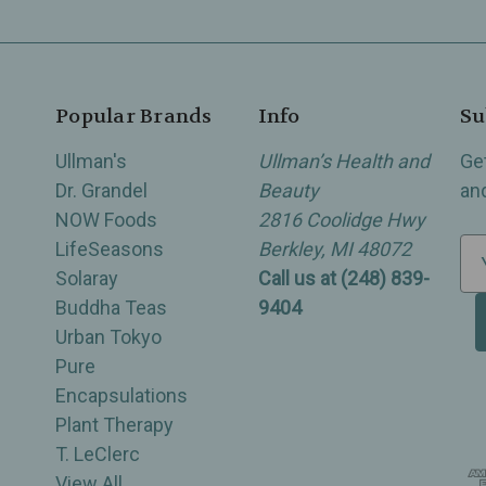
Popular Brands
Info
Su
Ullman's
Ullman’s Health and
Ge
Dr. Grandel
Beauty
an
NOW Foods
2816 Coolidge Hwy
LifeSeasons
Berkley, MI 48072
E
Solaray
Call us at (248) 839-
m
Buddha Teas
9404
a
Urban Tokyo
i
Pure
l
Encapsulations
A
Plant Therapy
d
T. LeClerc
d
View All
r