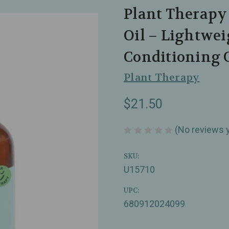
Plant Therapy
Oil – Lightwe
Conditioning O
Plant Therapy
$21.50
(No reviews 
SKU:
U15710
UPC:
680912024099