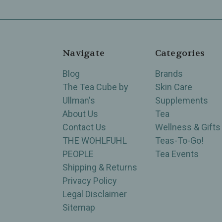
Navigate
Categories
Blog
Brands
The Tea Cube by
Skin Care
Ullman's
Supplements
About Us
Tea
Contact Us
Wellness & Gifts
THE WOHLFUHL
Teas-To-Go!
PEOPLE
Tea Events
Shipping & Returns
Privacy Policy
Legal Disclaimer
Sitemap