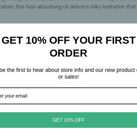
ation, this fast‑absorbing oil delivers silky hydration th
s, minerals, and essential fatty acids, Organic Argan Oil h
GET 10% OFF YOUR FIRST
e finish. Its nourishing profile makes it an ideal choice
ORDER
 through hair and across skin, absorbing quickly for a cle
be the first to hear about store info and our new product
the face, body, nails, and cuticles for lightweight moisture
or sales!
h, touchable finish
ness
GET 10% OFF
ess
icles