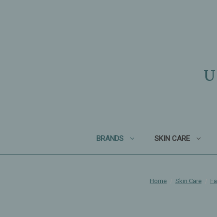
U
BRANDS
SKIN CARE
Home
Skin Care
Fa