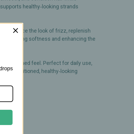
at supports healthy‑looking strands
elps reduce the look of frizz, replenish
 for restoring softness and enhancing the
an, polished feel. Perfect for daily use,
 drops
 and a conditioned, healthy‑looking