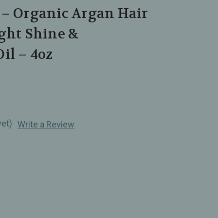
 – Organic Argan Hair
ight Shine &
il – 4oz
yet)
Write a Review