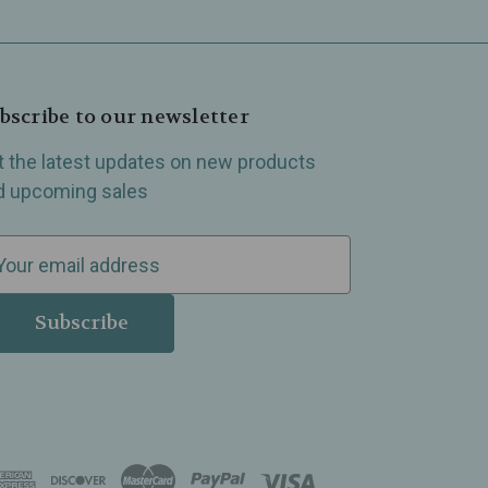
bscribe to our newsletter
t the latest updates on new products
d upcoming sales