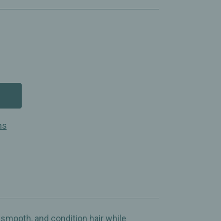
ns
, smooth, and condition hair while