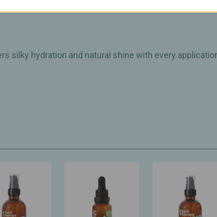
ic
vers silky hydration and natural shine with every applicatio