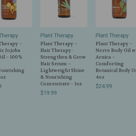
 Therapy
Plant Therapy
Plant Therapy
Therapy –
Plant Therapy –
Plant Therapy –
ic Jojoba
Hair Therapy -
Nerve Body Oil w
il – 100%
Strengthen & Grow
Arnica –
Hair Serum –
Comforting
Nourishing
Lightweight Shine
Botanical Body Oi
4oz
& Nourishing
4oz
Concentrate – 1oz
9
$24.99
$19.99