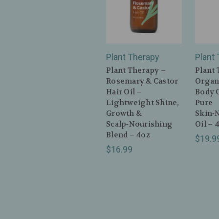
Plant Therapy
Plant
Plant Therapy –
Plant 
Rosemary & Castor
Organ
Hair Oil –
Body O
Lightweight Shine,
Pure
Growth &
Skin‑
Scalp‑Nourishing
Oil – 
Blend – 4oz
$19.9
$16.99