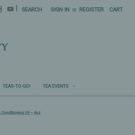
|
SEARCH
SIGN IN
or
REGISTER
CART
TY
TEAS-TO-GO!
TEA EVENTS
& Conditioning Oil – 4oz