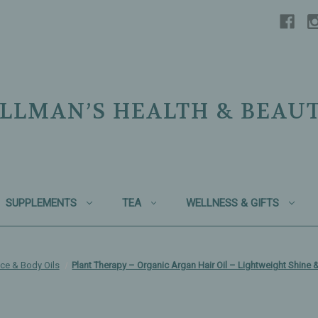
LLMAN’S HEALTH & BEAU
SUPPLEMENTS
TEA
WELLNESS & GIFTS
ce & Body Oils
Plant Therapy – Organic Argan Hair Oil – Lightweight Shine 