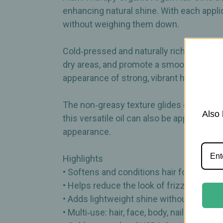
enhancing natural shine. With each applic
without weighing them down.
Cold‑pressed and naturally rich in vitamin
dry areas, and promote a smooth, touchabl
appearance of strong, vibrant hair.
The non‑greasy texture glides effortlessly
Also 
this versatile oil can also be applied to 
appearance.
Highlights
• Softens and conditions hair for a smoot
• Helps reduce the look of frizz and dry
• Adds lightweight shine without heavin
• Multi‑use: hair, face, body, nails, and cut