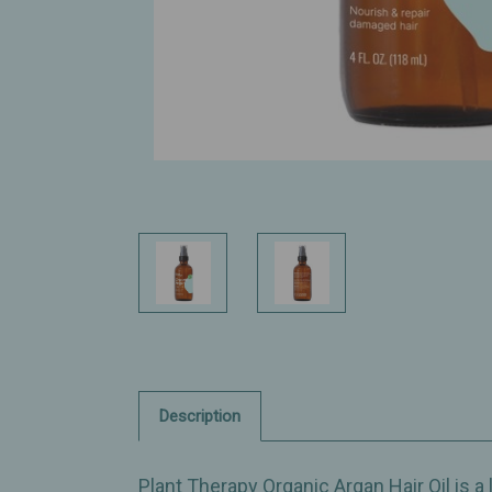
Description
Plant Therapy Organic Argan Hair Oil is a 