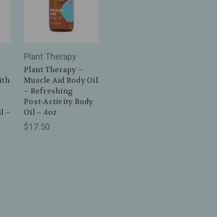
Plant Therapy
Plant Therapy –
ith
Muscle Aid Body Oil
– Refreshing
Post‑Activity Body
l –
Oil – 4oz
$17.50