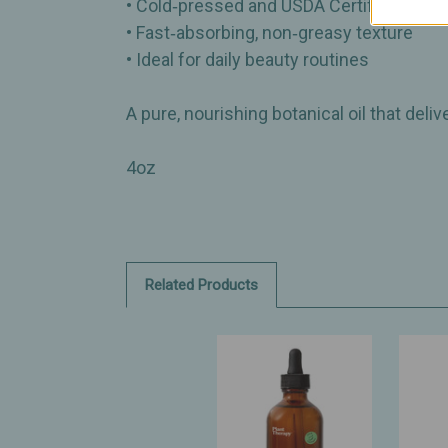
• Cold‑pressed and USDA Certified Organ
• Fast‑absorbing, non‑greasy texture
• Ideal for daily beauty routines
A pure, nourishing botanical oil that deli
4oz
Related Products