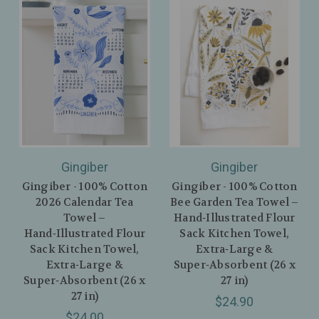
Gingiber
Gingiber
Gingiber - 100% Cotton
Gingiber - 100% Cotton
2026 Calendar Tea
Bee Garden Tea Towel –
Towel –
Hand‑Illustrated Flour
Hand‑Illustrated Flour
Sack Kitchen Towel,
Sack Kitchen Towel,
Extra‑Large &
Extra‑Large &
Super‑Absorbent (26 x
Super‑Absorbent (26 x
27 in)
27 in)
$24.90
$24.00