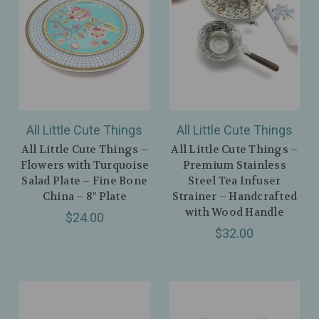
All Little Cute Things
All Little Cute Things
All Little Cute Things –
All Little Cute Things –
Flowers with Turquoise
Premium Stainless
Salad Plate – Fine Bone
Steel Tea Infuser
China – 8" Plate
Strainer – Handcrafted
with Wood Handle
$24.00
$32.00