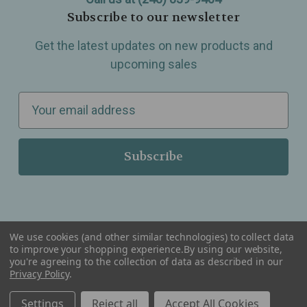
Subscribe to our newsletter
Get the latest updates on new products and
upcoming sales
E
m
a
i
l
A
d
d
We use cookies (and other similar technologies) to collect data
r
to improve your shopping experience.
By using our website,
you're agreeing to the collection of data as described in our
Serving Wellness & Tea to the local communities of Berkley, Royal Oak, Birmingham, Troy,
e
Warren, Southfield, Oak Park, Huntington Woods, Ferndale, Madison Heights, Michigan and
Privacy Policy
.
all over the USA.
s
Settings
Reject all
Accept All Cookies
s