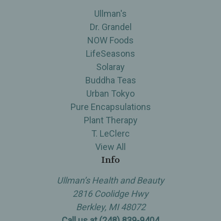
Ullman's
Dr. Grandel
NOW Foods
LifeSeasons
Solaray
Buddha Teas
Urban Tokyo
Pure Encapsulations
Plant Therapy
T. LeClerc
View All
Info
Ullman’s Health and Beauty
2816 Coolidge Hwy
Berkley, MI 48072
Call us at (248) 839-9404