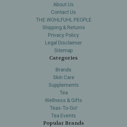
About Us
Contact Us
THE WOHLFUHL PEOPLE
Shipping & Returns
Privacy Policy
Legal Disclaimer
Sitemap
Categories
Brands
Skin Care
Supplements
Tea
Wellness & Gifts
Teas-To-Go!
Tea Events
Popular Brands