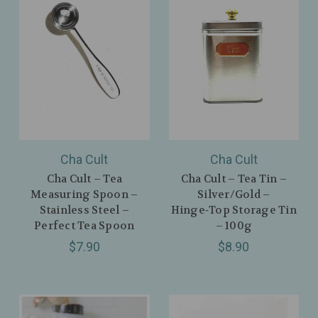
Cha Cult
Cha Cult
Cha Cult – Tea
Cha Cult – Tea Tin –
Measuring Spoon –
Silver/Gold –
Stainless Steel –
Hinge‑Top Storage Tin
Perfect Tea Spoon
– 100g
$7.90
$8.90