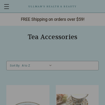
ULLMAN’S HEALTH & BEAUTY
FREE Shipping on orders over $59!
Tea Accessories
Sort By: