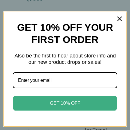
GET 10% OFF YOUR
FIRST ORDER
Also be the first to hear about store info and
our new product drops or sales!
Pinky Up
Steepware
GET 10% OFF
Pinky Up – Noelle
Steepware – Tuffy
Ceramic Electric Kettle
Steeper – Blueberry
– Glossy Mint & Rose
Collapsible Silicone
Gold – 1.5 L (50oz)
Loose‑Leaf Tea Infuser
for Travel