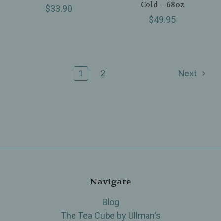
Cold – 68oz
$33.90
$49.95
1
2
Next
Navigate
Blog
The Tea Cube by Ullman's