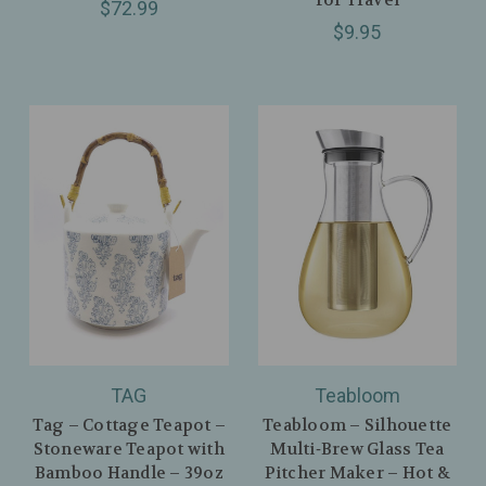
$72.99
$9.95
TAG
Teabloom
Tag – Cottage Teapot –
Teabloom – Silhouette
Stoneware Teapot with
Multi‑Brew Glass Tea
Bamboo Handle – 39oz
Pitcher Maker – Hot &