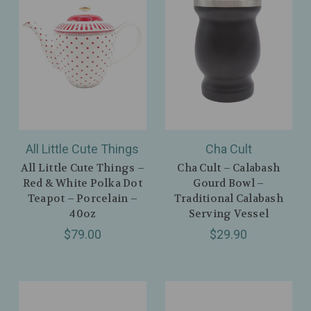
All Little Cute Things
Cha Cult
All Little Cute Things –
Cha Cult – Calabash
Red & White Polka Dot
Gourd Bowl –
Teapot – Porcelain –
Traditional Calabash
40oz
Serving Vessel
$79.00
$29.90