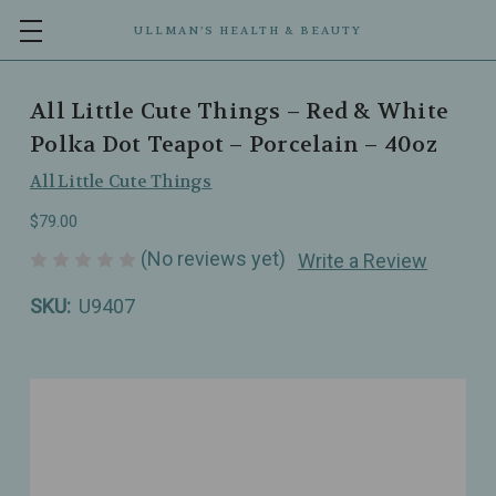
ULLMAN’S HEALTH & BEAUTY
All Little Cute Things – Red & White
Polka Dot Teapot – Porcelain – 40oz
All Little Cute Things
$79.00
(No reviews yet)
Write a Review
SKU:
U9407