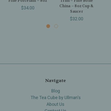
Fine Porcelain – 8oz
Trim – Fine Bone
China – 8oz Cup &
H
$34.00
Saucer
$32.00
Navigate
Blog
The Tea Cube by Ullman's
About Us
Contact Us