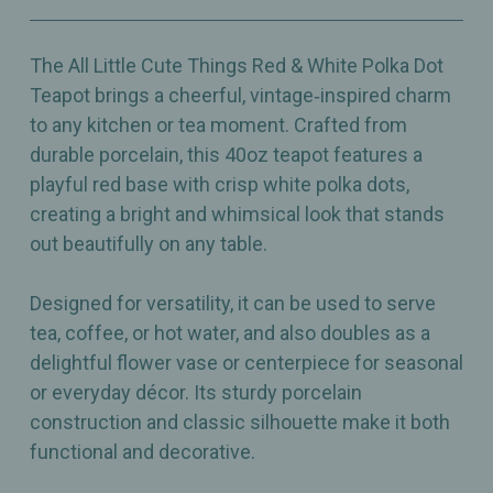
40oz
40oz
The All Little Cute Things Red & White Polka Dot
Teapot brings a cheerful, vintage‑inspired charm
to any kitchen or tea moment. Crafted from
durable porcelain, this 40oz teapot features a
playful red base with crisp white polka dots,
creating a bright and whimsical look that stands
out beautifully on any table.
Designed for versatility, it can be used to serve
tea, coffee, or hot water, and also doubles as a
delightful flower vase or centerpiece for seasonal
or everyday décor. Its sturdy porcelain
construction and classic silhouette make it both
functional and decorative.