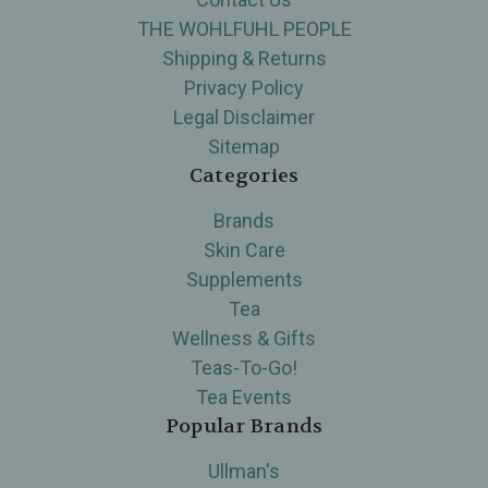
THE WOHLFUHL PEOPLE
Shipping & Returns
Privacy Policy
Legal Disclaimer
Sitemap
Categories
Brands
Skin Care
Supplements
Tea
Wellness & Gifts
Teas-To-Go!
Tea Events
Popular Brands
Ullman's