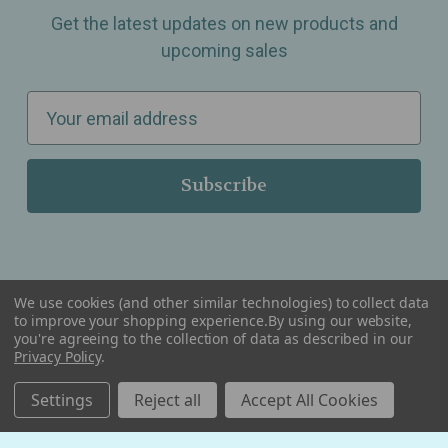
Get the latest updates on new products and
upcoming sales
E
m
a
i
l
A
d
d
We use cookies (and other similar technologies) to collect data
r
to improve your shopping experience.
By using our website,
you're agreeing to the collection of data as described in our
Serving Wellness & Tea to the local communities of Berkley, Royal Oak, Birmingham, Troy,
e
Privacy Policy
.
Warren, Southfield, Oak Park, Huntington Woods, Ferndale, Madison Heights, Michigan and
all over the USA.
s
Settings
Reject all
Accept All Cookies
s