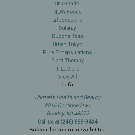
Dr. Grandel
NOW Foods
LifeSeasons
Solaray
Buddha Teas
Urban Tokyo
Pure Encapsulations
Plant Therapy
T. LeClerc
View All
Info
Ullman’s Health and Beauty
2816 Coolidge Hwy
Berkley, MI 48072
Call us at (248) 839-9404
Subscribe to our newsletter