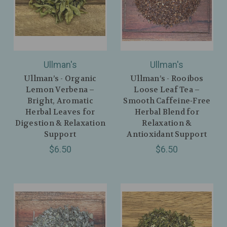
Ullman's
Ullman's
Ullman’s - Organic
Ullman’s - Rooibos
Lemon Verbena –
Loose Leaf Tea –
Bright, Aromatic
Smooth Caffeine‑Free
Herbal Leaves for
Herbal Blend for
Digestion & Relaxation
Relaxation &
Support
Antioxidant Support
$6.50
$6.50