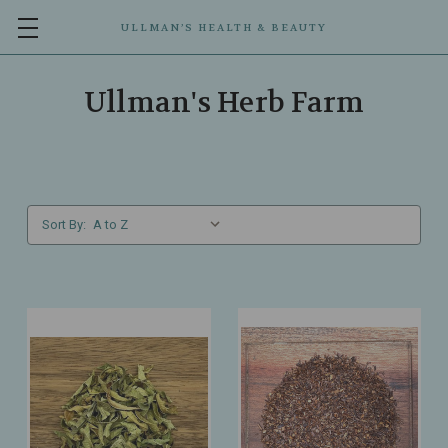
ULLMAN’S HEALTH & BEAUTY
Ullman's Herb Farm
Sort By: