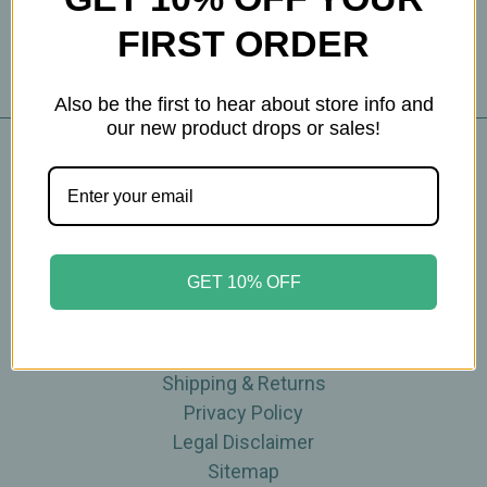
FIRST ORDER
Also be the first to hear about store info and
our new product drops or sales!
Navigate
Blog
The Tea Cube by Ullman's
GET 10% OFF
About Us
Contact Us
THE WOHLFUHL PEOPLE
Shipping & Returns
Privacy Policy
Legal Disclaimer
Sitemap