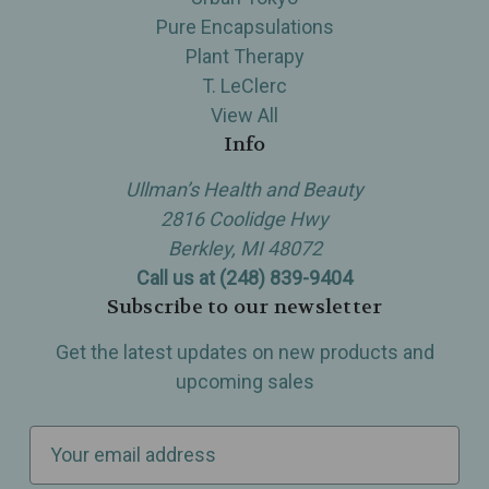
Pure Encapsulations
Plant Therapy
T. LeClerc
View All
Info
Ullman’s Health and Beauty
2816 Coolidge Hwy
Berkley, MI 48072
Call us at (248) 839-9404
Subscribe to our newsletter
Get the latest updates on new products and
upcoming sales
E
m