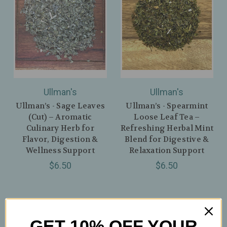
Ullman's
Ullman's
Ullman’s - Sage Leaves
Ullman’s - Spearmint
(Cut) – Aromatic
Loose Leaf Tea –
Culinary Herb for
Refreshing Herbal Mint
Flavor, Digestion &
Blend for Digestive &
Wellness Support
Relaxation Support
$6.50
$6.50
GET 10% OFF YOUR