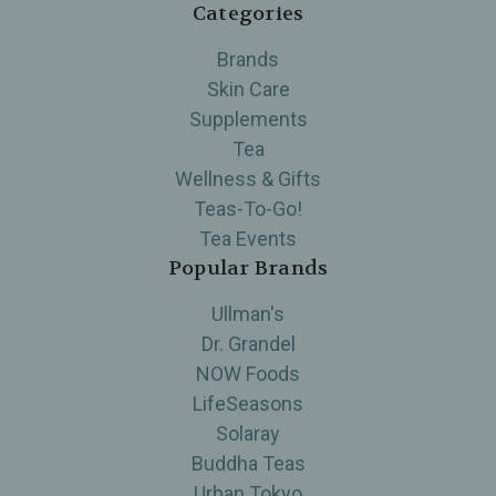
Categories
Brands
Skin Care
Supplements
Tea
Wellness & Gifts
Teas-To-Go!
Tea Events
Popular Brands
Ullman's
Dr. Grandel
NOW Foods
LifeSeasons
Solaray
Buddha Teas
Urban Tokyo