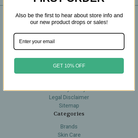
Also be the first to hear about store info and
our new product drops or sales!
Navigate
Blog
The Tea Cube by Ullman's
About Us
Contact Us
GET 10% OFF
THE WOHLFUHL PEOPLE
Shipping & Returns
Privacy Policy
Legal Disclaimer
Sitemap
Categories
Brands
Skin Care