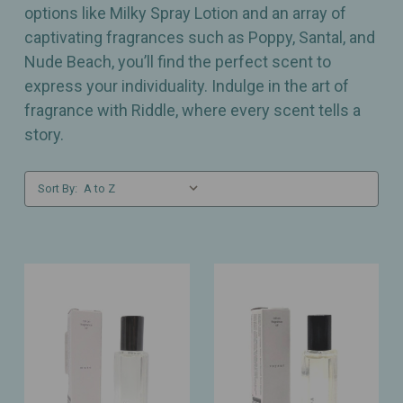
options like Milky Spray Lotion and an array of
captivating fragrances such as Poppy, Santal, and
Nude Beach, you’ll find the perfect scent to
express your individuality. Indulge in the art of
fragrance with Riddle, where every scent tells a
story.
Sort By: