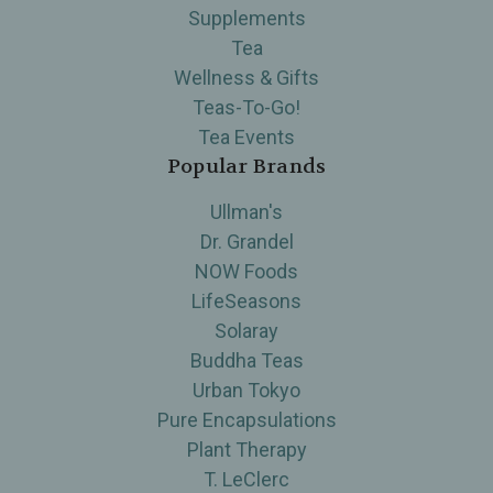
Supplements
Tea
Wellness & Gifts
Teas-To-Go!
Tea Events
Popular Brands
Ullman's
Dr. Grandel
NOW Foods
LifeSeasons
Solaray
Buddha Teas
Urban Tokyo
Pure Encapsulations
Plant Therapy
T. LeClerc