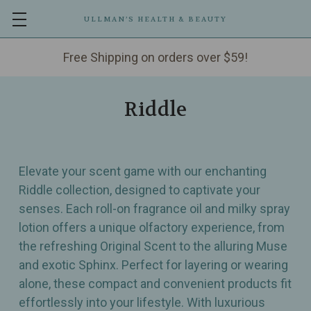
ULLMAN’S HEALTH & BEAUTY
Free Shipping on orders over $59!
Riddle
Elevate your scent game with our enchanting
Riddle collection, designed to captivate your
senses. Each roll-on fragrance oil and milky spray
lotion offers a unique olfactory experience, from
the refreshing Original Scent to the alluring Muse
and exotic Sphinx. Perfect for layering or wearing
alone, these compact and convenient products fit
effortlessly into your lifestyle. With luxurious