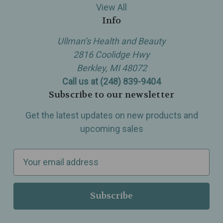
View All
Info
Ullman’s Health and Beauty
2816 Coolidge Hwy
Berkley, MI 48072
Call us at (248) 839-9404
Subscribe to our newsletter
Get the latest updates on new products and
upcoming sales
E
m
a
i
l
A