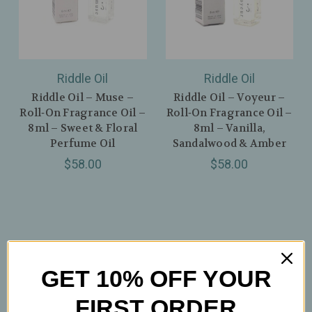
Riddle Oil
Riddle Oil
Riddle Oil – Muse –
Riddle Oil – Voyeur –
Roll‑On Fragrance Oil –
Roll‑On Fragrance Oil –
8ml – Sweet & Floral
8ml – Vanilla,
Perfume Oil
Sandalwood & Amber
$58.00
$58.00
GET 10% OFF YOUR
FIRST ORDER