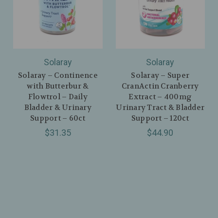
Solaray
Solaray
Solaray – Continence
Solaray – Super
with Butterbur &
CranActin Cranberry
Flowtrol – Daily
Extract – 400mg
Bladder & Urinary
Urinary Tract & Bladder
Support – 60ct
Support – 120ct
$31.35
$44.90