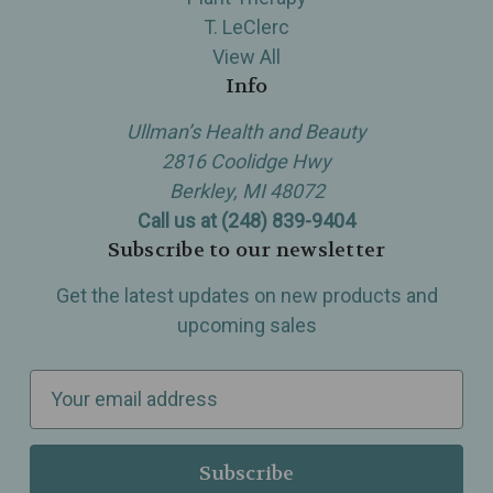
T. LeClerc
View All
Info
Ullman’s Health and Beauty
2816 Coolidge Hwy
Berkley, MI 48072
Call us at (248) 839-9404
Subscribe to our newsletter
Get the latest updates on new products and
upcoming sales
E
m
a
i