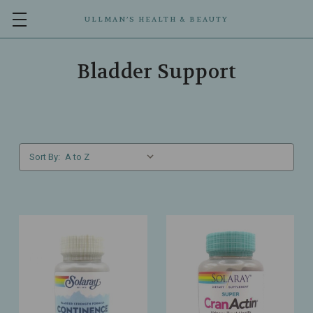
ULLMAN’S HEALTH & BEAUTY
Bladder Support
Sort By: