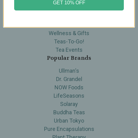
GET 10% OFF
Skin Care
Supplements
Tea
Wellness & Gifts
Teas-To-Go!
Tea Events
Popular Brands
Ullman's
Dr. Grandel
NOW Foods
LifeSeasons
Solaray
Buddha Teas
Urban Tokyo
Pure Encapsulations
Plant Therapy