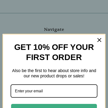
Navigate
Blog
GET 10% OFF YOUR
The Tea Cube by Ullman's
About Us
FIRST ORDER
Contact Us
THE WOHLFUHL PEOPLE
Also be the first to hear about store info and
Shipping & Returns
our new product drops or sales!
Privacy Policy
Legal Disclaimer
Sitemap
Categories
Brands