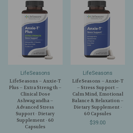
LifeSeasons
LifeSeasons
LifeSeasons – Anxie‑T
LifeSeasons – Anxie‑T
Plus – Extra Strength –
– Stress Support –
Clinical Dose
Calm Mind, Emotional
Ashwagandha –
Balance & Relaxation –
Advanced Stress
Dietary Supplement -
Support - Dietary
60 Capsules
Supplement - 60
$39.00
Capsules