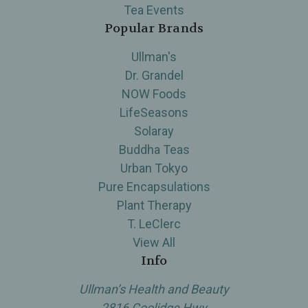
Tea Events
Popular Brands
Ullman's
Dr. Grandel
NOW Foods
LifeSeasons
Solaray
Buddha Teas
Urban Tokyo
Pure Encapsulations
Plant Therapy
T. LeClerc
View All
Info
Ullman’s Health and Beauty
2816 Coolidge Hwy