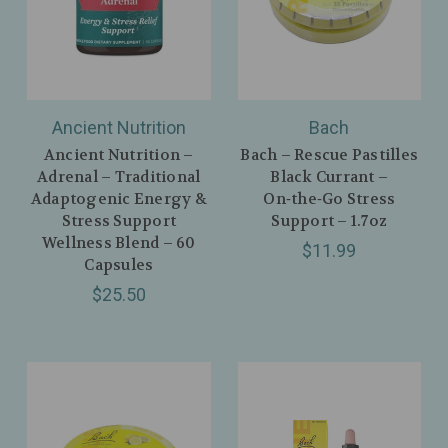
Ancient Nutrition
Bach
Ancient Nutrition –
Bach – Rescue Pastilles
Adrenal – Traditional
Black Currant –
Adaptogenic Energy &
On‑the‑Go Stress
Stress Support
Support – 1.7oz
Wellness Blend – 60
$11.99
Capsules
$25.50