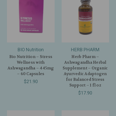
BIO Nutrition
HERB PHARM
Bio Nutrition – Stress
Herb Pharm –
Wellness with
Ashwagandha Herbal
Ashwagandha – 445mg
Supplement – Organic
– 60 Capsules
Ayurvedic Adaptogen
for Balanced Stress
$21.90
Support – 1 fl oz
$17.90