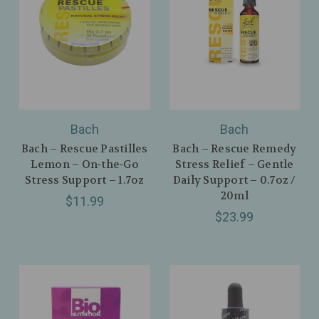
Bach
Bach
Bach – Rescue Pastilles
Bach – Rescue Remedy
Lemon – On‑the‑Go
Stress Relief – Gentle
Stress Support – 1.7oz
Daily Support – 0.7oz /
20ml
$11.99
$23.99