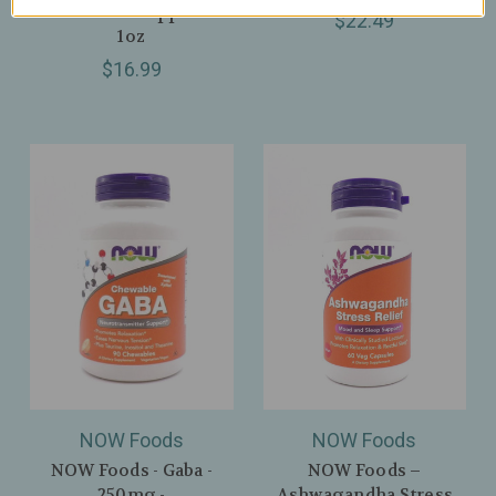
Relaxation Support –
$22.49
1oz
$16.99
NOW Foods
NOW Foods
NOW Foods - Gaba -
NOW Foods –
250mg -
Ashwagandha Stress