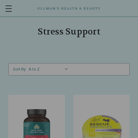
ULLMAN’S HEALTH & BEAUTY
Stress Support
Sort By: