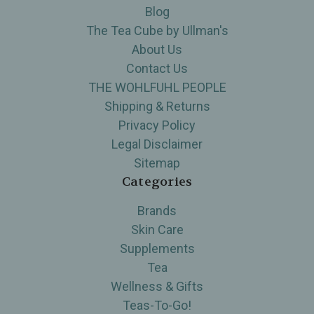
Blog
The Tea Cube by Ullman's
About Us
Contact Us
THE WOHLFUHL PEOPLE
Shipping & Returns
Privacy Policy
Legal Disclaimer
Sitemap
Categories
Brands
Skin Care
Supplements
Tea
Wellness & Gifts
Teas-To-Go!