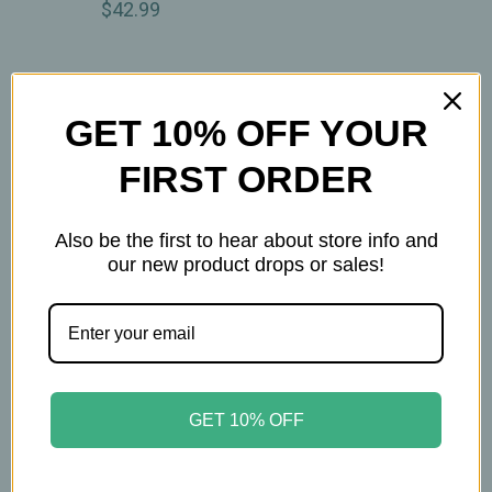
$42.99
GET 10% OFF YOUR
FIRST ORDER
Also be the first to hear about store info and
our new product drops or sales!
Nature's Answer
Nature's Way
Nature’s Answer –
Nature’s Way – CalmAid
GET 10% OFF
Chamomile Extract
- Lavender Oil – Daily
2,400mg –
Calming Support – 30
Alcohol‑Free
Softgels