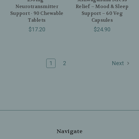
Neurotransmitter
Relief – Mood & Sleep
Support - 90 Chewable
Support – 60 Veg
Tablets
Capsules
$17.20
$24.90
1
2
Next
Navigate