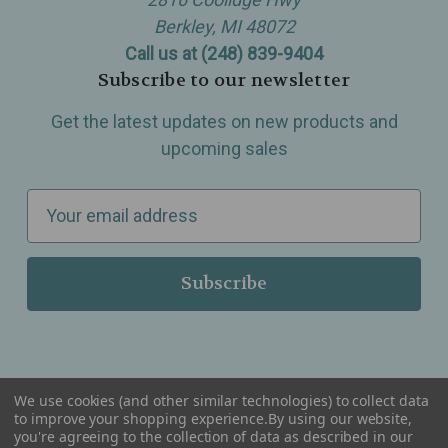
Berkley, MI 48072
Call us at (248) 839-9404
Subscribe to our newsletter
Get the latest updates on new products and
upcoming sales
E
m
a
i
l
A
d
d
We use cookies (and other similar technologies) to collect data
r
to improve your shopping experience.
By using our website,
you're agreeing to the collection of data as described in our
Serving Wellness & Tea to the local communities of Berkley, Royal Oak, Birmingham, Troy,
e