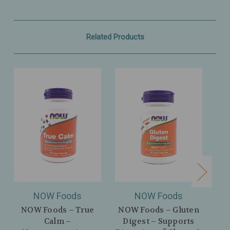
Related Products
NOW Foods
NOW Foods
NOW Foods – True
NOW Foods – Gluten
Calm –
Digest – Supports