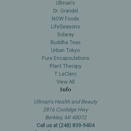
Ullman's
Dr. Grandel
NOW Foods
LifeSeasons
Solaray
Buddha Teas
Urban Tokyo
Pure Encapsulations
Plant Therapy
T. LeClerc
View All
Info
Ullman’s Health and Beauty
2816 Coolidge Hwy
Berkley, MI 48072
Call us at (248) 839-9404