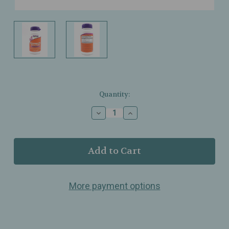
Current
Quantity:
Stock:
Decrease
Increase
Quantity
Quantity
of
of
NOW
NOW
Foods
Foods
–
–
Ashwagandha
Ashwagandha
Stress
Stress
More payment options
Relief
Relief
–
–
Mood
Mood
&
&
Sleep
Sleep