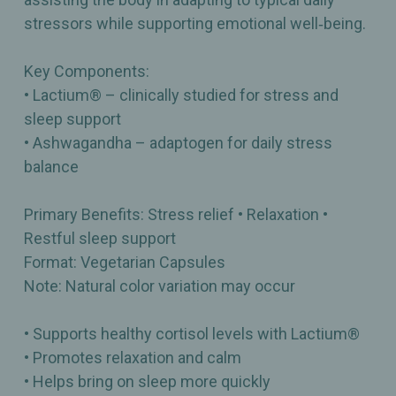
stressors while supporting emotional well‑being.
Key Components:
• Lactium® – clinically studied for stress and
sleep support
• Ashwagandha – adaptogen for daily stress
balance
Primary Benefits: Stress relief • Relaxation •
Restful sleep support
Format: Vegetarian Capsules
Note: Natural color variation may occur
• Supports healthy cortisol levels with Lactium®
• Promotes relaxation and calm
• Helps bring on sleep more quickly