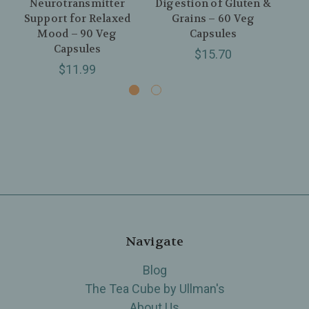
Neurotransmitter
Digestion of Gluten &
Fe
Support for Relaxed
Grains – 60 Veg
Hea
Mood – 90 Veg
Capsules
t
Capsules
$15.70
$11.99
Navigate
Blog
The Tea Cube by Ullman's
About Us