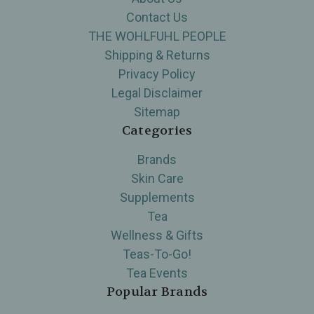
Contact Us
THE WOHLFUHL PEOPLE
Shipping & Returns
Privacy Policy
Legal Disclaimer
Sitemap
Categories
Brands
Skin Care
Supplements
Tea
Wellness & Gifts
Teas-To-Go!
Tea Events
Popular Brands