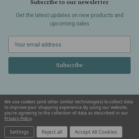
Subscribe to our newsletter
Get the latest updates on new products and
upcoming sales
E
m
a
i
l
A
d
d
We use cookies (and other similar technologies) to collect data
r
to improve your shopping experience.
By using our website,
you're agreeing to the collection of data as described in our
Serving Wellness & Tea to the local communities of Berkley, Royal Oak, Birmingham, Troy,
e
Privacy Policy
.
Warren, Southfield, Oak Park, Huntington Woods, Ferndale, Madison Heights, Michigan and
all over the USA.
s
Settings
Reject all
Accept All Cookies
s