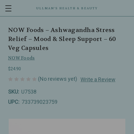
ULLMAN’S HEALTH & BEAUTY
NOW Foods – Ashwagandha Stress
Relief – Mood & Sleep Support – 60
Veg Capsules
NOW Foods
$24.90
(No reviews yet)
Write a Review
SKU:
U7538
UPC:
733739023759