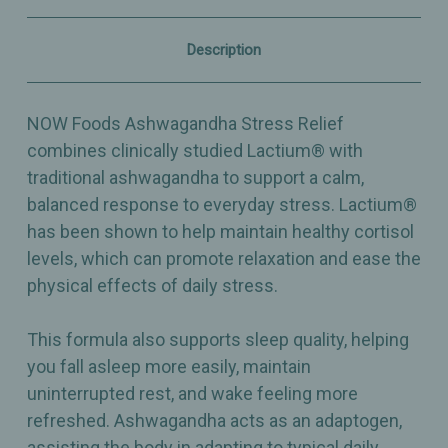
Support
Support
–
–
60
60
Description
Veg
Veg
Capsules
Capsules
NOW Foods Ashwagandha Stress Relief
combines clinically studied Lactium® with
traditional ashwagandha to support a calm,
balanced response to everyday stress. Lactium®
has been shown to help maintain healthy cortisol
levels, which can promote relaxation and ease the
physical effects of daily stress.
This formula also supports sleep quality, helping
you fall asleep more easily, maintain
uninterrupted rest, and wake feeling more
refreshed. Ashwagandha acts as an adaptogen,
assisting the body in adapting to typical daily