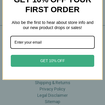
FIRST ORDER
Also be the first to hear about store info and
our new product drops or sales!
Navigate
Blog
The Tea Cube by Ullman's
GET 10% OFF
About Us
Contact Us
THE WOHLFUHL PEOPLE
Shipping & Returns
Privacy Policy
Legal Disclaimer
Sitemap