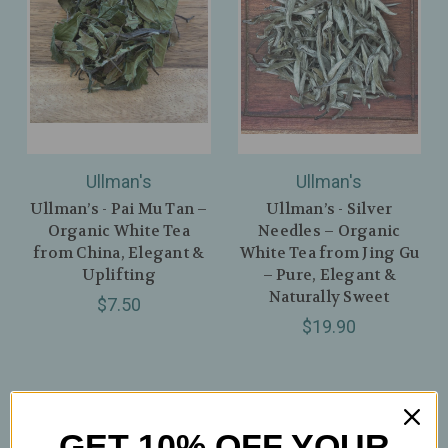
Ullman's
Ullman's
Ullman’s - Pai Mu Tan –
Ullman’s - Silver
Organic White Tea
Needles – Organic
from China, Elegant &
White Tea from Jing Gu
Uplifting
– Pure, Elegant &
Naturally Sweet
$7.50
$19.90
GET 10% OFF YOUR