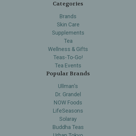
Categories
Brands
Skin Care
Supplements
Tea
Wellness & Gifts
Teas-To-Go!
Tea Events
Popular Brands
Ullman's
Dr. Grandel
NOW Foods
LifeSeasons
Solaray
Buddha Teas
Urban Tokyo