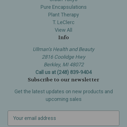
Pure Encapsulations
Plant Therapy
T. LeClerc
View All
Info
Ullman’s Health and Beauty
2816 Coolidge Hwy
Berkley, MI 48072
Call us at (248) 839-9404
Subscribe to our newsletter
Get the latest updates on new products and
upcoming sales
E
m