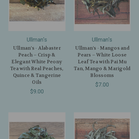
Ullman's
Ullman's
Ullman’s - Alabaster
Ullman’s - Mangos and
Peach – Crisp &
Pears – White Loose
Elegant White Peony
Leaf Tea with Pai Mu
Tea with Real Peaches,
Tan, Mango & Marigold
Quince & Tangerine
Blossoms
Oils
$7.00
$9.00