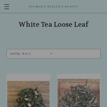
ULLMAN’S HEALTH & BEAUTY
White Tea Loose Leaf
Sort By: