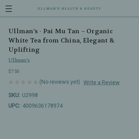
ULLMAN’S HEALTH & BEAUTY
Ullman’s - Pai Mu Tan – Organic
White Tea from China, Elegant &
Uplifting
Ullman's
$7.50
(No reviews yet)
Write a Review
SKU:
U2998
UPC:
4009636178974