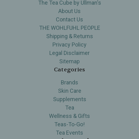
The Tea Cube by Ullman's
About Us
Contact Us
THE WOHLFUHL PEOPLE
Shipping & Returns
Privacy Policy
Legal Disclaimer
Sitemap
Categories
Brands
Skin Care
Supplements
Tea
Wellness & Gifts
Teas-To-Go!
Tea Events