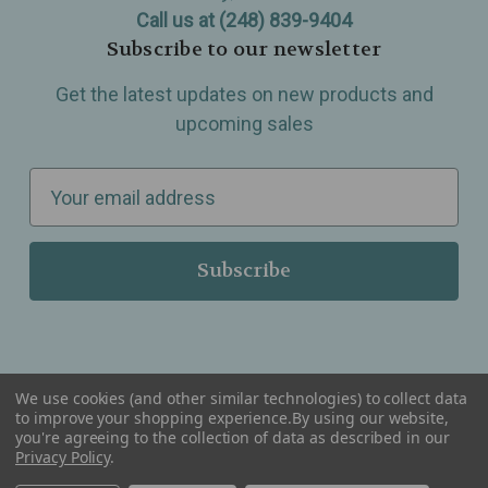
Call us at (248) 839-9404
Subscribe to our newsletter
Get the latest updates on new products and
upcoming sales
E
m
a
i
l
A
d
d
We use cookies (and other similar technologies) to collect data
r
to improve your shopping experience.
By using our website,
you're agreeing to the collection of data as described in our
Serving Wellness & Tea to the local communities of Berkley, Royal Oak, Birmingham, Troy,
e
Privacy Policy
.
Warren, Southfield, Oak Park, Huntington Woods, Ferndale, Madison Heights, Michigan and
all over the USA.
s