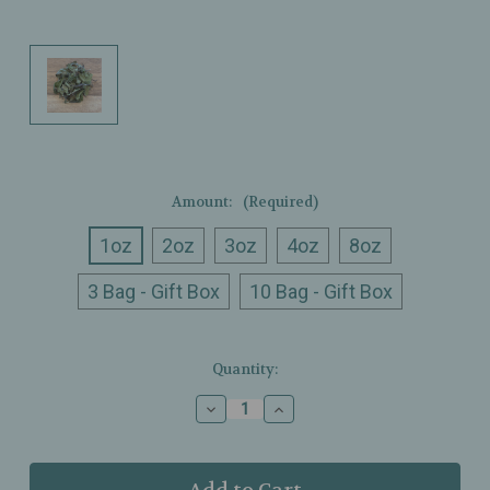
Amount:
(Required)
1oz
2oz
3oz
4oz
8oz
3 Bag - Gift Box
10 Bag - Gift Box
Current
Quantity:
Stock:
Decrease
Increase
Quantity
Quantity
of
of
Ullman’s
Ullman’s
-
-