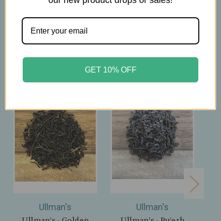
Related Products
GET 10% OFF
Ullman's
Ullman's
Ullman’s - Golden
Ullman’s - Pu’erh