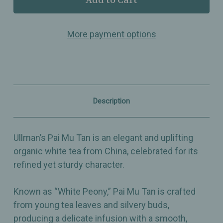
Pai
Pai
Mu
Mu
Tan
Tan
More payment options
–
–
Organic
Organic
White
White
Tea
Tea
from
from
China,
China,
Elegant
Elegant
&
&
Description
Uplifting
Uplifting
Ullman’s Pai Mu Tan is an elegant and uplifting
organic white tea from China, celebrated for its
refined yet sturdy character.
Known as “White Peony,” Pai Mu Tan is crafted
from young tea leaves and silvery buds,
producing a delicate infusion with a smooth,