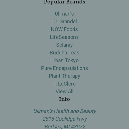
Popular Brands
Ullman's
Dr. Grandel
NOW Foods
LifeSeasons
Solaray
Buddha Teas
Urban Tokyo
Pure Encapsulations
Plant Therapy
T. LeClerc
View All
Info
Ullman’s Health and Beauty
2816 Coolidge Hwy
Berkley, MI 48072