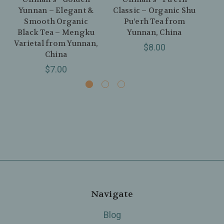
Yunnan – Elegant &
Classic – Organic Shu
N
Smooth Organic
Pu’erh Tea from
Wh
Black Tea – Mengku
Yunnan, China
Gu
Varietal from Yunnan,
$8.00
China
$7.00
Navigate
Blog