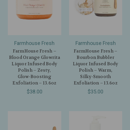
Farmhouse Fresh
Farmhouse Fresh
FarmHouse Fresh –
FarmHouse Fresh –
Blood Orange Glowrita
Bourbon Bubbler
Liquor Infused Body
Liquor Infused Body
Polish – Zesty,
Polish – Warm,
Glow‑Boosting
Silky‑Smooth
Exfoliation – 13.6oz
Exfoliation – 13.6oz
$38.00
$35.00