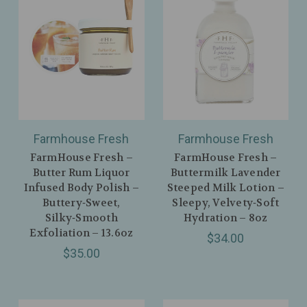
Farmhouse Fresh
Farmhouse Fresh
FarmHouse Fresh –
FarmHouse Fresh –
Butter Rum Liquor
Buttermilk Lavender
Infused Body Polish –
Steeped Milk Lotion –
Buttery‑Sweet,
Sleepy, Velvety‑Soft
Silky‑Smooth
Hydration – 8oz
Exfoliation – 13.6oz
$34.00
$35.00