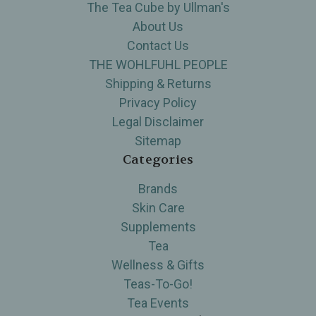
The Tea Cube by Ullman's
About Us
Contact Us
THE WOHLFUHL PEOPLE
Shipping & Returns
Privacy Policy
Legal Disclaimer
Sitemap
Categories
Brands
Skin Care
Supplements
Tea
Wellness & Gifts
Teas-To-Go!
Tea Events