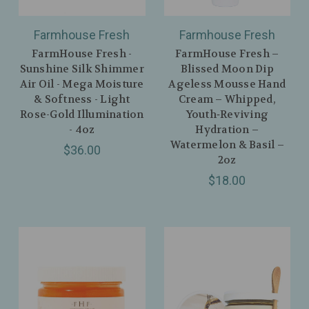
Farmhouse Fresh
Farmhouse Fresh
FarmHouse Fresh -
FarmHouse Fresh –
Sunshine Silk Shimmer
Blissed Moon Dip
Air Oil - Mega Moisture
Ageless Mousse Hand
& Softness - Light
Cream – Whipped,
Rose-Gold Illumination
Youth‑Reviving
- 4oz
Hydration –
Watermelon & Basil –
$36.00
2oz
$18.00