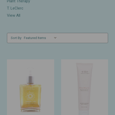
Plant Therapy
T. LeClerc
View All
Sort By: