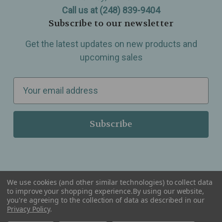
Call us at (248) 839-9404
Subscribe to our newsletter
Get the latest updates on new products and
upcoming sales
E
m
a
i
l
A
d
d
We use cookies (and other similar technologies) to collect data
r
to improve your shopping experience.
By using our website,
you're agreeing to the collection of data as described in our
Serving Wellness & Tea to the local communities of Berkley, Royal Oak, Birmingham, Troy,
e
Warren, Southfield, Oak Park, Huntington Woods, Ferndale, Madison Heights, Michigan and
Privacy Policy
.
all over the USA.
s