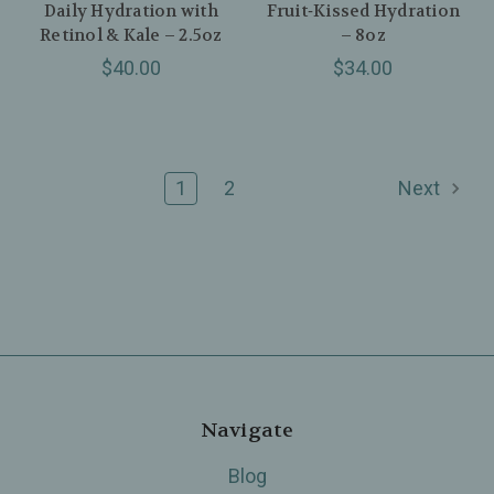
Daily Hydration with
Fruit‑Kissed Hydration
Retinol & Kale – 2.5oz
– 8oz
$40.00
$34.00
1
2
Next
Navigate
Blog