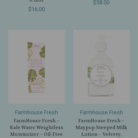
$58.00
$16.00
Farmhouse Fresh
Farmhouse Fresh
FarmHouse Fresh –
FarmHouse Fresh –
Kale Water Weightless
Maypop Steeped Milk
Moisturizer – Oil‑Free
Lotion – Velvety,