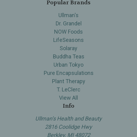
Popular Brands
Ullman's
Dr. Grandel
NOW Foods
LifeSeasons
Solaray
Buddha Teas
Urban Tokyo
Pure Encapsulations
Plant Therapy
T. LeClerc
View All
Info
Ullman’s Health and Beauty
2816 Coolidge Hwy
Berkley, MI 48072