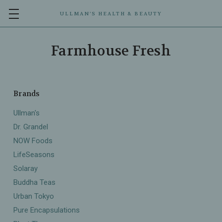
ULLMAN’S HEALTH & BEAUTY
Farmhouse Fresh
Brands
Ullman's
Dr. Grandel
NOW Foods
LifeSeasons
Solaray
Buddha Teas
Urban Tokyo
Pure Encapsulations