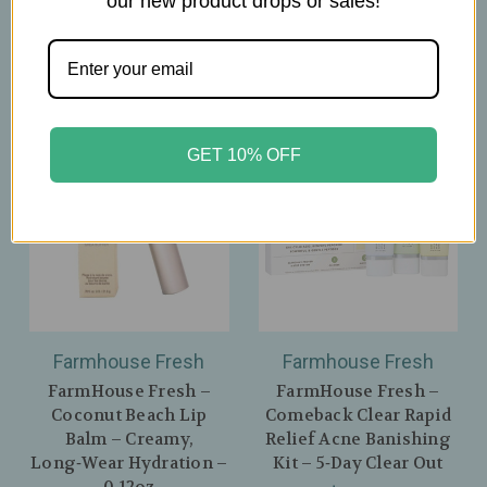
our new product drops or sales!
GET 10% OFF
Farmhouse Fresh
Farmhouse Fresh
FarmHouse Fresh –
FarmHouse Fresh –
Coconut Beach Lip
Comeback Clear Rapid
Balm – Creamy,
Relief Acne Banishing
Long‑Wear Hydration –
Kit – 5‑Day Clear Out
0.12oz