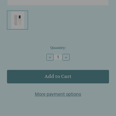
Current
Quantity:
Stock:
Decrease
Increase
Quantity
Quantity
of
of
Riddle
Riddle
Oil
Oil
–
–
Muse
Muse
–
–
More payment options
Roll‑On
Roll‑On
Fragrance
Fragrance
Oil
Oil
–
–
8ml
8ml