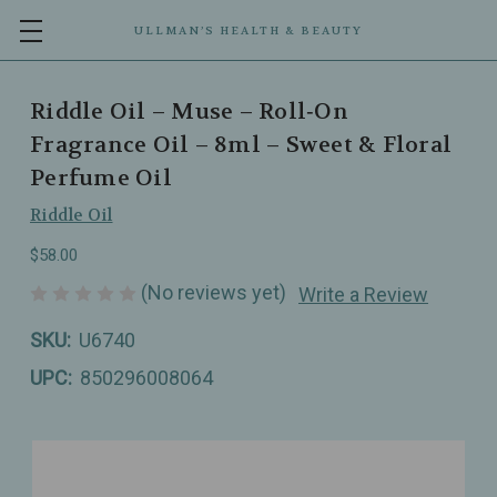
ULLMAN’S HEALTH & BEAUTY
Riddle Oil – Muse – Roll‑On
Fragrance Oil – 8ml – Sweet & Floral
Perfume Oil
Riddle Oil
$58.00
(No reviews yet)
Write a Review
SKU:
U6740
UPC:
850296008064