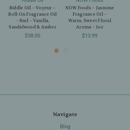
Riddle Oil – Voyeur –
NOW Foods – Jasmine
Nem
Roll‑On Fragrance Oil
Fragrance Oil –
Par
– 8ml – Vanilla,
Warm, Sweet Floral
–
Sandalwood & Amber
Aroma – 1oz
Va
$58.00
$13.99
Navigate
Blog