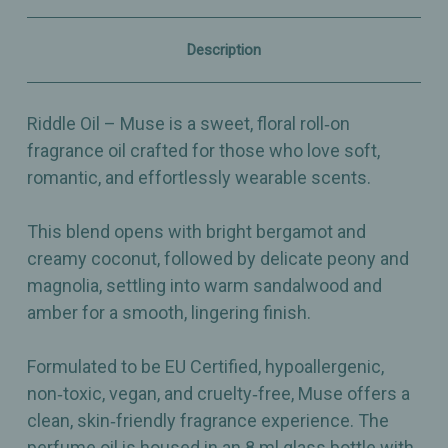
–
–
Sweet
Sweet
&
&
Description
Floral
Floral
Perfume
Perfume
Oil
Oil
Riddle Oil – Muse is a sweet, floral roll‑on
fragrance oil crafted for those who love soft,
romantic, and effortlessly wearable scents.
This blend opens with bright bergamot and
creamy coconut, followed by delicate peony and
magnolia, settling into warm sandalwood and
amber for a smooth, lingering finish.
Formulated to be EU Certified, hypoallergenic,
non‑toxic, vegan, and cruelty‑free, Muse offers a
clean, skin‑friendly fragrance experience. The
perfume oil is housed in an 8 ml glass bottle with