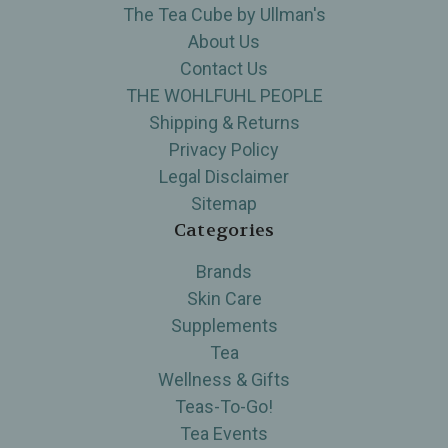
The Tea Cube by Ullman's
About Us
Contact Us
THE WOHLFUHL PEOPLE
Shipping & Returns
Privacy Policy
Legal Disclaimer
Sitemap
Categories
Brands
Skin Care
Supplements
Tea
Wellness & Gifts
Teas-To-Go!
Tea Events