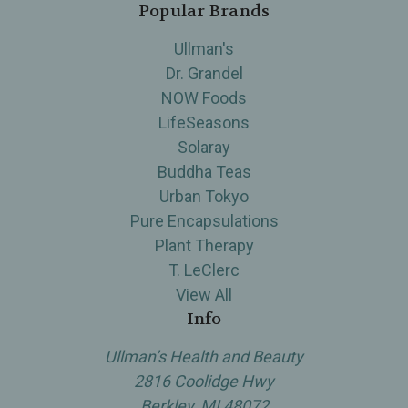
Popular Brands
Ullman's
Dr. Grandel
NOW Foods
LifeSeasons
Solaray
Buddha Teas
Urban Tokyo
Pure Encapsulations
Plant Therapy
T. LeClerc
View All
Info
Ullman’s Health and Beauty
2816 Coolidge Hwy
Berkley, MI 48072