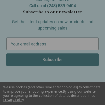
Call us at (248) 839-9404
Subscribe to our newsletter
Get the latest updates on new products and
upcoming sales
E
m
a
i
l
A
d
d
We use cookies (and other similar technologies) to collect data
r
to improve your shopping experience.
By using our website,
you're agreeing to the collection of data as described in our
Serving Wellness & Tea to the local communities of Berkley, Royal Oak, Birmingham, Troy,
e
Privacy Policy
.
Warren, Southfield, Oak Park, Huntington Woods, Ferndale, Madison Heights, Michigan and
all over the USA.
s