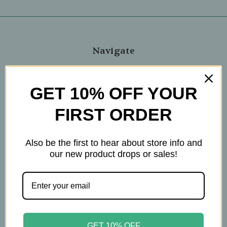
Navigate
Blog
The Tea Cube by Ullman's
GET 10% OFF YOUR
About Us
FIRST ORDER
Contact Us
THE WOHLFUHL PEOPLE
Shipping & Returns
Also be the first to hear about store info and
Privacy Policy
our new product drops or sales!
Legal Disclaimer
Sitemap
Categories
Brands
GET 10% OFF