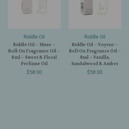
Riddle Oil
Riddle Oil
Riddle Oil – Muse –
Riddle Oil – Voyeur –
Roll‑On Fragrance Oil –
Roll‑On Fragrance Oil –
8ml – Sweet & Floral
8ml – Vanilla,
Perfume Oil
Sandalwood & Amber
$58.00
$58.00