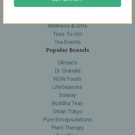
Skin Care
Supplements
Tea
Wellness & Gifts
Teas-To-Go!
Tea Events
Popular Brands
Ullman's
Dr. Grandel
NOW Foods
LifeSeasons
Solaray
Buddha Teas
Urban Tokyo
Pure Encapsulations
Plant Therapy