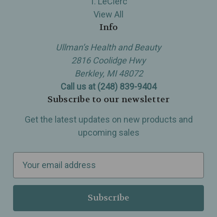
T. LeClerc
View All
Info
Ullman’s Health and Beauty
2816 Coolidge Hwy
Berkley, MI 48072
Call us at (248) 839-9404
Subscribe to our newsletter
Get the latest updates on new products and
upcoming sales
E
m
a
i
l