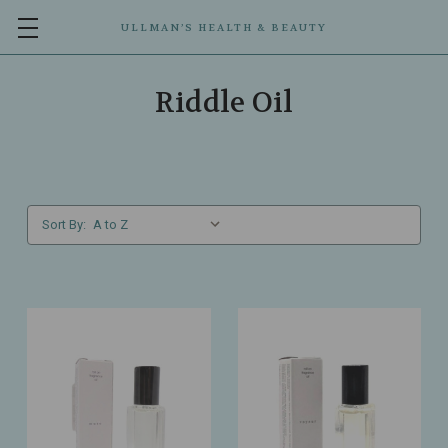
ULLMAN’S HEALTH & BEAUTY
Riddle Oil
Sort By: