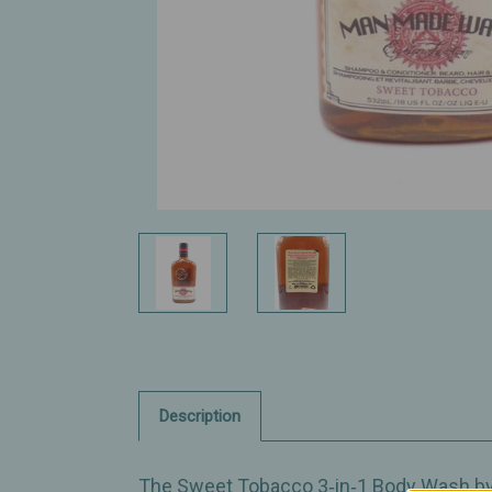
Description
The Sweet Tobacco 3‑in‑1 Body Wash by 1