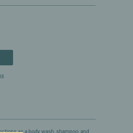
ns
unctions as a body wash, shampoo, and