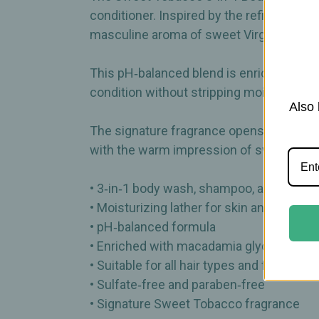
conditioner. Inspired by the refined atmo
masculine aroma of sweet Virginia pipe 
This pH‑balanced blend is enriched with
condition without stripping moisture. Suita
Also 
The signature fragrance opens with saffro
with the warm impression of sweetened
• 3‑in‑1 body wash, shampoo, and condit
• Moisturizing lather for skin and hair
• pH‑balanced formula
• Enriched with macadamia glycerides, qu
• Suitable for all hair types and for dry or 
• Sulfate‑free and paraben‑free
• Signature Sweet Tobacco fragrance