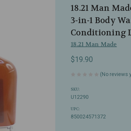
18.21 Man Mad
3‑in‑1 Body Wa
Conditioning L
18.21 Man Made
$19.90
(No reviews 
SKU:
U12290
UPC:
850024571372