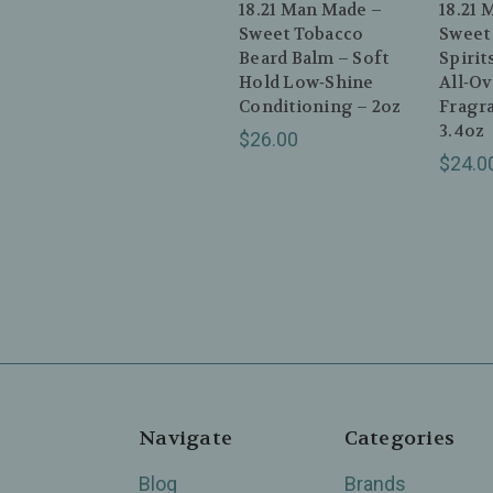
18.21 Man Made –
18.21 
Sweet Tobacco
Sweet
Beard Balm – Soft
Spirit
Hold Low‑Shine
All‑O
Conditioning – 2oz
Fragr
3.4oz
$26.00
$24.0
Navigate
Categories
Blog
Brands