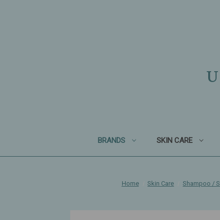
U
BRANDS
SKIN CARE
Home
Skin Care
Shampoo / 