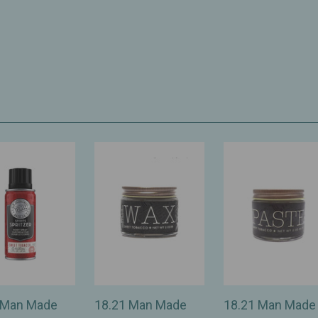
 Man Made
18.21 Man Made
18.21 Man Made