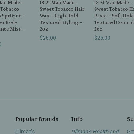
Man Made –
18.21 Man Made –
18.21 Man Made –
 Tobacco
Sweet Tobacco Hair
Sweet Tobacco Ha
s Spritzer –
Wax – High Hold
Paste – Soft Hold
ver Body
Textured Styling –
Textured Control
ance Mist –
2oz
2oz
$26.00
$26.00
0
Popular Brands
Info
Su
Ullman's
Ullman’s Health and
Ge