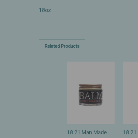
18oz
Related Products
18.21 Man Made
18.21