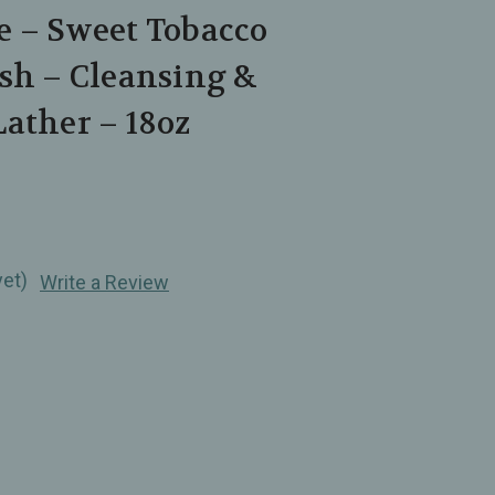
e – Sweet Tobacco
sh – Cleansing &
ather – 18oz
yet)
Write a Review