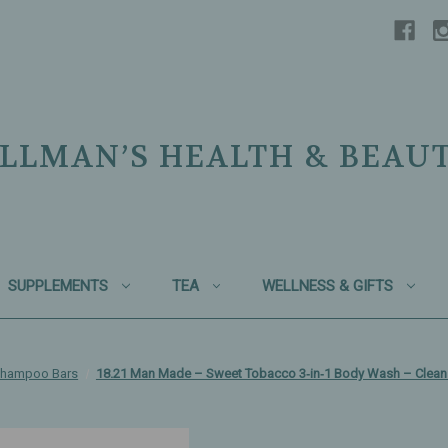
LLMAN’S HEALTH & BEAU
SUPPLEMENTS
TEA
WELLNESS & GIFTS
Shampoo Bars
18.21 Man Made – Sweet Tobacco 3‑in‑1 Body Wash – Cleans