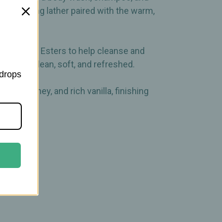
moisturizing lather paired with the warm,
ed Jojoba Esters to help cleanse and
u feeling clean, soft, and refreshed.
 drops
nuka honey, and rich vanilla, finishing