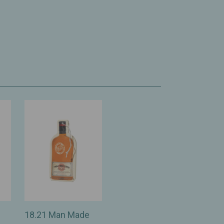
18.21 Man Made