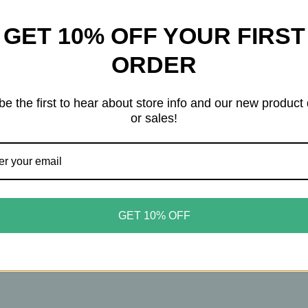
sphere of Prohibition‑era speakeasies, it delivers a rich, 
GET 10% OFF YOUR FIRST
tobacco.
ORDER
 Macadamia Glycerides, Hydrolyzed Quinoa, and Hydrolyz
ble for all hair types and for dry or oily skin, it leaves yo
be the first to hear about store info and our new product
or sales!
n and dried fruits, softening into notes of tonka bean, ma
 tobacco and aromatic woods.
ioner
GET 10% OFF
inoa, and jojoba esters
oily skin