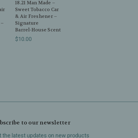
18.21 Man Made –
ir
Sweet Tobacco Car
& Air Freshener –
 –
Signature
Barrel‑House Scent
$10.00
bscribe to our newsletter
t the latest updates on new products