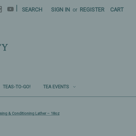
|
SEARCH
SIGN IN
or
REGISTER
CART
TY
TEAS-TO-GO!
TEA EVENTS
ing & Conditioning Lather – 18oz