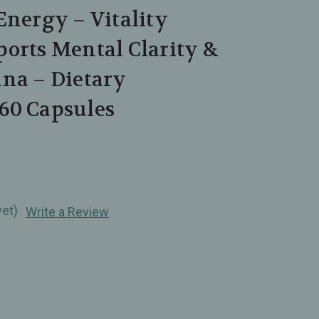
Energy – Vitality
orts Mental Clarity &
ina – Dietary
60 Capsules
yet)
Write a Review