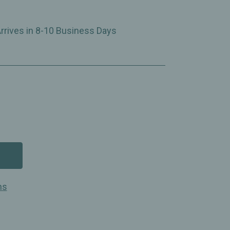
Arrives in 8-10 Business Days
ns