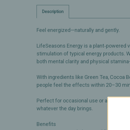
Description
Feel energized—naturally and gently.
LifeSeasons Energy is a plant‑powered vit
stimulation of typical energy products. 
both mental clarity and physical stamin
With ingredients like Green Tea, Cocoa 
people feel the effects within 20–30 min
Perfect for occasional use or as part of y
whatever the day brings.
Benefits