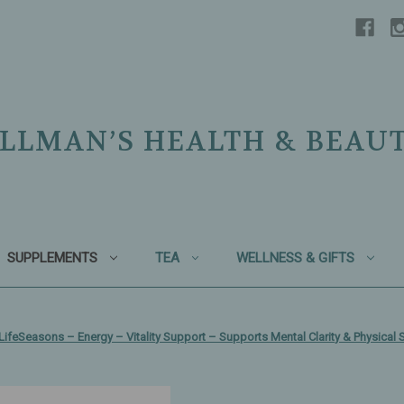
LLMAN’S HEALTH & BEAU
SUPPLEMENTS
TEA
WELLNESS & GIFTS
LifeSeasons – Energy – Vitality Support – Supports Mental Clarity & Physica