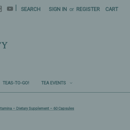
|
SEARCH
SIGN IN
or
REGISTER
CART
TY
TEAS-TO-GO!
TEA EVENTS
l Stamina – Dietary Supplement – 60 Capsules