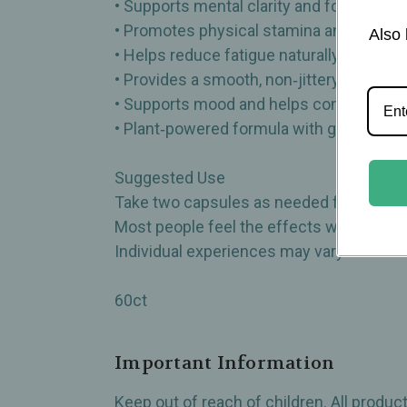
• Supports mental clarity and focus
• Promotes physical stamina and vitality
Also 
• Helps reduce fatigue naturally
• Provides a smooth, non‑jittery energy 
• Supports mood and helps combat oxida
• Plant‑powered formula with gentle, ste
Suggested Use
Take two capsules as needed for a natural
Most people feel the effects within 20–
Individual experiences may vary.
60ct
Important Information
Keep out of reach of children. All produ