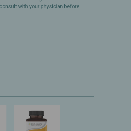
 consult with your physician before