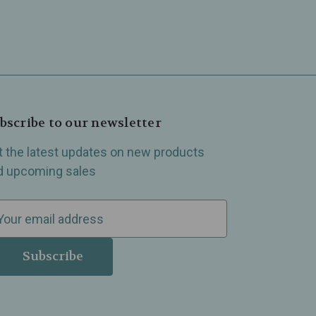
bscribe to our newsletter
t the latest updates on new products
d upcoming sales