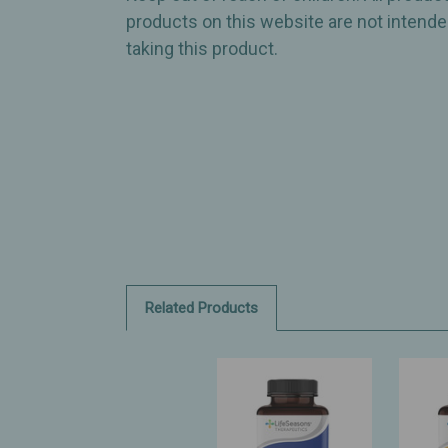
products on this website are not intended
taking this product.
Related Products