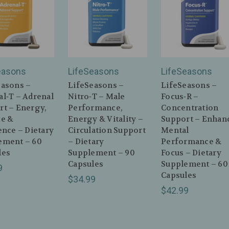
easons
LifeSeasons
LifeSeasons
easons –
LifeSeasons –
LifeSeasons –
l‑T – Adrenal
Nitro‑T – Male
Focus‑R –
rt – Energy,
Performance,
Concentration
ce &
Energy & Vitality –
Support – Enhan
ence – Dietary
Circulation Support
Mental
ement – 60
– Dietary
Performance &
les
Supplement – 90
Focus – Dietary
Capsules
Supplement – 60
9
Capsules
$34.99
$42.99