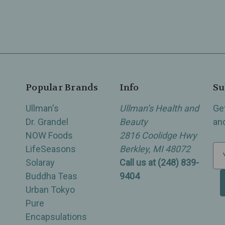
Popular Brands
Info
Su
Ullman's
Ullman’s Health and
Ge
Dr. Grandel
Beauty
an
NOW Foods
2816 Coolidge Hwy
LifeSeasons
Berkley, MI 48072
E
Solaray
Call us at (248) 839-
m
Buddha Teas
9404
a
Urban Tokyo
i
Pure
l
Encapsulations
A