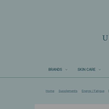
U
BRANDS
SKIN CARE
Home
Supplements
Energy / Fatigue