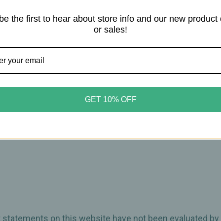
be the first to hear about store info and our new product
or sales!
boost
tive stress
ady effects
GET 10% OFF
 energy lift.
30 minutes.
ct statements on this website have not been evaluated by