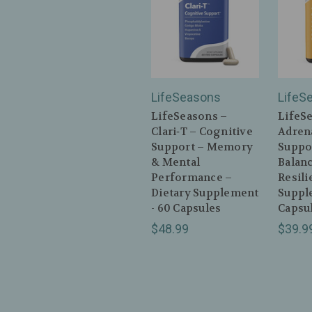
LifeSeasons
LifeS
LifeSeasons –
LifeS
Clari‑T – Cognitive
Adrena
Support – Memory
Suppo
& Mental
Balan
Performance –
Resili
Dietary Supplement
Suppl
- 60 Capsules
Capsu
$48.99
$39.9