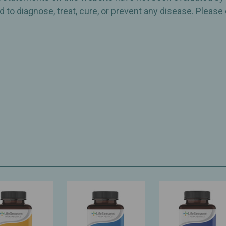
 to diagnose, treat, cure, or prevent any disease. Please