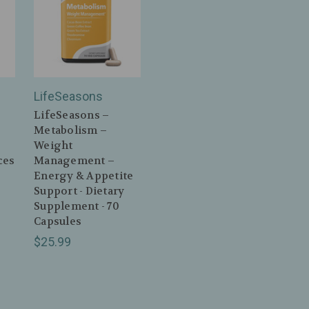
LifeSeasons
LifeSeasons –
Metabolism –
Weight
ces
Management –
Energy & Appetite
Support - Dietary
Supplement - 70
Capsules
$25.99