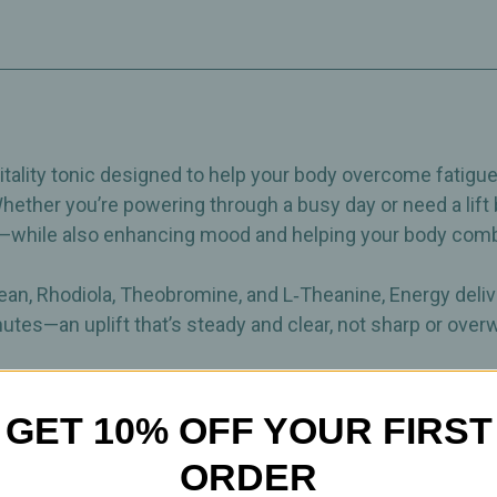
Physical
Physical
Stamina
Stamina
–
–
Dietary
Dietary
Supplement
Supplement
–
–
60
60
Capsules
Capsules
ality tonic designed to help your body overcome fatigue w
Whether you’re powering through a busy day or need a lift
a—while also enhancing mood and helping your body comba
Bean, Rhodiola, Theobromine, and L‑Theanine, Energy deli
utes—an uplift that’s steady and clear, not sharp or ove
our daily routine, Energy offers a clean, natural way to fe
GET 10% OFF YOUR FIRST
ORDER