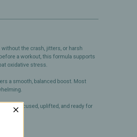
ithout the crash, jitters, or harsh
 before a workout, this formula supports
t oxidative stress.
vers a smooth, balanced boost. Most
rwhelming.
el more focused, uplifted, and ready for