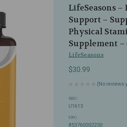
LifeSeasons – 
Support – Supp
Physical Stam
Supplement – 
LifeSeasons
$30.99
(No reviews 
SKU:
U1613
UPC:
853760002230