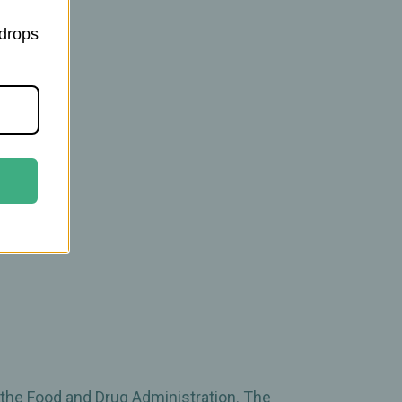
 drops
 the Food and Drug Administration. The