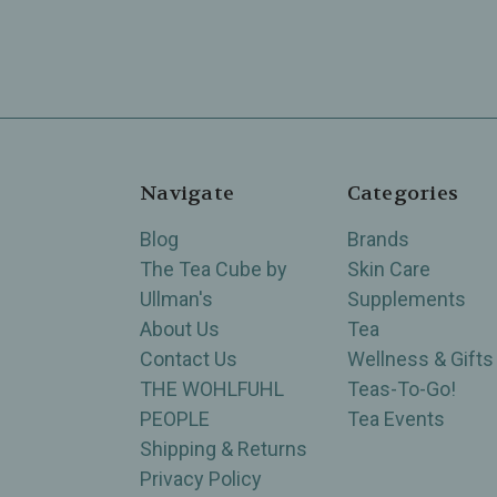
Navigate
Categories
Blog
Brands
The Tea Cube by
Skin Care
Ullman's
Supplements
About Us
Tea
Contact Us
Wellness & Gifts
THE WOHLFUHL
Teas-To-Go!
PEOPLE
Tea Events
Shipping & Returns
Privacy Policy