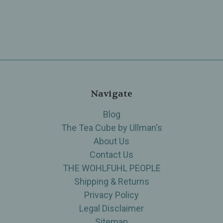
Navigate
Blog
The Tea Cube by Ullman's
About Us
Contact Us
THE WOHLFUHL PEOPLE
Shipping & Returns
Privacy Policy
Legal Disclaimer
Sitemap