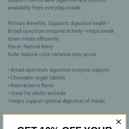
availability from everyday meals.
Primary Benefits: Supports digestive health •
Broad‑spectrum enzyme activity • Helps break
down meals efficiently
Flavor: Natural Berry
Note: Natural color variation may occur
• Broad‑spectrum digestive enzyme support
• Chewable vegan tablets
• Natural berry flavor
• Great for adults and kids
• Helps support optimal digestion of meals
90 Chewable Tablets