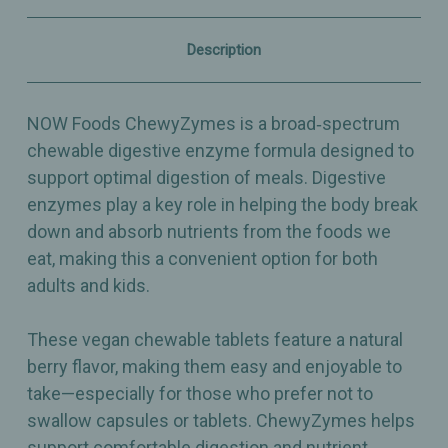
Digestive
Digestive
Health
Health
–
–
Description
90
90
Chewables
Chewables
NOW Foods ChewyZymes is a broad‑spectrum
chewable digestive enzyme formula designed to
support optimal digestion of meals. Digestive
enzymes play a key role in helping the body break
down and absorb nutrients from the foods we
eat, making this a convenient option for both
adults and kids.
These vegan chewable tablets feature a natural
berry flavor, making them easy and enjoyable to
take—especially for those who prefer not to
swallow capsules or tablets. ChewyZymes helps
support comfortable digestion and nutrient