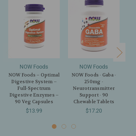
NOW Foods
NOW Foods
NOW Foods – Optimal
NOW Foods - Gaba -
N
Digestive System –
250mg -
Re
Full‑Spectrum
Neurotransmitter
Digestive Enzymes –
Support - 90
I
90 Veg Capsules
Chewable Tablets
Sto
$13.99
$17.20