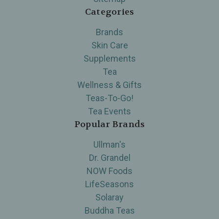
Categories
Brands
Skin Care
Supplements
Tea
Wellness & Gifts
Teas-To-Go!
Tea Events
Popular Brands
Ullman's
Dr. Grandel
NOW Foods
LifeSeasons
Solaray
Buddha Teas