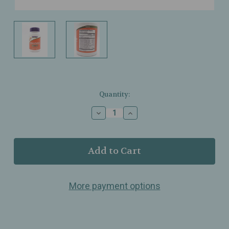
Current
Quantity:
Stock:
Decrease
Increase
Quantity
Quantity
of
of
NOW
NOW
Foods
Foods
–
–
ChewyZymes
ChewyZymes
–
–
More payment options
Broad
Broad
Spectrum
Spectrum
Chewable
Chewable
Enzymes
Enzymes
–
–