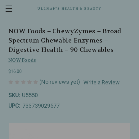
ULLMAN’S HEALTH & BEAUTY
NOW Foods – ChewyZymes – Broad
Spectrum Chewable Enzymes –
Digestive Health – 90 Chewables
NOW Foods
$16.00
(No reviews yet)
Write a Review
SKU:
U5550
UPC:
733739029577