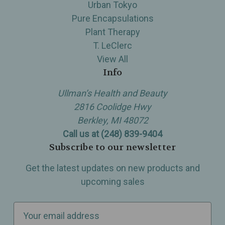
Urban Tokyo
Pure Encapsulations
Plant Therapy
T. LeClerc
View All
Info
Ullman’s Health and Beauty
2816 Coolidge Hwy
Berkley, MI 48072
Call us at (248) 839-9404
Subscribe to our newsletter
Get the latest updates on new products and
upcoming sales
E
m