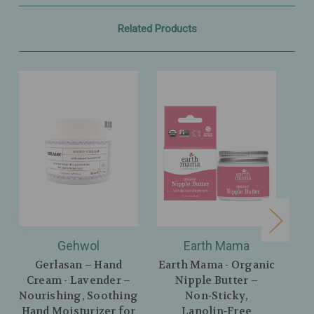
Related Products
Gehwol
Earth Mama
Gerlasan – Hand
Earth Mama - Organic
Ear
Cream - Lavender –
Nipple Butter –
Lav
Nourishing, Soothing
Non‑Sticky,
– 
Hand Moisturizer for
Lanolin‑Free
wi