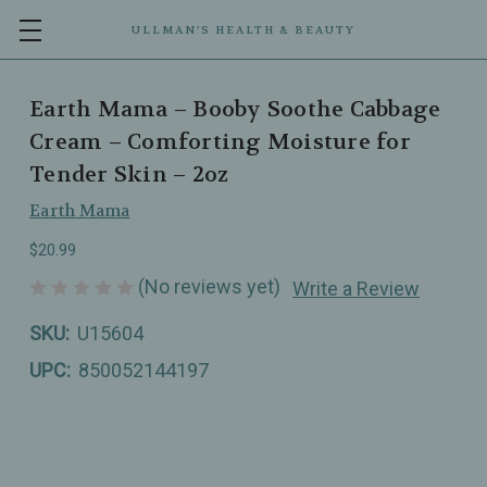
ULLMAN’S HEALTH & BEAUTY
Earth Mama – Booby Soothe Cabbage
Cream – Comforting Moisture for
Tender Skin – 2oz
Earth Mama
$20.99
(No reviews yet)
Write a Review
SKU:
U15604
UPC:
850052144197