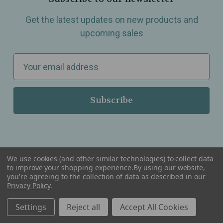
Get the latest updates on new products and
upcoming sales
E
m
a
i
l
A
d
d
We use cookies (and other similar technologies) to collect data
r
to improve your shopping experience.
By using our website,
you're agreeing to the collection of data as described in our
Serving Wellness & Tea to the local communities of Berkley, Royal Oak, Birmingham, Troy,
e
Privacy Policy
.
Warren, Southfield, Oak Park, Huntington Woods, Ferndale, Madison Heights, Michigan and
all over the USA.
s
Settings
Reject all
Accept All Cookies
s