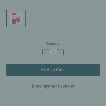
Current
Quantity:
Stock:
Decrease
Increase
Quantity
Quantity
of
of
Earth
Earth
Mama
Mama
–
–
Booby
Booby
Soothe
Soothe
More payment options
Cabbage
Cabbage
Cream
Cream
–
–
Comforting
Comforting
Moisture
Moisture