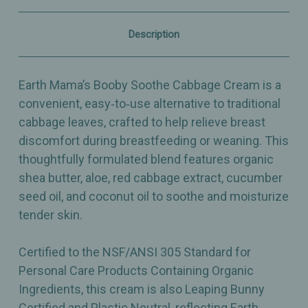
for
for
Tender
Tender
Skin
Skin
Description
–
–
2oz
2oz
Earth Mama’s Booby Soothe Cabbage Cream is a
convenient, easy‑to‑use alternative to traditional
cabbage leaves, crafted to help relieve breast
discomfort during breastfeeding or weaning. This
thoughtfully formulated blend features organic
shea butter, aloe, red cabbage extract, cucumber
seed oil, and coconut oil to soothe and moisturize
tender skin.
Certified to the NSF/ANSI 305 Standard for
Personal Care Products Containing Organic
Ingredients, this cream is also Leaping Bunny
Certified and Plastic Neutral, reflecting Earth