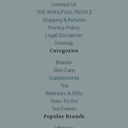
Contact Us
THE WOHLFUHL PEOPLE
Shipping & Returns
Privacy Policy
Legal Disclaimer
Sitemap
Categories
Brands
Skin Care
Supplements
Tea
Wellness & Gifts
Teas-To-Go!
Tea Events
Popular Brands