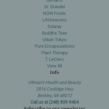
Ullman's
Dr. Grandel
NOW Foods
LifeSeasons
Solaray
Buddha Teas
Urban Tokyo
Pure Encapsulations
Plant Therapy
T. LeClerc
View All
Info
Ullman’s Health and Beauty
2816 Coolidge Hwy
Berkley, MI 48072
Call us at (248) 839-9404
Subscribe to our newsletter