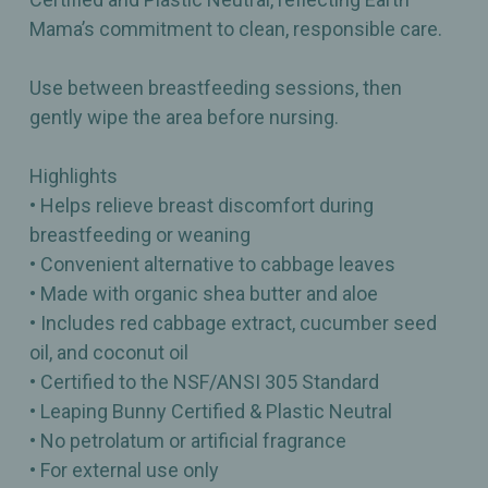
Mama’s commitment to clean, responsible care.
Use between breastfeeding sessions, then
gently wipe the area before nursing.
Highlights
• Helps relieve breast discomfort during
breastfeeding or weaning
• Convenient alternative to cabbage leaves
• Made with organic shea butter and aloe
• Includes red cabbage extract, cucumber seed
oil, and coconut oil
• Certified to the NSF/ANSI 305 Standard
• Leaping Bunny Certified & Plastic Neutral
• No petrolatum or artificial fragrance
• For external use only