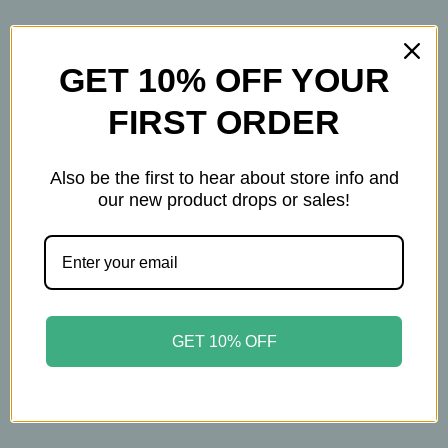
How to Use
Apply between breastfeeding sessions.
GET 10% OFF YOUR
Gently wipe the area before nursing.
FIRST ORDER
Safety Notes
• Keep out of reach of children
Also be the first to hear about store info and
• Stop use if rash or irritation appears
our new product drops or sales!
• For external use only
A soothing, moisturizing cream designed to bring
comfort during breastfeeding or weaning.
GET 10% OFF
2oz