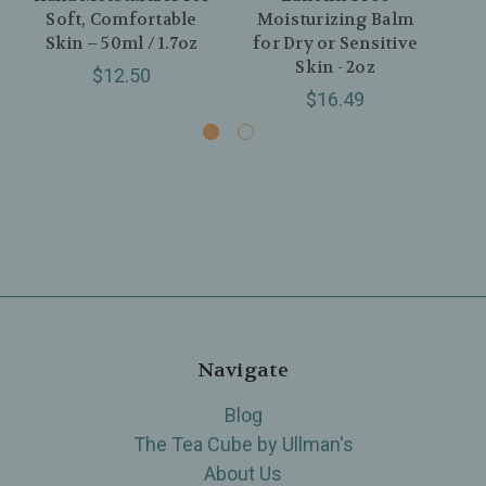
Soft, Comfortable
Moisturizing Balm
Skin – 50ml / 1.7oz
for Dry or Sensitive
Co
Skin - 2oz
$12.50
$16.49
Navigate
Blog
The Tea Cube by Ullman's
About Us