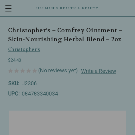
ULLMAN’S HEALTH & BEAUTY
Christopher’s – Comfrey Ointment –
Skin‑Nourishing Herbal Blend – 2oz
Christopher's
$24.40
(No reviews yet)
Write a Review
SKU:
U2306
UPC:
084783340034