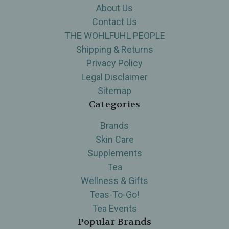
About Us
Contact Us
THE WOHLFUHL PEOPLE
Shipping & Returns
Privacy Policy
Legal Disclaimer
Sitemap
Categories
Brands
Skin Care
Supplements
Tea
Wellness & Gifts
Teas-To-Go!
Tea Events
Popular Brands