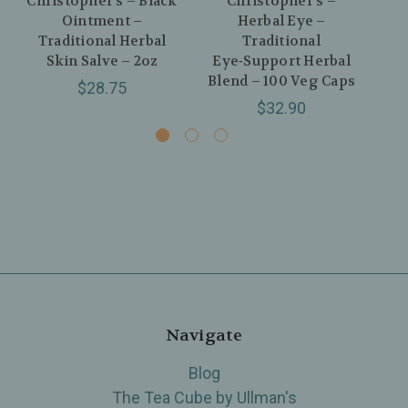
Christopher’s – Black
Christopher’s –
Ointment –
Herbal Eye –
Re
Traditional Herbal
Traditional
Skin Salve – 2oz
Eye‑Support Herbal
4
Blend – 100 Veg Caps
$28.75
$32.90
Navigate
Blog
The Tea Cube by Ullman's