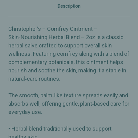
Description
Christopher’s – Comfrey Ointment –
Skin‑Nourishing Herbal Blend – 2oz is a classic
herbal salve crafted to support overall skin
wellness. Featuring comfrey along with a blend of
complementary botanicals, this ointment helps
nourish and soothe the skin, making it a staple in
natural‑care routines.
The smooth, balm‑like texture spreads easily and
absorbs well, offering gentle, plant‑based care for
everyday use.
• Herbal blend traditionally used to support
healthy skin