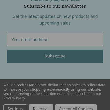
Subscribe to our newsletter
Get the latest updates on new products and
upcoming sales
E
m
a
i
l
A
d
d
We use cookies (and other similar technologies) to collect data
r
to improve your shopping experience.
By using our website,
you're agreeing to the collection of data as described in our
Serving Wellness & Tea to the local communities of Berkley, Royal Oak, Birmingham, Troy,
e
Privacy Policy
.
Warren, Southfield, Oak Park, Huntington Woods, Ferndale, Madison Heights, Michigan and
all over the USA.
s
Settings
Reject all
Accept All Cookies
s