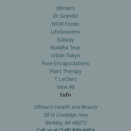
Ullman's
Dr. Grandel
NOW Foods
LifeSeasons
Solaray
Buddha Teas
Urban Tokyo
Pure Encapsulations
Plant Therapy
T. LeClerc
View All
Info
Ullman’s Health and Beauty
2816 Coolidge Hwy
Berkley, MI 48072
Call us at (248) 839-9404