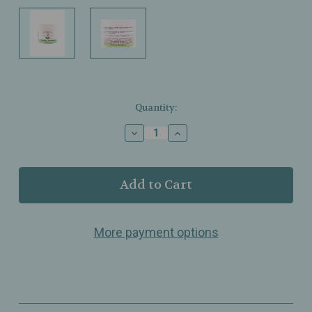
Current
Quantity:
Stock:
Decrease
Increase
Quantity
Quantity
of
of
Christopher’s
Christopher’s
–
–
Comfrey
Comfrey
Ointment
Ointment
–
–
More payment options
Skin‑Nourishing
Skin‑Nourishing
Herbal
Herbal
Blend
Blend
–
–
2oz
2oz