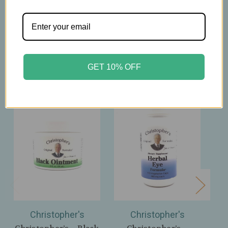
Related Products
GET 10% OFF
Christopher's
Christopher's