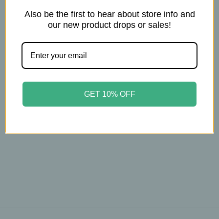
Also be the first to hear about store info and
our new product drops or sales!
Christopher's
Christopher’s –
Relax‑Eze – Calming
Herbal Blend – 440mg
– 100 Veg Caps
$16.00
GET 10% OFF