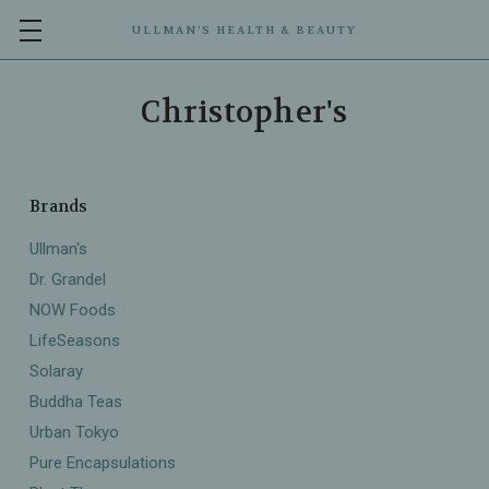
ULLMAN’S HEALTH & BEAUTY
Christopher's
Brands
Ullman's
Dr. Grandel
NOW Foods
LifeSeasons
Solaray
Buddha Teas
Urban Tokyo
Pure Encapsulations