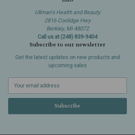
Ullman’s Health and Beauty
2816 Coolidge Hwy
Berkley, MI 48072
Call us at (248) 839-9404
Subscribe to our newsletter
Get the latest updates on new products and
upcoming sales
E
m
a
i
l
A
d