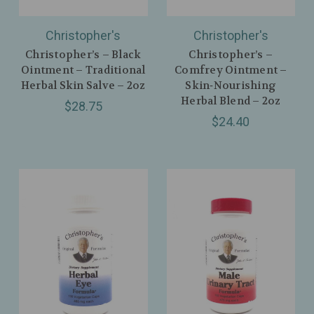
Christopher's
Christopher's
Christopher’s – Black
Christopher’s –
Ointment – Traditional
Comfrey Ointment –
Herbal Skin Salve – 2oz
Skin‑Nourishing
Herbal Blend – 2oz
$28.75
$24.40