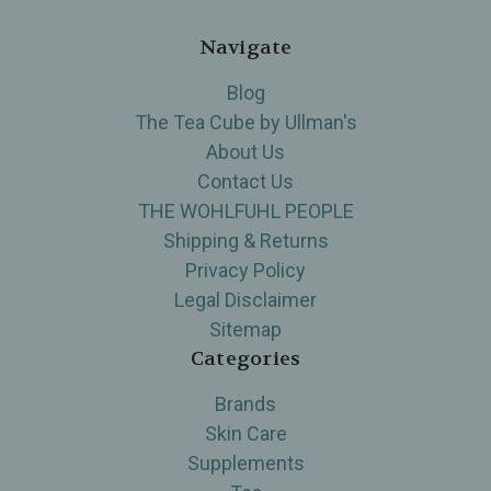
Navigate
Blog
The Tea Cube by Ullman's
About Us
Contact Us
THE WOHLFUHL PEOPLE
Shipping & Returns
Privacy Policy
Legal Disclaimer
Sitemap
Categories
Brands
Skin Care
Supplements