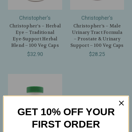
Christopher's
Christopher's
Christopher’s – Herbal
Christopher’s – Male
Eye – Traditional
Urinary Tract Formula
Eye‑Support Herbal
– Prostate & Urinary
Blend – 100 Veg Caps
Support – 100 Veg Caps
$32.90
$28.25
GET 10% OFF YOUR
FIRST ORDER