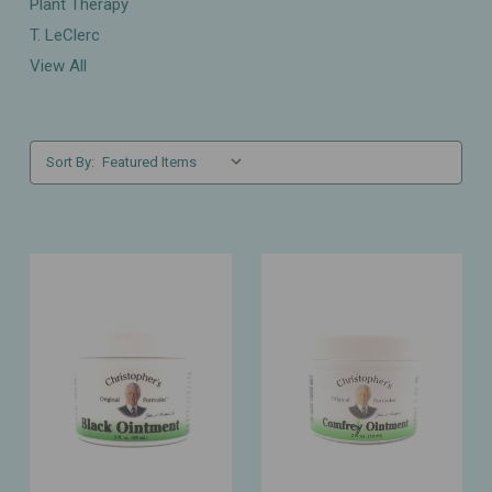
Plant Therapy
T. LeClerc
View All
Sort By: