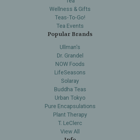
Tea
Wellness & Gifts
Teas-To-Go!
Tea Events
Popular Brands
Ullman's
Dr. Grandel
NOW Foods
LifeSeasons
Solaray
Buddha Teas
Urban Tokyo
Pure Encapsulations
Plant Therapy
T. LeClerc
View All
Info