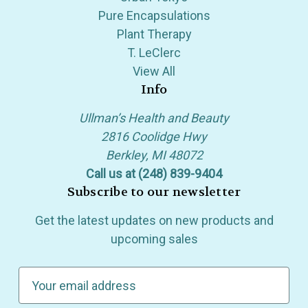
Pure Encapsulations
Plant Therapy
T. LeClerc
View All
Info
Ullman’s Health and Beauty
2816 Coolidge Hwy
Berkley, MI 48072
Call us at (248) 839-9404
Subscribe to our newsletter
Get the latest updates on new products and
upcoming sales
E
m