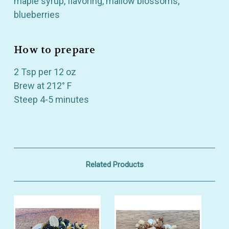
maple syrup, flavoring, mallow blossoms,
blueberries
How to prepare
2 Tsp per 12 oz
Brew at 212° F
Steep 4-5 minutes
Related Products