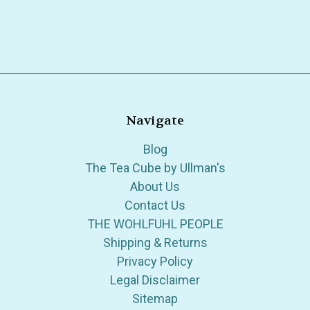
Navigate
Blog
The Tea Cube by Ullman's
About Us
Contact Us
THE WOHLFUHL PEOPLE
Shipping & Returns
Privacy Policy
Legal Disclaimer
Sitemap