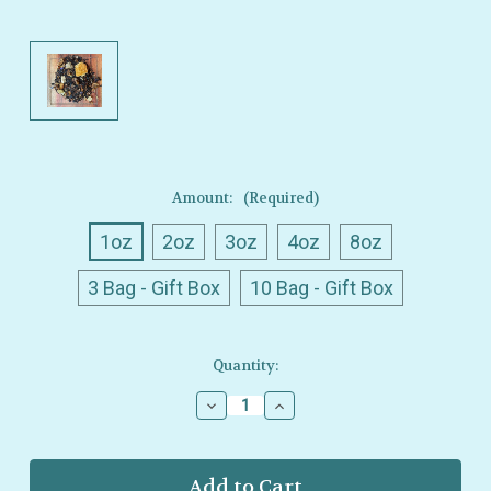
Amount:
(Required)
1oz
2oz
3oz
4oz
8oz
3 Bag - Gift Box
10 Bag - Gift Box
Current
Quantity:
Stock:
Decrease
Increase
Quantity
Quantity
of
of
Ullman’s
Ullman’s
-
-