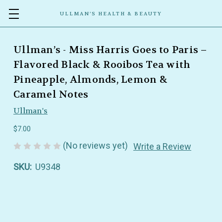
ULLMAN’S HEALTH & BEAUTY
Ullman’s - Miss Harris Goes to Paris –
Flavored Black & Rooibos Tea with
Pineapple, Almonds, Lemon &
Caramel Notes
Ullman's
$7.00
(No reviews yet)
Write a Review
SKU:
U9348