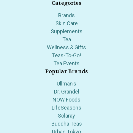
Categories
Brands
Skin Care
Supplements
Tea
Wellness & Gifts
Teas-To-Go!
Tea Events
Popular Brands
Ullman's
Dr. Grandel
NOW Foods
LifeSeasons
Solaray
Buddha Teas
Urban Tokyo