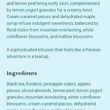
and lemon peel bring nutty zest, complemented
by lemon yogurt granules for a creamy twist.
Cream-caramel pieces and dehydrated maple
syrup infuse indulgent sweetness, balanced by
floral notes from mountain everlasting, white
cornflower blossoms, and mallow blossoms.
A sophisticated infusion that feels like a Parisian
adventure in a teacup.
Ingredients
Black tea, Rooibos, pineapple cubes, apples
pieces, sliced almonds, lemon peel, lemon yogurt
granules, mountain everlasting, white cornflower
blossoms, cream-caramel pieces, dehydrated