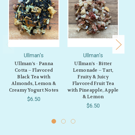
Ullman's
Ullman's
Ullman’s - Panna
Ullman’s - Bitter
Ull
Cotta – Flavored
Lemonade – Tart,
– 
Black Tea with
Fruity & Juicy
w
Almonds, Lemon &
Flavored Fruit Tea
V
Creamy Yogurt Notes
with Pineapple, Apple
& Lemon
$6.50
$6.50