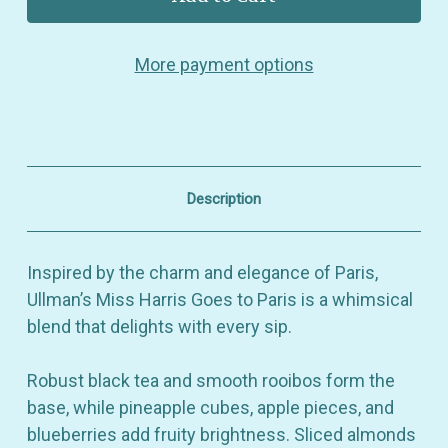
Miss
Miss
Harris
Harris
Goes
Goes
More payment options
to
to
Paris
Paris
–
–
Flavored
Flavored
Black
Black
&
&
Rooibos
Rooibos
Tea
Tea
Description
with
with
Pineapple,
Pineapple,
Almonds,
Almonds,
Lemon
Lemon
Inspired by the charm and elegance of Paris,
&
&
Caramel
Caramel
Ullman’s Miss Harris Goes to Paris is a whimsical
Notes
Notes
blend that delights with every sip.
Robust black tea and smooth rooibos form the
base, while pineapple cubes, apple pieces, and
blueberries add fruity brightness. Sliced almonds