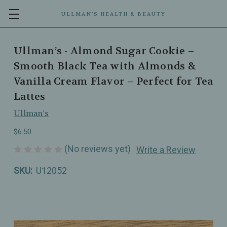
ULLMAN’S HEALTH & BEAUTY
Ullman’s - Almond Sugar Cookie –
Smooth Black Tea with Almonds &
Vanilla Cream Flavor – Perfect for Tea
Lattes
Ullman's
$6.50
(No reviews yet)
Write a Review
SKU:
U12052