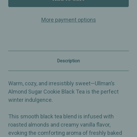
Almond
Almond
Sugar
Sugar
Cookie
Cookie
More payment options
–
–
Smooth
Smooth
Black
Black
Tea
Tea
with
with
Almonds
Almonds
&
&
Vanilla
Vanilla
Description
Cream
Cream
Flavor
Flavor
–
–
Perfect
Perfect
Warm, cozy, and irresistibly sweet—Ullman’s
for
for
Tea
Tea
Almond Sugar Cookie Black Tea is the perfect
Lattes
Lattes
winter indulgence.
This smooth black tea blend is infused with
roasted almonds and creamy vanilla flavor,
evoking the comforting aroma of freshly baked