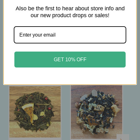
Steep for 3 min
Also be the first to hear about store info and
our new product drops or sales!
Related Products
GET 10% OFF