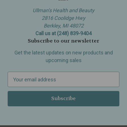
Ullman’s Health and Beauty
2816 Coolidge Hwy
Berkley, MI 48072
Call us at (248) 839-9404
Subscribe to our newsletter
Get the latest updates on new products and
upcoming sales
E
m
a
i
l
A
d