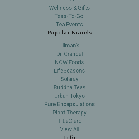
Wellness & Gifts
Teas-To-Go!
Tea Events
Popular Brands
Ullman's
Dr. Grandel
NOW Foods
LifeSeasons
Solaray
Buddha Teas
Urban Tokyo
Pure Encapsulations
Plant Therapy
T. LeClerc
View All
Info