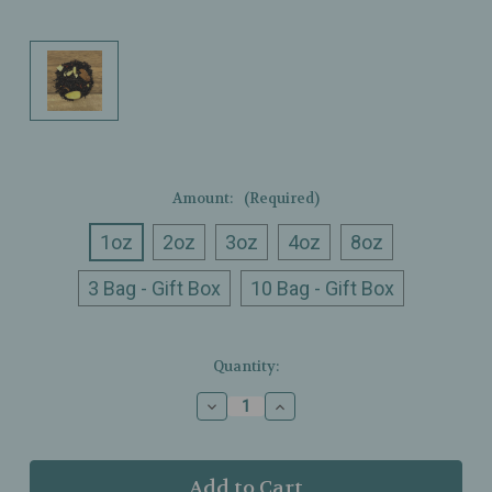
Amount:
(Required)
1oz
2oz
3oz
4oz
8oz
3 Bag - Gift Box
10 Bag - Gift Box
Current
Quantity:
Stock:
Decrease
Increase
Quantity
Quantity
of
of
Ullman’s
Ullman’s
-
-