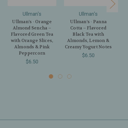
Ullman's
Ullman's
Ullman’s - Orange
Ullman’s - Panna
Ul
Almond Sencha –
Cotta – Flavored
Flavored Green Tea
Black Tea with
with Orange Slices,
Almonds, Lemon &
Fl
Almonds & Pink
Creamy Yogurt Notes
Peppercorn
$6.50
$6.50