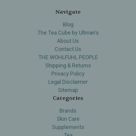
Navigate
Blog
The Tea Cube by Ullman's
About Us
Contact Us
THE WOHLFUHL PEOPLE
Shipping & Returns
Privacy Policy
Legal Disclaimer
Sitemap
Categories
Brands
Skin Care
Supplements
Tea