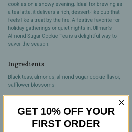
cookies on a snowy evening. Ideal for brewing as
a tea latte, it delivers a rich, dessert-like cup that
feels like a treat by the fire. A festive favorite for
holiday gatherings or quiet nights in, Ullman’s
Almond Sugar Cookie Tea is a delightful way to
savor the season.
Ingredients
Black teas, almonds, almond sugar cookie flavor,
safflower blossoms
How To Prepare
GET 10% OFF YOUR
1 tsp per 12oz
FIRST ORDER
Brew at 212°F