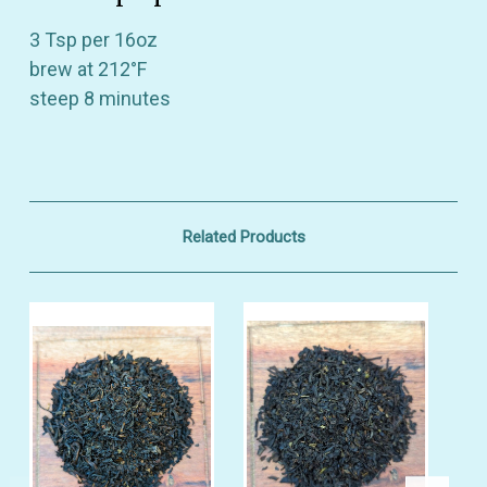
Also be the first to hear about store info and
3 Tsp per 16oz
our new product drops or sales!
brew at 212°F
steep 8 minutes
GET 10% OFF
Related Products