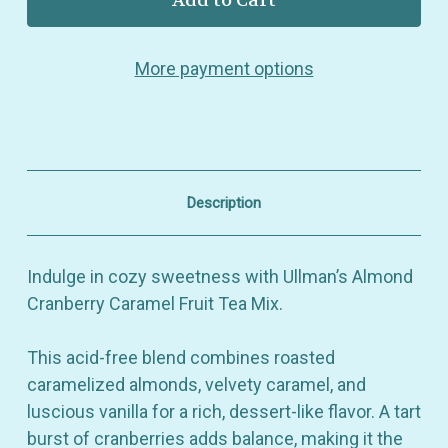
Almond
Almond
Cranberry
Cranberry
Caramel
Caramel
More payment options
–
–
Fun
Fun
Fruit
Fruit
Tea
Tea
Mix
Mix
–
–
Sweet
Sweet
&
&
Description
Tart
Tart
Blend
Blend
with
with
Caramel
Caramel
Indulge in cozy sweetness with Ullman’s Almond
&
&
Vanilla
Vanilla
Cranberry Caramel Fruit Tea Mix.
This acid-free blend combines roasted
caramelized almonds, velvety caramel, and
luscious vanilla for a rich, dessert-like flavor. A tart
burst of cranberries adds balance, making it the