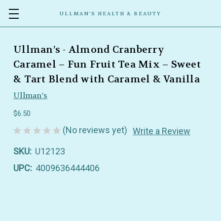
ULLMAN’S HEALTH & BEAUTY
Ullman’s - Almond Cranberry
Caramel – Fun Fruit Tea Mix – Sweet
& Tart Blend with Caramel & Vanilla
Ullman's
$6.50
(No reviews yet)
Write a Review
SKU:
U12123
UPC:
4009636444406