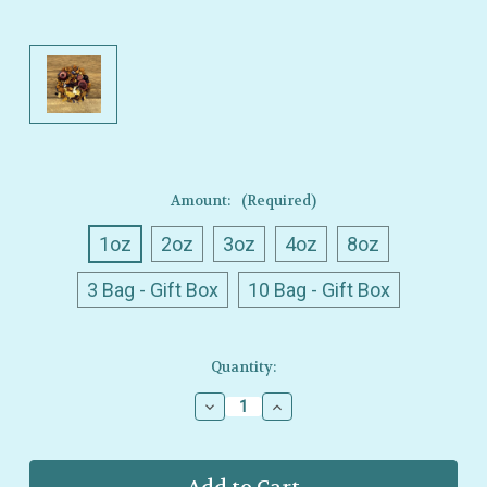
Amount:
(Required)
1oz
2oz
3oz
4oz
8oz
3 Bag - Gift Box
10 Bag - Gift Box
Current
Quantity:
Stock:
Decrease
Increase
Quantity
Quantity
of
of
Ullman’s
Ullman’s
-
-