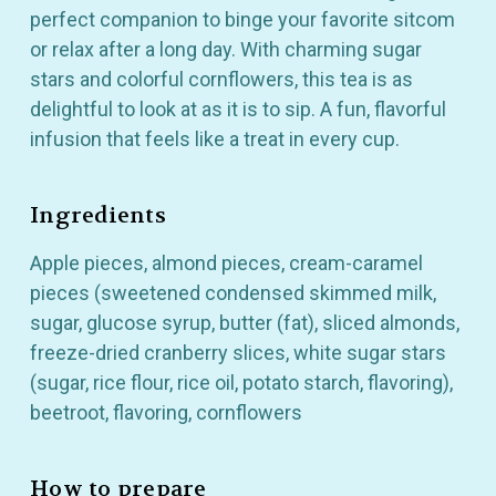
perfect companion to binge your favorite sitcom
or relax after a long day. With charming sugar
stars and colorful cornflowers, this tea is as
delightful to look at as it is to sip. A fun, flavorful
infusion that feels like a treat in every cup.
Ingredients
Apple pieces, almond pieces, cream-caramel
pieces (sweetened condensed skimmed milk,
sugar, glucose syrup, butter (fat), sliced almonds,
freeze-dried cranberry slices, white sugar stars
(sugar, rice flour, rice oil, potato starch, flavoring),
GET 10% OFF YOUR
beetroot, flavoring, cornflowers
FIRST ORDER
How to prepare