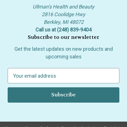
Ullman’s Health and Beauty
2816 Coolidge Hwy
Berkley, MI 48072
Call us at (248) 839-9404
Subscribe to our newsletter
Get the latest updates on new products and
upcoming sales
E
m
a
i
l
A
d
d