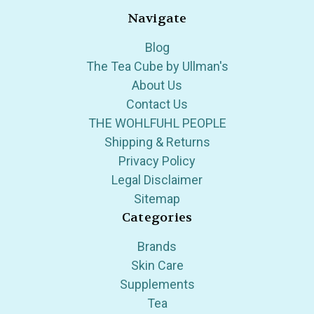
Navigate
Blog
The Tea Cube by Ullman's
About Us
Contact Us
THE WOHLFUHL PEOPLE
Shipping & Returns
Privacy Policy
Legal Disclaimer
Sitemap
Categories
Brands
Skin Care
Supplements
Tea