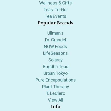
Wellness & Gifts
Teas-To-Go!
Tea Events
Popular Brands
Ullman's
Dr. Grandel
NOW Foods
LifeSeasons
Solaray
Buddha Teas
Urban Tokyo
Pure Encapsulations
Plant Therapy
T. LeClerc
View All
Info