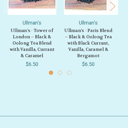
Ullman's
Ullman's
Ullman’s - Tower of
Ullman’s - Paris Blend
Ul
London – Black &
– Black & Oolong Tea
Rh
Oolong Tea Blend
with Black Currant,
Bl
with Vanilla, Currant
Vanilla, Caramel &
& Caramel
Bergamot
$6.50
$6.50