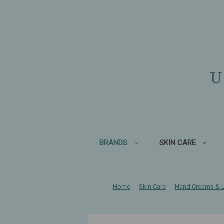
U
BRANDS
SKIN CARE
Home
Skin Care
Hand Creams & L