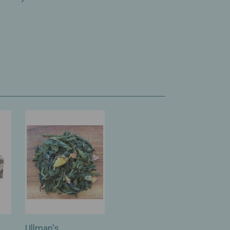
Ullman's