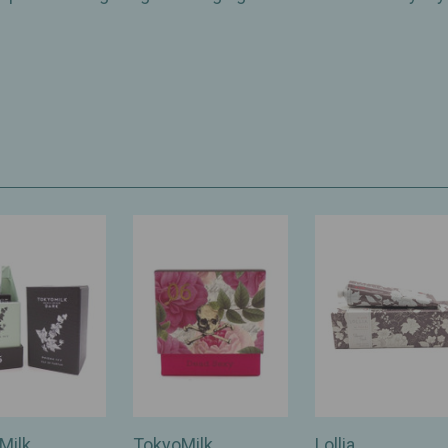
Milk
TokyoMilk
Lollia