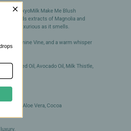
ul in the TokyoMilk Make Me Blush
mula blends extracts of Magnolia and
eels as luxurious as it smells.
uckle, Jasmine Vine, and a warm whisper
 drops
amia Seed Oil, Avocado Oil, Milk Thistle,
k Thistle, Aloe Vera, Cocoa
luxury.