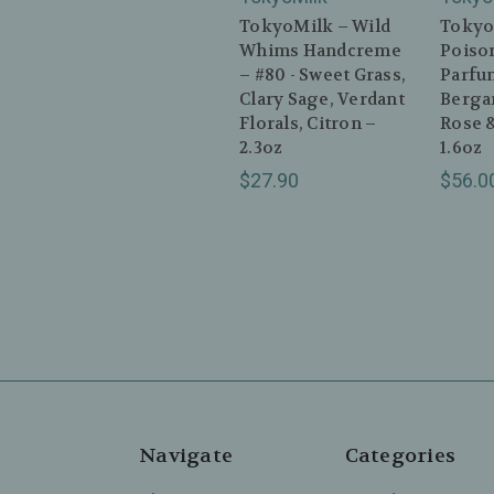
TokyoMilk – Wild
Tokyo
Whims Handcreme
Poison
– #80 - Sweet Grass,
Parfum
Clary Sage, Verdant
Berga
Florals, Citron –
Rose &
2.3oz
1.6oz
$27.90
$56.0
Navigate
Categories