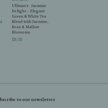
Ullman’s - Jasmine
Delight – Elegant
Green & White Tea
oz
Blend with Jasmine,
Rose & Mallow
Blossoms
$6.50
bscribe to our newsletter