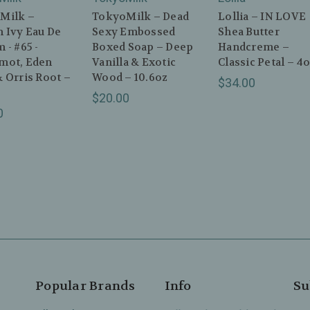
Milk –
TokyoMilk – Dead
Lollia – IN LOVE
 Ivy Eau De
Sexy Embossed
Shea Butter
 - #65 -
Boxed Soap – Deep
Handcreme –
mot, Eden
Vanilla & Exotic
Classic Petal – 4
 Orris Root –
Wood – 10.6oz
$34.00
$20.00
0
Popular Brands
Info
Su