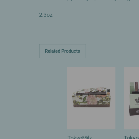
2.3oz
Related Products
TokyoMilk
Tokyo