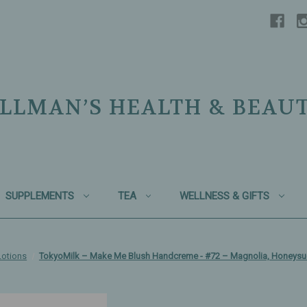
LLMAN’S HEALTH & BEAU
SUPPLEMENTS
TEA
WELLNESS & GIFTS
otions
TokyoMilk – Make Me Blush Handcreme - #72 – Magnolia, Honeysuc