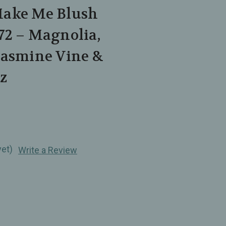
Make Me Blush
72 – Magnolia,
Jasmine Vine &
z
yet)
Write a Review