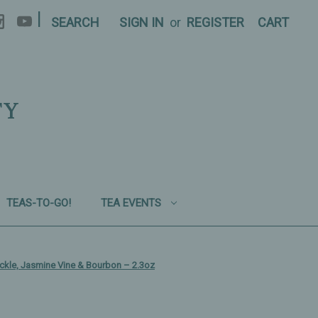
|
SEARCH
SIGN IN
or
REGISTER
CART
TY
TEAS-TO-GO!
TEA EVENTS
kle, Jasmine Vine & Bourbon – 2.3oz