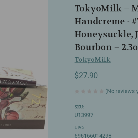
TokyoMilk – 
Handcreme - #
Honeysuckle, 
Bourbon – 2.3o
TokyoMilk
$27.90
(No reviews 
SKU:
U13997
UPC:
696166014298