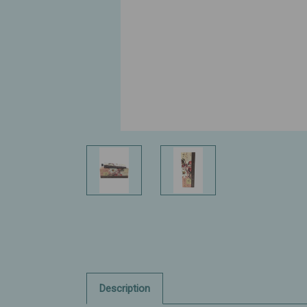
Description