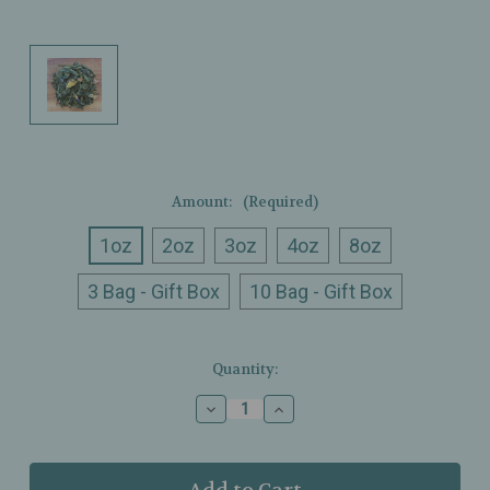
Amount:
(Required)
1oz
2oz
3oz
4oz
8oz
3 Bag - Gift Box
10 Bag - Gift Box
Current
Quantity:
Stock:
Decrease
Increase
Quantity
Quantity
of
of
Ullman’s
Ullman’s
-
-