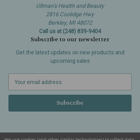
Ullman’s Health and Beauty
2816 Coolidge Hwy
Berkley, MI 48072
Call us at (248) 839-9404
Subscribe to our newsletter
Get the latest updates on new products and
upcoming sales
E
m
a
i
l
A
d
d
We use cookies (and other similar technologies) to collect data