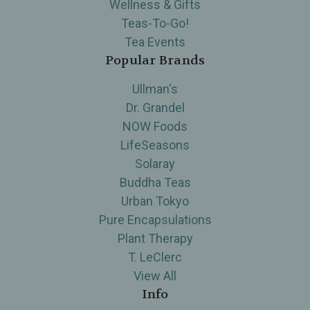
Wellness & Gifts
Teas-To-Go!
Tea Events
Popular Brands
Ullman's
Dr. Grandel
NOW Foods
LifeSeasons
Solaray
Buddha Teas
Urban Tokyo
Pure Encapsulations
Plant Therapy
T. LeClerc
View All
Info