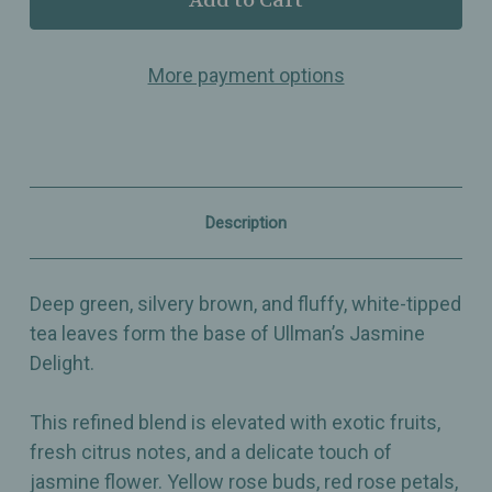
Jasmine
Jasmine
Delight
Delight
–
–
More payment options
Elegant
Elegant
Green
Green
&
&
White
White
Tea
Tea
Blend
Blend
with
with
Jasmine,
Jasmine,
Description
Rose
Rose
&
&
Mallow
Mallow
Blossoms
Blossoms
Deep green, silvery brown, and fluffy, white-tipped
tea leaves form the base of Ullman’s Jasmine
Delight.
This refined blend is elevated with exotic fruits,
fresh citrus notes, and a delicate touch of
jasmine flower. Yellow rose buds, red rose petals,