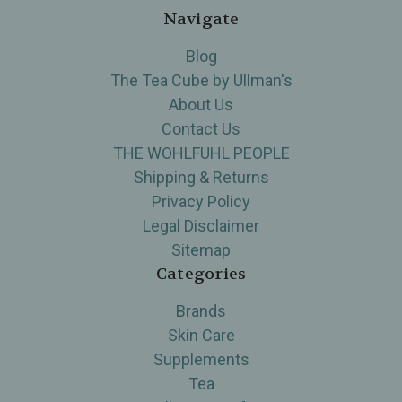
Navigate
Blog
The Tea Cube by Ullman's
About Us
Contact Us
THE WOHLFUHL PEOPLE
Shipping & Returns
Privacy Policy
Legal Disclaimer
Sitemap
Categories
Brands
Skin Care
Supplements
Tea