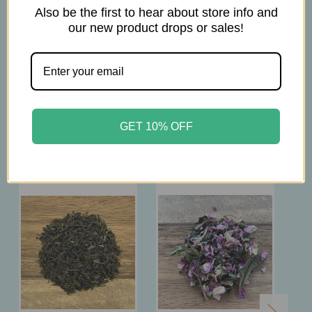
2tsp per 12 oz.
Also be the first to hear about store info and
Brew at 176-194°F
our new product drops or sales!
Steep 2-3 min.
GET 10% OFF
Related Products