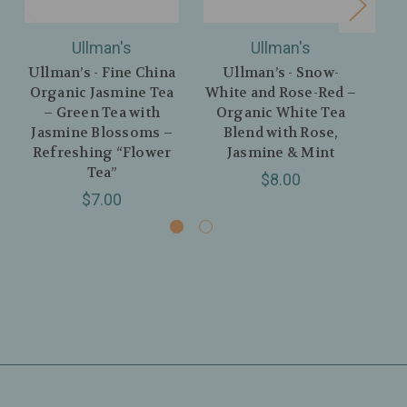
Ullman's
Ullman's
Ullman’s - Fine China
Ullman’s - Snow-
U
Organic Jasmine Tea
White and Rose-Red –
Blo
– Green Tea with
Organic White Tea
Jasmine Blossoms –
Blend with Rose,
Refreshing “Flower
Jasmine & Mint
L
Tea”
$8.00
$7.00