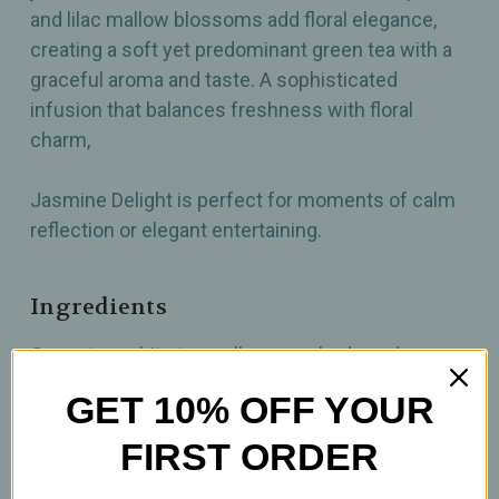
and lilac mallow blossoms add floral elegance,
creating a soft yet predominant green tea with a
graceful aroma and taste. A sophisticated
infusion that balances freshness with floral
charm,
Jasmine Delight is perfect for moments of calm
reflection or elegant entertaining.
Ingredients
Green tea, white tea, yellow rose buds, red rose
petals, lilac mallow blossoms, jasmine
GET 10% OFF YOUR
FIRST ORDER
How To Prepare