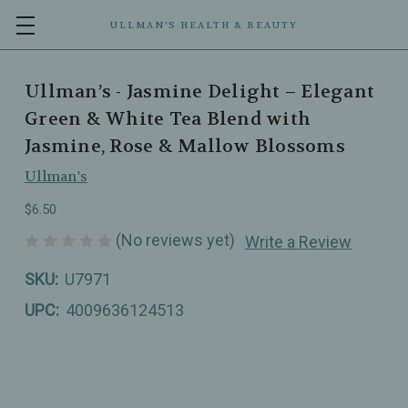
ULLMAN’S HEALTH & BEAUTY
Ullman’s - Jasmine Delight – Elegant
Green & White Tea Blend with
Jasmine, Rose & Mallow Blossoms
Ullman's
$6.50
(No reviews yet)
Write a Review
SKU:
U7971
UPC:
4009636124513