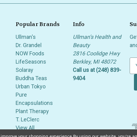
Popular Brands
Info
Su
Ullman's
Ullman’s Health and
Ge
Dr. Grandel
Beauty
an
NOW Foods
2816 Coolidge Hwy
LifeSeasons
Berkley, MI 48072
E
Solaray
Call us at (248) 839-
m
Buddha Teas
9404
a
Urban Tokyo
i
Pure
l
Encapsulations
A
Plant Therapy
d
T. LeClerc
d
View All
r
e
to improve your shopping experience.
By using our website, you're ag