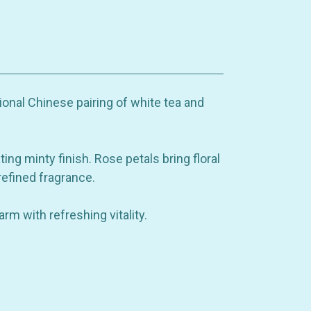
ional Chinese pairing of white tea and
ing minty finish. Rose petals bring floral
efined fragrance.
rm with refreshing vitality.