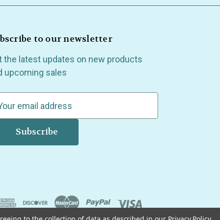
bscribe to our newsletter
t the latest updates on new products
d upcoming sales
reeing to the collection of data as described in our
Privacy Policy
.