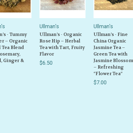
n's
Ullman's
Ullman's
n’s - Tummy
Ullman’s - Organic
Ullman’s - Fine
er – Organic
Rose Hip – Herbal
China Organic
 Tea Blend
Tea with Tart, Fruity
Jasmine Tea –
Rosemary,
Flavor
Green Tea with
, Ginger &
Jasmine Blosso
$6.50
– Refreshing
“Flower Tea”
$7.00