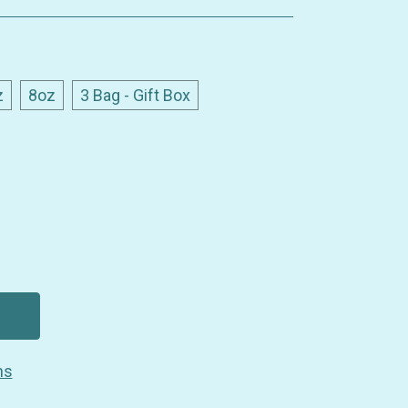
z
8oz
3 Bag - Gift Box
ns