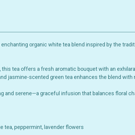
Organic
Organic
White
White
Tea
Tea
Blend
Blend
with
with
Rose,
Rose,
Jasmine
Jasmine
&
&
Mint
Mint
nchanting organic white tea blend inspired by the tradit
this tea offers a fresh aromatic bouquet with an exhilarat
and jasmine-scented green tea enhances the blend with r
ing and serene—a graceful infusion that balances floral cha
te tea, peppermint, lavender flowers