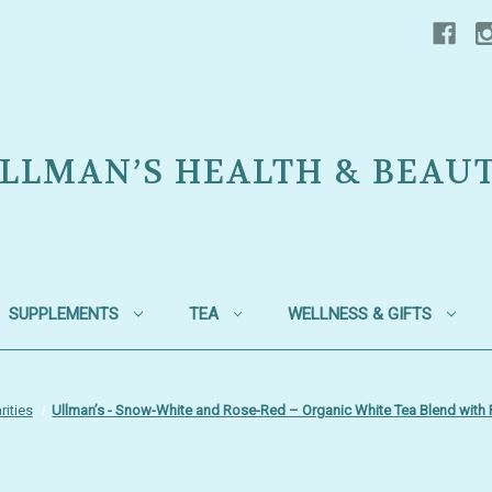
LLMAN’S HEALTH & BEAU
SUPPLEMENTS
TEA
WELLNESS & GIFTS
rities
Ullman’s - Snow-White and Rose-Red – Organic White Tea Blend with