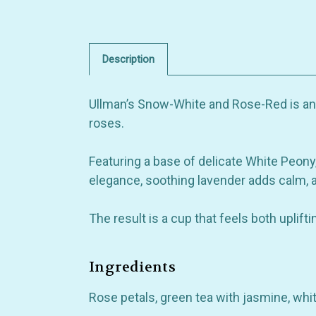
Description
Ullman’s Snow-White and Rose-Red is an e
roses.
Featuring a base of delicate White Peony, 
elegance, soothing lavender adds calm, 
The result is a cup that feels both uplift
Ingredients
Rose petals, green tea with jasmine, whi