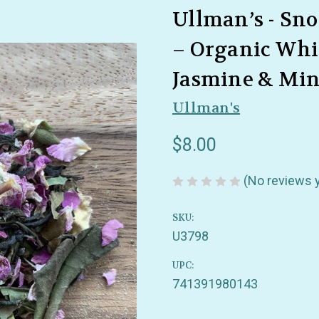
Ullman’s - Sn
– Organic Whit
Jasmine & Min
Ullman's
$8.00
(No reviews 
SKU:
U3798
UPC:
741391980143