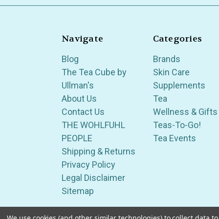
Navigate
Categories
Blog
Brands
The Tea Cube by
Skin Care
Ullman's
Supplements
About Us
Tea
Contact Us
Wellness & Gifts
THE WOHLFUHL
Teas-To-Go!
PEOPLE
Tea Events
Shipping & Returns
Privacy Policy
Legal Disclaimer
Sitemap
We use cookies (and other similar technologies) to collect data 