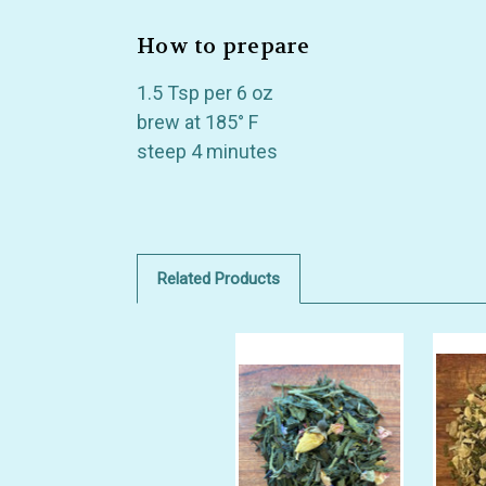
How to prepare
1.5 Tsp per 6 oz
brew at 185° F
steep 4 minutes
Related Products