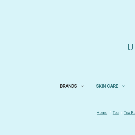
U
BRANDS
SKIN CARE
Home
Tea
Tea Ra