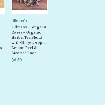
Ullman's
Ullman’s - Ginger &
Roses – Organic
Herbal Tea Blend
with Ginger, Apple,
ms
Lemon Peel &
Licorice Root
$6.50