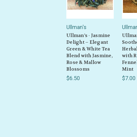
Ullman's
Ullma
Ullman’s - Jasmine
Ullma
Delight – Elegant
Sooth
Green & White Tea
Herbal
Blend with Jasmine,
with 
Rose & Mallow
Fennel
Blossoms
Mint
$6.50
$7.00