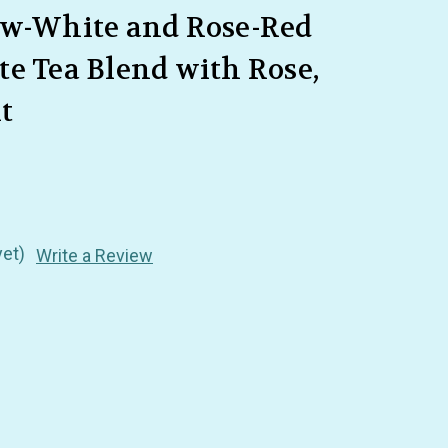
ow-White and Rose-Red
e Tea Blend with Rose,
t
yet)
Write a Review