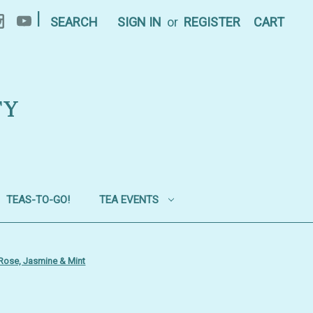
|
SEARCH
SIGN IN
or
REGISTER
CART
TY
TEAS-TO-GO!
TEA EVENTS
 Rose, Jasmine & Mint