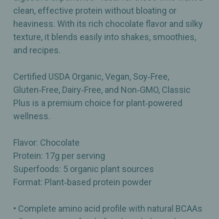
clean, effective protein without bloating or
heaviness. With its rich chocolate flavor and silky
texture, it blends easily into shakes, smoothies,
and recipes.
Certified USDA Organic, Vegan, Soy‑Free,
Gluten‑Free, Dairy‑Free, and Non‑GMO, Classic
Plus is a premium choice for plant‑powered
wellness.
Flavor: Chocolate
Protein: 17g per serving
Superfoods: 5 organic plant sources
Format: Plant‑based protein powder
• Complete amino acid profile with natural BCAAs