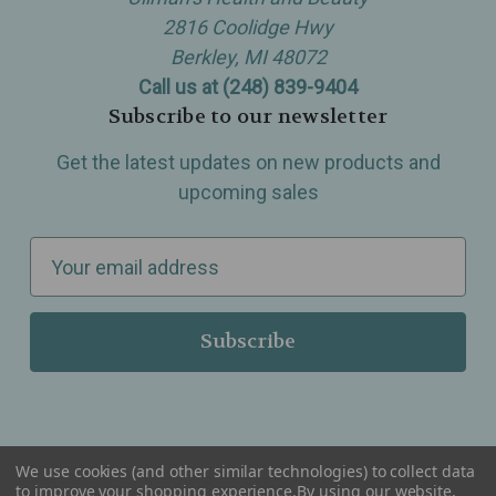
2816 Coolidge Hwy
Berkley, MI 48072
Call us at (248) 839-9404
Subscribe to our newsletter
Get the latest updates on new products and
upcoming sales
E
m
a
i
l
A
d
d
We use cookies (and other similar technologies) to collect data
r
to improve your shopping experience.
By using our website,