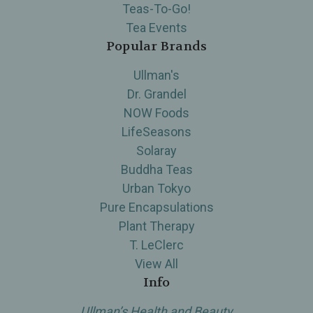
Teas-To-Go!
Tea Events
Popular Brands
Ullman's
Dr. Grandel
NOW Foods
LifeSeasons
Solaray
Buddha Teas
Urban Tokyo
Pure Encapsulations
Plant Therapy
T. LeClerc
View All
Info
Ullman’s Health and Beauty