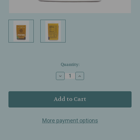
Current
Quantity:
Stock:
Decrease
Increase
Quantity
Quantity
of
of
Sunwarrior
Sunwarrior
–
–
Protein
Protein
Classic
Classic
Plus
Plus
More payment options
Chocolate
Chocolate
–
–
Organic
Organic
Plant
Plant