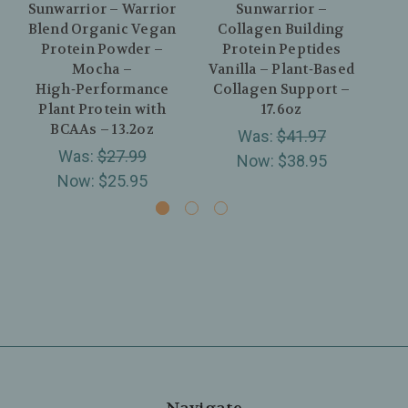
Sunwarrior – Warrior
Sunwarrior –
S
Blend Organic Vegan
Collagen Building
Protein Powder –
Protein Peptides
Va
Mocha –
Vanilla – Plant‑Based
Co
High‑Performance
Collagen Support –
We
Plant Protein with
17.6oz
BCAAs – 13.2oz
Was:
$41.97
Was:
$27.99
Now:
$38.95
Now:
$25.95