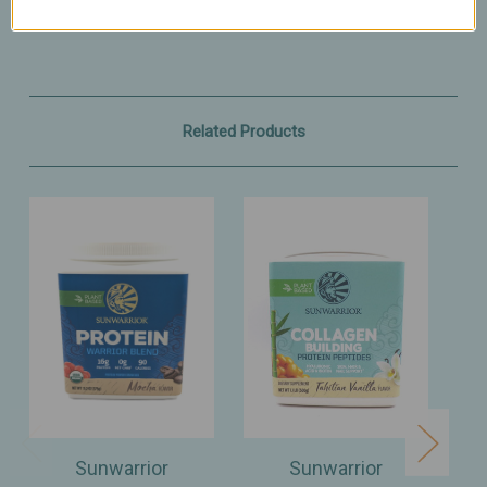
Related Products
Sunwarrior
Sunwarrior