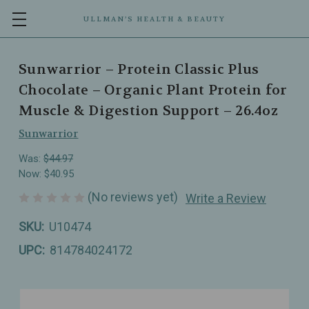
ULLMAN’S HEALTH & BEAUTY
Sunwarrior – Protein Classic Plus
Chocolate – Organic Plant Protein for
Muscle & Digestion Support – 26.4oz
Sunwarrior
Was:
$44.97
Now:
$40.95
(No reviews yet)
Write a Review
SKU:
U10474
UPC:
814784024172