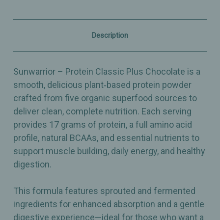
Protein
Protein
for
for
Muscle
Muscle
&
&
Description
Digestion
Digestion
Support
Support
–
–
26.4oz
26.4oz
Sunwarrior – Protein Classic Plus Chocolate is a
smooth, delicious plant‑based protein powder
crafted from five organic superfood sources to
deliver clean, complete nutrition. Each serving
provides 17 grams of protein, a full amino acid
profile, natural BCAAs, and essential nutrients to
support muscle building, daily energy, and healthy
digestion.
This formula features sprouted and fermented
ingredients for enhanced absorption and a gentle
digestive experience—ideal for those who want a