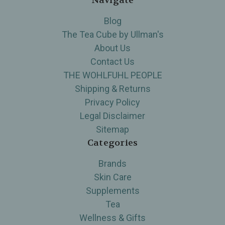
Navigate
Blog
The Tea Cube by Ullman's
About Us
Contact Us
THE WOHLFUHL PEOPLE
Shipping & Returns
Privacy Policy
Legal Disclaimer
Sitemap
Categories
Brands
Skin Care
Supplements
Tea
Wellness & Gifts