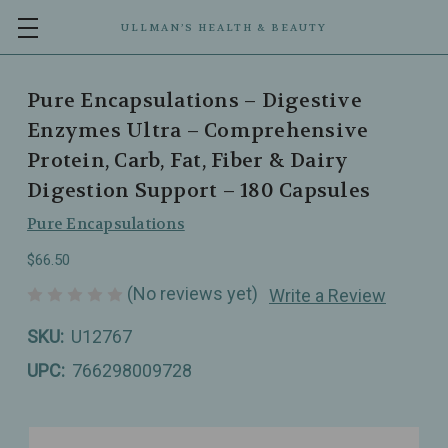
ULLMAN’S HEALTH & BEAUTY
Pure Encapsulations – Digestive
Enzymes Ultra – Comprehensive
Protein, Carb, Fat, Fiber & Dairy
Digestion Support – 180 Capsules
Pure Encapsulations
$66.50
(No reviews yet)
Write a Review
SKU:
U12767
UPC:
766298009728