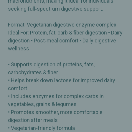
macronutrients, making it ideal for individuals
seeking full‑spectrum digestive support.
Format: Vegetarian digestive enzyme complex
Ideal For: Protein, fat, carb & fiber digestion • Dairy
digestion • Post‑meal comfort • Daily digestive
wellness
• Supports digestion of proteins, fats,
carbohydrates & fiber
• Helps break down lactose for improved dairy
comfort
• Includes enzymes for complex carbs in
vegetables, grains & legumes
• Promotes smoother, more comfortable
digestion after meals
• Vegetarian‑friendly formula