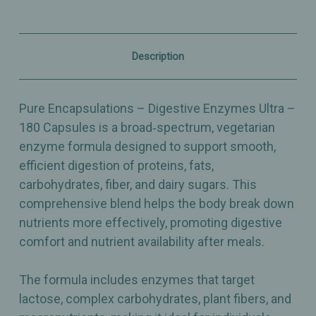
Protein,
Protein,
Carb,
Carb,
Fat,
Fat,
Fiber
Fiber
&
&
Description
Dairy
Dairy
Digestion
Digestion
Support
Support
–
–
Pure Encapsulations – Digestive Enzymes Ultra –
180
180
Capsules
Capsules
180 Capsules is a broad‑spectrum, vegetarian
enzyme formula designed to support smooth,
efficient digestion of proteins, fats,
carbohydrates, fiber, and dairy sugars. This
comprehensive blend helps the body break down
nutrients more effectively, promoting digestive
comfort and nutrient availability after meals.
The formula includes enzymes that target
lactose, complex carbohydrates, plant fibers, and