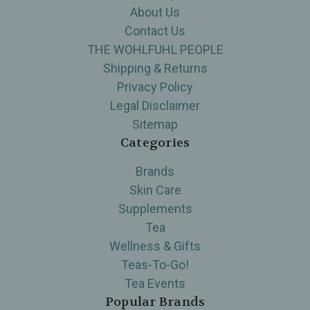
About Us
Contact Us
THE WOHLFUHL PEOPLE
Shipping & Returns
Privacy Policy
Legal Disclaimer
Sitemap
Categories
Brands
Skin Care
Supplements
Tea
Wellness & Gifts
Teas-To-Go!
Tea Events
Popular Brands