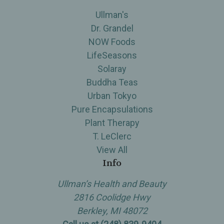
Ullman's
Dr. Grandel
NOW Foods
LifeSeasons
Solaray
Buddha Teas
Urban Tokyo
Pure Encapsulations
Plant Therapy
T. LeClerc
View All
Info
Ullman’s Health and Beauty
2816 Coolidge Hwy
Berkley, MI 48072