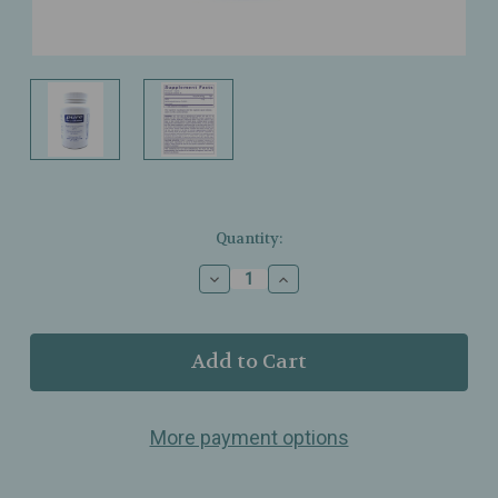
Current
Quantity:
Stock:
Decrease
Increase
Quantity
Quantity
of
of
Pure
Pure
Encapsulations
Encapsulations
–
–
Digestive
Digestive
Enzymes
Enzymes
More payment options
Ultra
Ultra
–
–
Comprehensive
Comprehensive