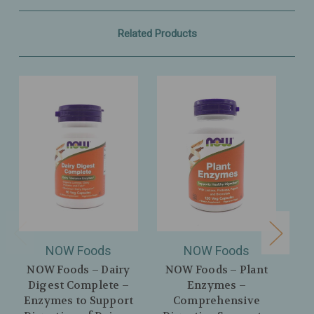
Related Products
NOW Foods
NOW Foods
NOW Foods – Dairy
NOW Foods – Plant
Digest Complete –
Enzymes –
P
Enzymes to Support
Comprehensive
Dig