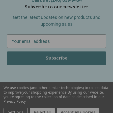
Call us at (248) 839-9404
Subscribe to our newsletter
Get the latest updates on new products and
upcoming sales
E
m
a
i
l
A
d
d
We use cookies (and other similar technologies) to collect data
r
to improve your shopping experience.
By using our website,
you're agreeing to the collection of data as described in our
Serving Wellness & Tea to the local communities of Berkley, Royal Oak, Birmingham, Troy,
e
Privacy Policy
.
Warren, Southfield, Oak Park, Huntington Woods, Ferndale, Madison Heights, Michigan and
all over the USA.
s
Settings
Reject all
Accept All Cookies
s