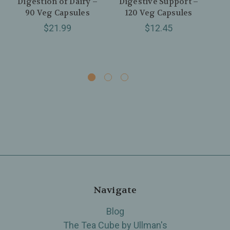
Digestion of Dairy –
Digestive Support –
P
90 Veg Capsules
120 Veg Capsules
$21.99
$12.45
Navigate
Blog
The Tea Cube by Ullman's