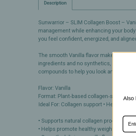
Description
Sunwarrior – SLIM Collagen Boost – Vanil
management while enhancing your body’s 
you feel confident, energized, and aligne
The smooth Vanilla flavor makes it easy t
ingredients and no synthetics, SLIM Co
compounds to help you look and feel you
Flavor: Vanilla
Format: Plant‑based collagen‑support p
Also 
Ideal For: Collagen support • Healthy we
• Supports natural collagen production
• Helps promote healthy weight‑manag