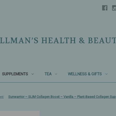
LLMAN’S HEALTH & BEAU
SUPPLEMENTS
TEA
WELLNESS & GIFTS
ent
Sunwarrior – SLIM Collagen Boost – Vanilla – Plant‑Based Collagen S