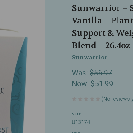
Sunwarrior – 
Vanilla – Plan
Support & We
Blend – 26.4oz
Sunwarrior
Was:
$56.97
Now:
$51.99
(No reviews 
SKU:
U13174