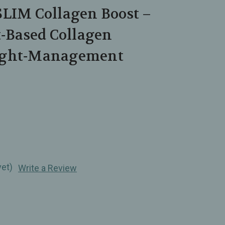
SLIM Collagen Boost –
t‑Based Collagen
ight‑Management
yet)
Write a Review