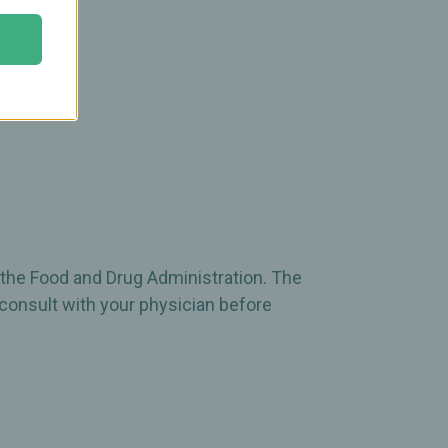
 the Food and Drug Administration. The
 consult with your physician before