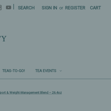
|
SEARCH
SIGN IN
or
REGISTER
CART
TY
TEAS-TO-GO!
TEA EVENTS
upport & Weight‑Management Blend – 26.4oz