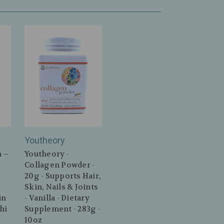
n
Youtheory
n –
Youtheory -
Collagen Powder -
20g - Supports Hair,
Skin, Nails & Joints
in
- Vanilla - Dietary
hi
Supplement - 283g -
10oz