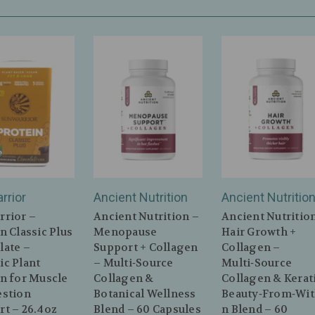
rrior
Ancient Nutrition
Ancient Nutritio
rrior –
Ancient Nutrition –
Ancient Nutritio
n Classic Plus
Menopause
Hair Growth +
late –
Support + Collagen
Collagen –
ic Plant
– Multi‑Source
Multi‑Source
n for Muscle
Collagen &
Collagen & Kerat
estion
Botanical Wellness
Beauty‑From‑Wit
t – 26.4oz
Blend – 60 Capsules
n Blend – 60