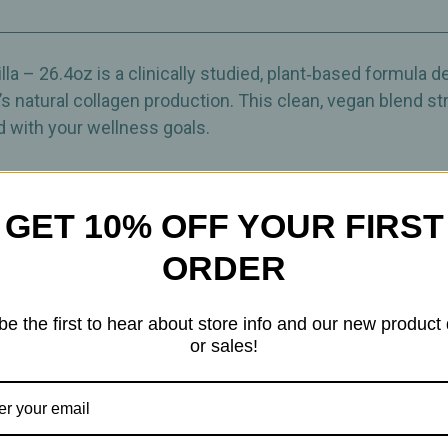
Weight‑Management
Weight‑Manag
Blend
Blend
–
–
26.4oz
26.4oz
la – 26.4oz is a clinically studied, plant‑based formula 
natural collagen production. This clean, vegan blend str
d with your wellness goals.
o enjoy daily—on its own or blended into your favorite we
llagen Boost combines collagen‑building nutrients with
GET 10% OFF YOUR FIRST
r best.
ORDER
owder
be the first to hear about store info and our new product
ight‑management routines • Daily wellness
or sales!
ement