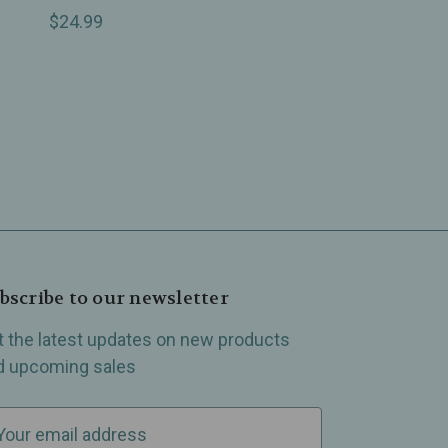
$24.99
bscribe to our newsletter
t the latest updates on new products
d upcoming sales