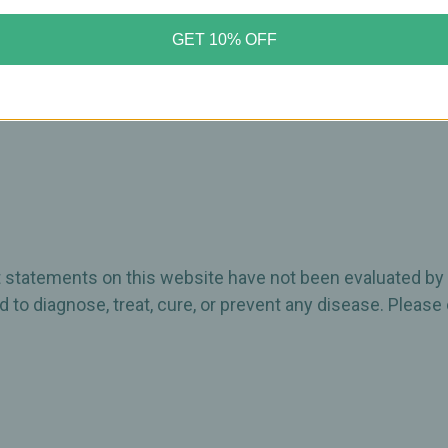
GET 10% OFF
ct statements on this website have not been evaluated by
 to diagnose, treat, cure, or prevent any disease. Please