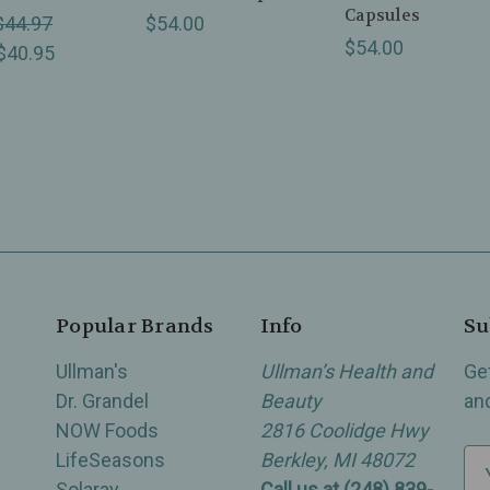
Capsules
$44.97
$54.00
$54.00
$40.95
Popular Brands
Info
Su
Ullman's
Ullman’s Health and
Ge
Dr. Grandel
Beauty
an
NOW Foods
2816 Coolidge Hwy
LifeSeasons
Berkley, MI 48072
E
Solaray
Call us at (248) 839-
m