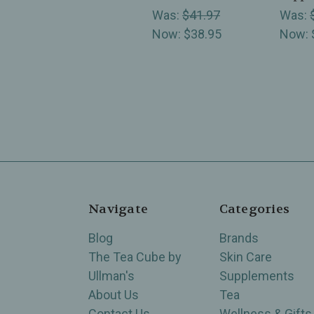
Was:
$41.97
Was:
Now:
$38.95
Now:
Navigate
Categories
Blog
Brands
The Tea Cube by
Skin Care
Ullman's
Supplements
About Us
Tea
Contact Us
Wellness & Gifts