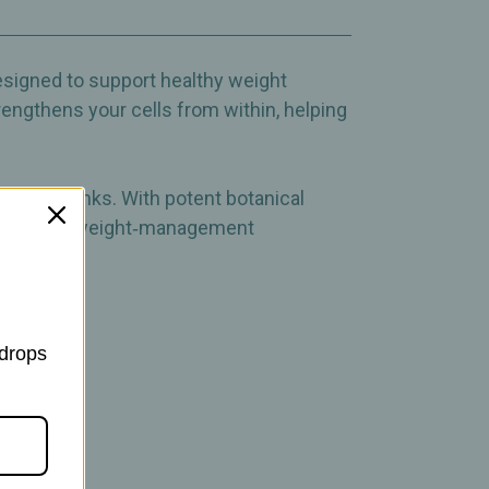
ement
designed to support healthy weight
engthens your cells from within, helping
llness drinks. With potent botanical
 supportive weight‑management
 drops