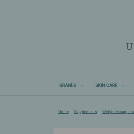
U
BRANDS
SKIN CARE
Home
Supplements
Weight Managem