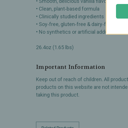
• Smooth, delicious vanilla flavor
• Clean, plant‑based formula
• Clinically studied ingredients
• Soy‑free, gluten‑free & dairy‑free
• No synthetics or artificial additives
26.4oz (1.65 lbs)
Important Information
Keep out of reach of children. All produ
products on this website are not intended
taking this product.