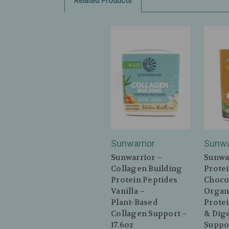
Related Products
Sunwarrior
Sunwa
Sunwarrior –
Sunwa
Collagen Building
Protei
Protein Peptides
Choco
Vanilla –
Organ
Plant‑Based
Protei
Collagen Support –
& Dig
17.6oz
Suppor