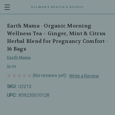
ULLMAN’S HEALTH & BEAUTY
Earth Mama - Organic Morning
Wellness Tea – Ginger, Mint & Citrus
Herbal Blend for Pregnancy Comfort -
16 Bags
Earth Mama
$6.99
(No reviews yet)
Write a Review
SKU:
U2213
UPC:
859220010128