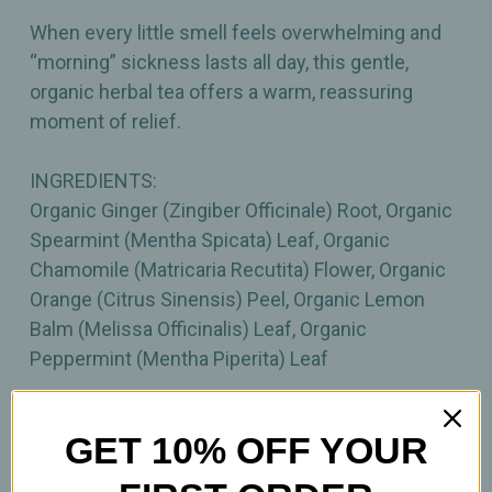
When every little smell feels overwhelming and
“morning” sickness lasts all day, this gentle,
organic herbal tea offers a warm, reassuring
moment of relief.
INGREDIENTS:
Organic Ginger (Zingiber Officinale) Root, Organic
Spearmint (Mentha Spicata) Leaf, Organic
Chamomile (Matricaria Recutita) Flower, Organic
Orange (Citrus Sinensis) Peel, Organic Lemon
Balm (Melissa Officinalis) Leaf, Organic
Peppermint (Mentha Piperita) Leaf
Important Information
GET 10% OFF YOUR
All product statements on this website have not