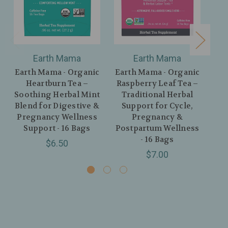
Earth Mama
Earth Mama
Earth Mama - Organic
Earth Mama - Organic
Ear
Heartburn Tea –
Raspberry Leaf Tea –
Thi
Soothing Herbal Mint
Traditional Herbal
Mi
Blend for Digestive &
Support for Cycle,
P
Pregnancy Wellness
Pregnancy &
Support - 16 Bags
Postpartum Wellness
- 16 Bags
$6.50
$7.00