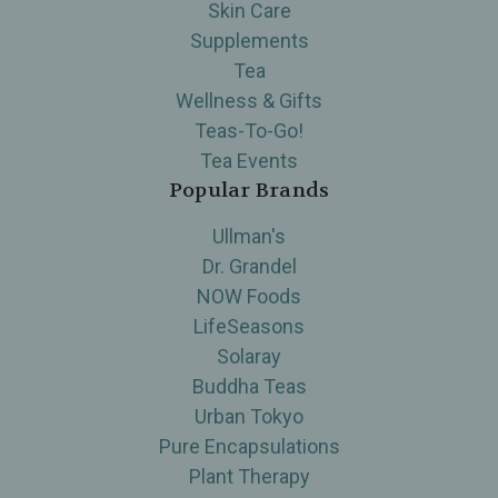
Skin Care
Supplements
Tea
Wellness & Gifts
Teas-To-Go!
Tea Events
Popular Brands
Ullman's
Dr. Grandel
NOW Foods
LifeSeasons
Solaray
Buddha Teas
Urban Tokyo
Pure Encapsulations
Plant Therapy