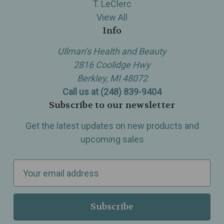
T. LeClerc
View All
Info
Ullman’s Health and Beauty
2816 Coolidge Hwy
Berkley, MI 48072
Call us at (248) 839-9404
Subscribe to our newsletter
Get the latest updates on new products and
upcoming sales
E
m
a
i
l