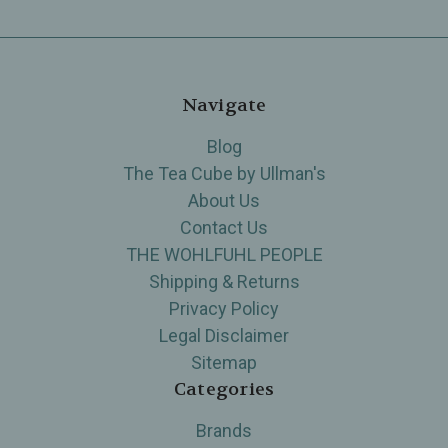
Navigate
Blog
The Tea Cube by Ullman's
About Us
Contact Us
THE WOHLFUHL PEOPLE
Shipping & Returns
Privacy Policy
Legal Disclaimer
Sitemap
Categories
Brands