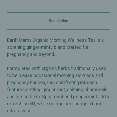
Ginger,
Ginger,
Mint
Mint
&
&
Citrus
Citrus
Herbal
Herbal
Description
Blend
Blend
for
for
Pregnancy
Pregnancy
Comfort
Comfort
Earth Mama Organic Morning Wellness Tea is a
-
-
16
16
soothing ginger‑minty blend crafted for
Bags
Bags
pregnancy and beyond.
Formulated with organic herbs traditionally used
to help ease occasional morning sickness and
pregnancy nausea, this comforting infusion
features settling ginger root, calming chamomile,
and lemon balm. Spearmint and peppermint add a
refreshing lift, while orange peel brings a bright
citrus twist.