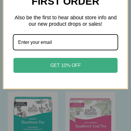
FIRST ORDER
been evaluated by the Food and Drug
Administration. The products on this website are
Also be the first to hear about store info and
not intended to diagnose, treat, cure, or prevent
our new product drops or sales!
any disease. Please consult with your physician
before taking this product.
GET 10% OFF
Related Products