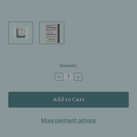
Current
Quantity:
Stock:
Decrease
Increase
Quantity
Quantity
of
of
Earth
Earth
Mama
Mama
-
-
Organic
Organic
Morning
Morning
More payment options
Wellness
Wellness
Tea
Tea
–
–